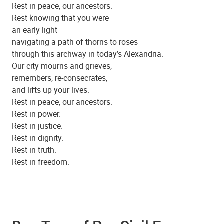
Rest in peace, our ancestors.
Rest knowing that you were
an early light
navigating a path of thorns to roses
through this archway in today’s Alexandria.
Our city mourns and grieves,
remembers, re-consecrates,
and lifts up your lives.
Rest in peace, our ancestors.
Rest in power.
Rest in justice.
Beulah Baptist Church
Rest in dignity.
Rest in truth.
Rest in freedom.