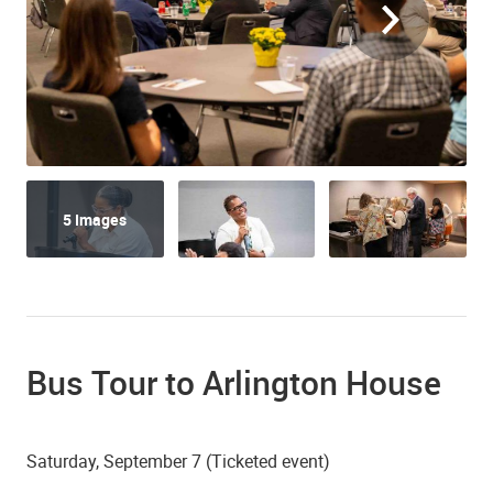
5 Images
Bus Tour to Arlington House
Saturday, September 7 (Ticketed event)