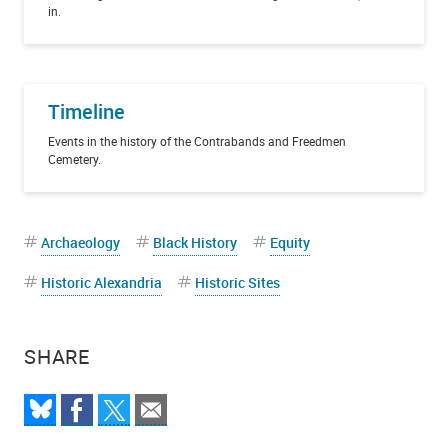
in.
Timeline
Events in the history of the Contrabands and Freedmen
Cemetery.
Archaeology
Black History
Equity
Historic Alexandria
Historic Sites
SHARE