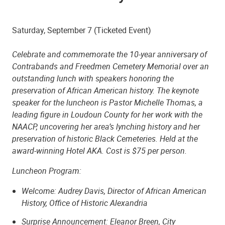
Saturday, September 7 (Ticketed Event)
Celebrate and commemorate the 10-year anniversary of
Contrabands and Freedmen Cemetery Memorial over an
outstanding lunch with speakers honoring the
preservation of African American history. The keynote
speaker for the luncheon is Pastor Michelle Thomas, a
leading figure in Loudoun County for her work with the
NAACP, uncovering her area’s lynching history and her
preservation of historic Black Cemeteries. Held at the
award-winning Hotel AKA. Cost is $75 per person.
Luncheon Program:
Welcome: Audrey Davis, Director of African American
History, Office of Historic Alexandria
Surprise Announcement: Eleanor Breen, City