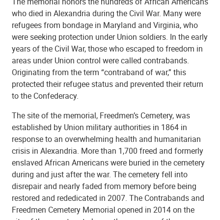
The memorial honors the hundreds of African Americans
who died in Alexandria during the Civil War. Many were
refugees from bondage in Maryland and Virginia, who
were seeking protection under Union soldiers. In the early
years of the Civil War, those who escaped to freedom in
areas under Union control were called contrabands.
Originating from the term “contraband of war,” this
protected their refugee status and prevented their return
to the Confederacy.
Shiloh Baptist Church
The site of the memorial, Freedmen’s Cemetery, was
established by Union military authorities in 1864 in
response to an overwhelming health and humanitarian
crisis in Alexandria. More than 1,700 freed and formerly
enslaved African Americans were buried in the cemetery
during and just after the war. The cemetery fell into
disrepair and nearly faded from memory before being
restored and rededicated in 2007. The Contrabands and
Freedmen Cemetery Memorial opened in 2014 on the