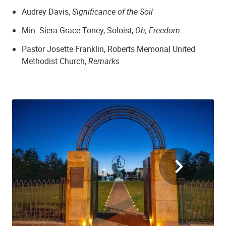
Audrey Davis,
Significance of the Soil
Min. Siera Grace Toney, Soloist,
Oh, Freedom
Pastor Josette Franklin, Roberts Memorial United
Methodist Church,
Remarks
Zion Baptist Church