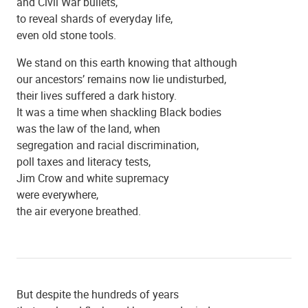
and Civil War bullets,
to reveal shards of everyday life,
St. Mary's Catholic Church
even old stone tools.
We stand on this earth knowing that although
our ancestors’ remains now lie undisturbed,
their lives suffered a dark history.
It was a time when shackling Black bodies
was the law of the land, when
segregation and racial discrimination,
poll taxes and literacy tests,
Jim Crow and white supremacy
were everywhere,
the air everyone breathed.
Beulah Baptist Church
But despite the hundreds of years