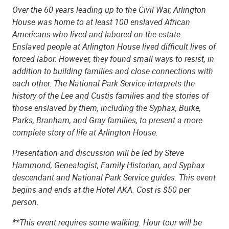
Over the 60 years leading up to the Civil War, Arlington
House was home to at least 100 enslaved African
Americans who lived and labored on the estate.
Enslaved people at Arlington House lived difficult lives of
forced labor. However, they found small ways to resist, in
addition to building families and close connections with
each other. The National Park Service interprets the
history of the Lee and Custis families and the stories of
those enslaved by them, including the Syphax, Burke,
Parks, Branham, and Gray families, to present a more
complete story of life at Arlington House.
Presentation and discussion will be led by Steve
Hammond, Genealogist, Family Historian, and Syphax
descendant and National Park Service guides. This event
begins and ends at the Hotel AKA. Cost is $50 per
person.
**This event requires some walking. Hour tour will be