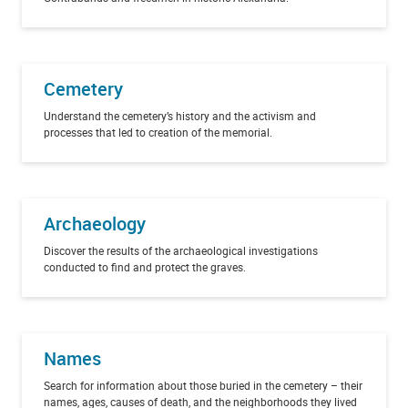
Cemetery
Understand the cemetery’s history and the activism and
processes that led to creation of the memorial.
Archaeology
Discover the results of the archaeological investigations
conducted to find and protect the graves.
Names
Search for information about those buried in the cemetery – their
names, ages, causes of death, and the neighborhoods they lived