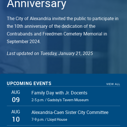
Anniversary
The City of Alexandria invited the public to participate in
the 10th anniversary of the dedication of the
Contrabands and Freedmen Cemetery Memorial in
September 2024.
Last updated on Tuesday, January 21, 2025
UPCOMING EVENTS
VIEW ALL
AUG
Family Day with Jr. Docents
09
2-5 p.m. / Gadsby's Tavern Museum
AUG
Alexandria-Caen Sister City Committee
10
7-9 p.m. / Lloyd House