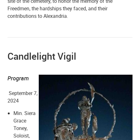
site of the cemetery, to honor the memory of the
Freedmen, the hardships they faced, and their
Shiloh Baptist Church
contributions to Alexandria.
Candlelight Vigil
Program
September 7,
Shiloh Baptist Church
2024
Min. Siera
Grace
Toney,
Soloist,