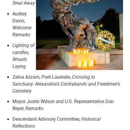
Steal Away
Audrey
Davis,
Welcome
Remarks
Shiloh Baptist Church
Lighting of
candles,
Wreath
Laying
Zeina Azzam, Poet Laureate,
Crossing to
Sanctuary: Alexandria’s Contrabands and Freedmen’s
Cemetery
Mayor Justin Wilson and U.S. Representative Don
Beyer,
Remarks
Descendant Advisory Committee,
Historical
Zion Baptist Church
Reflections