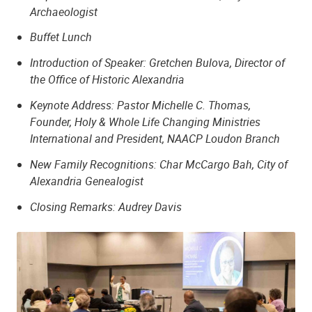
Archaeologist
Buffet Lunch
Introduction of Speaker: Gretchen Bulova, Director of
the Office of Historic Alexandria
Keynote Address: Pastor Michelle C. Thomas,
Founder, Holy & Whole Life Changing Ministries
International and President, NAACP Loudon Branch
New Family Recognitions: Char McCargo Bah, City of
Alexandria Genealogist
Closing Remarks: Audrey Davis