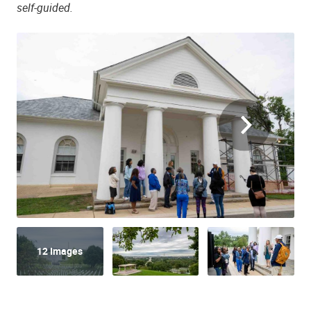
self-guided.
12 Images