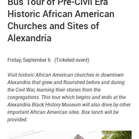
Bus Tour of Pre-Civil Era
Historic African American
Churches and Sites of
Beulah Baptist Church
Alexandria
Friday, September 6
(Ticketed event)
Visit historic African American churches in downtown
Alexandria that grew and flourished before and during
the Civil War, learning their stories from the
congregations. This tour which begins and ends at the
Alexandria Black History Museum will also drive by other
important African American sites. Box lunch will be
provided.