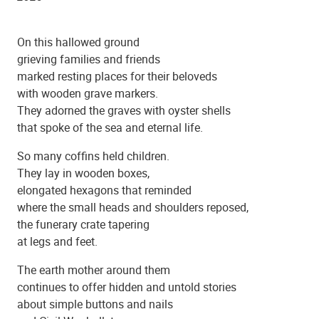
On this hallowed ground
grieving families and friends
marked resting places for their beloveds
with wooden grave markers.
They adorned the graves with oyster shells
that spoke of the sea and eternal life.
St. Mary's Catholic Church
So many coffins held children.
They lay in wooden boxes,
elongated hexagons that reminded
where the small heads and shoulders reposed,
the funerary crate tapering
at legs and feet.
The earth mother around them
continues to offer hidden and untold stories
about simple buttons and nails