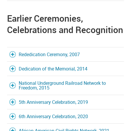
Earlier Ceremonies,
Celebrations and Recognition
Rededication Ceremony, 2007
Dedication of the Memorial, 2014
National Underground Railroad Network to
Freedom, 2015
5th Anniversary Celebration, 2019
6th Anniversary Celebration, 2020
African American Civil Rights Network, 2021