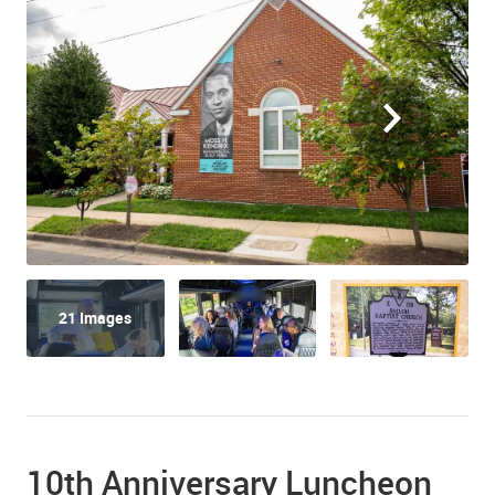
21 Images
10th Anniversary Luncheon