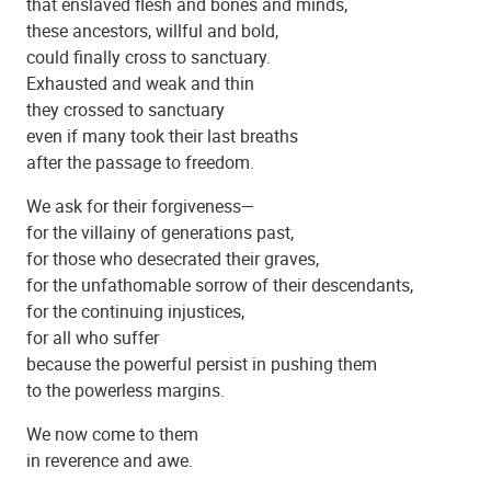
that enslaved flesh and bones and minds,
these ancestors, willful and bold,
could finally cross to sanctuary.
Exhausted and weak and thin
they crossed to sanctuary
even if many took their last breaths
Beulah Baptist Church
after the passage to freedom.
We ask for their forgiveness—
for the villainy of generations past,
for those who desecrated their graves,
for the unfathomable sorrow of their descendants,
for the continuing injustices,
for all who suffer
because the powerful persist in pushing them
to the powerless margins.
We now come to them
in reverence and awe.
Beulah Baptist Church