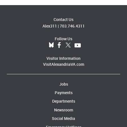
Contact Us
Alex311
|
703.746.4311
Follow Us
Visitor Information
VisitAlexandriaVA.com
Jobs
Payments
Departments
Newsroom
Social Media