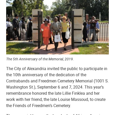
Shiloh Baptist Church
The 5th Anniversary of the Memorial, 2019.
The City of Alexandria invited the public to participate in
the 10th anniversary of the dedication of the
Contrabands and Freedmen Cemetery Memorial (1001 S.
Washington St.), September 6 and 7, 2024. This year’s
remembrance honored the late Lillie Finklea and her
Shiloh Baptist Church
work with her friend, the late Louise Massoud, to create
the Friends of Freedmen’s Cemetery.