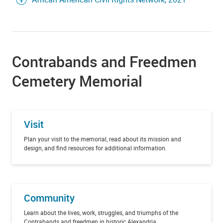
Contrabands and Freedmen
Cemetery Memorial
Visit
Plan your visit to the memorial, read about its mission and
design, and find resources for additional information.
Community
Learn about the lives, work, struggles, and triumphs of the
Contrabands and freedmen in historic Alexandria.