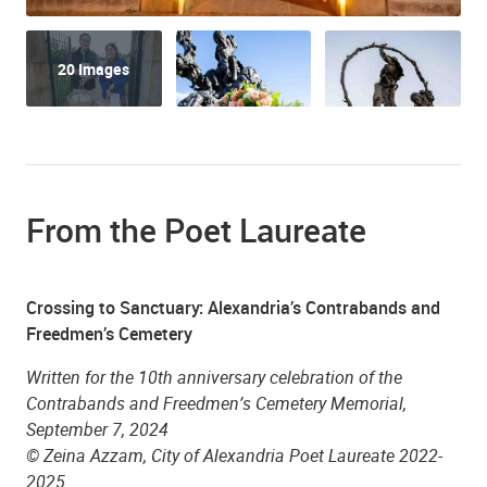
20 Images
Zion Baptist Church
From the Poet Laureate
Crossing to Sanctuary: Alexandria’s Contrabands and
Freedmen’s Cemetery
Written for the 10th anniversary celebration of the
St. Mary's Catholic Church
Contrabands and Freedmen
’
s Cemetery Memorial,
September 7, 2024
© Zeina Azzam, City of Alexandria Poet Laureate 2022-
2025