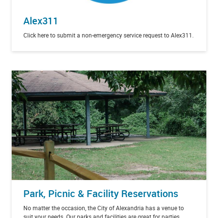
Alex311
Click here to submit a non-emergency service request to Alex311.
Park, Picnic & Facility Reservations
No matter the occasion, the City of Alexandria has a venue to
suit your needs. Our parks and facilities are great for parties,