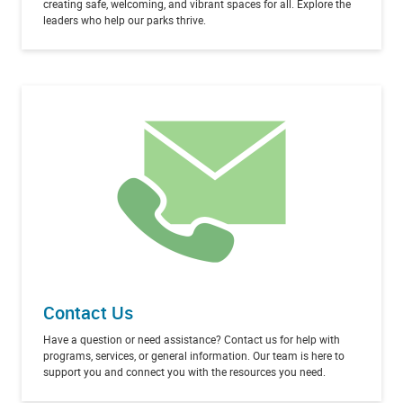
creating safe, welcoming, and vibrant spaces for all. Explore the
leaders who help our parks thrive.
Contact Us
Have a question or need assistance? Contact us for help with
programs, services, or general information. Our team is here to
support you and connect you with the resources you need.