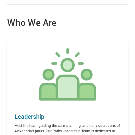
Who We Are
Leadership
Meet the team guiding the care, planning, and daily operations of
Alexandria’s parks. Our Parks Leadership Team is dedicated to