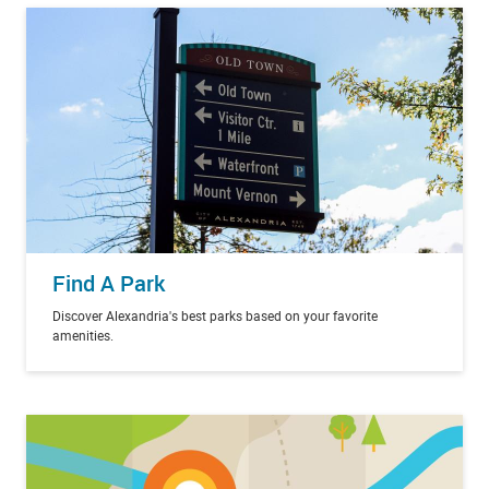
Find A Park
Discover Alexandria's best parks based on your favorite
amenities.