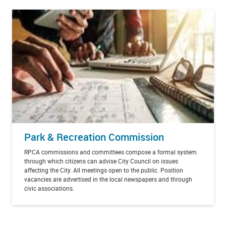
Park & Recreation Commission
RPCA commissions and committees compose a formal system
through which citizens can advise City Council on issues
affecting the City. All meetings open to the public. Position
vacancies are advertised in the local newspapers and through
civic associations.