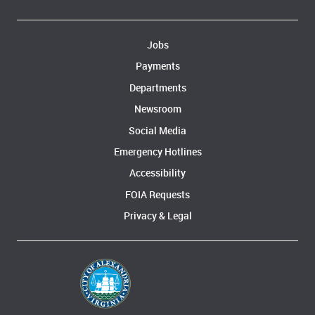
Jobs
Payments
Departments
Newsroom
Social Media
Emergency Hotlines
Accessibility
FOIA Requests
Privacy & Legal