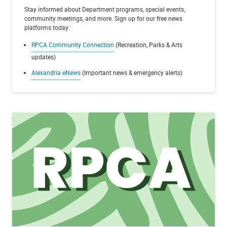
Stay informed about Department programs, special events,
community meetings, and more. Sign up for our free news
platforms today:
RPCA Community Connection
(Recreation, Parks & Arts
updates)
Alexandria eNews
(Important news & emergency alerts)