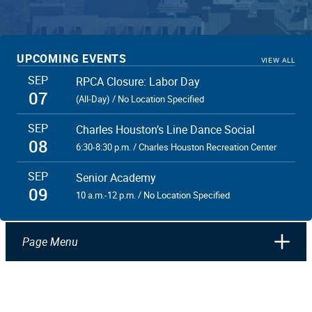
UPCOMING EVENTS
VIEW ALL
SEP
RPCA Closure: Labor Day
07
(All-Day) / No Location Specified
SEP
Charles Houston’s Line Dance Social
08
6:30-8:30 p.m. / Charles Houston Recreation Center
SEP
Senior Academy
09
10 a.m.-12 p.m. / No Location Specified
Page Menu