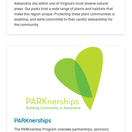
Alexandria sits within one of Virginia’s most diverse natural
areas. Our parks host a wide range of plants and habitats that
make this region unique. Protecting these plant communities is
essential, and we’re committed to their careful stewardship for
the community.
PARKnerships
The PARKnership Program oversees partnerships, sponsors,