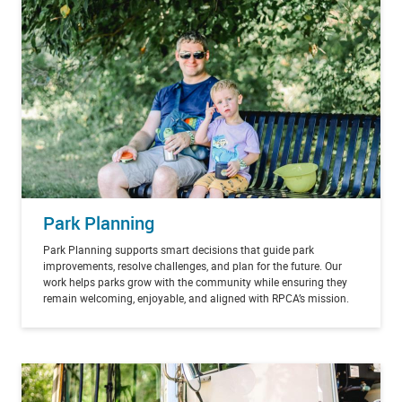
Park Planning
Park Planning supports smart decisions that guide park
improvements, resolve challenges, and plan for the future. Our
work helps parks grow with the community while ensuring they
remain welcoming, enjoyable, and aligned with RPCA’s mission.