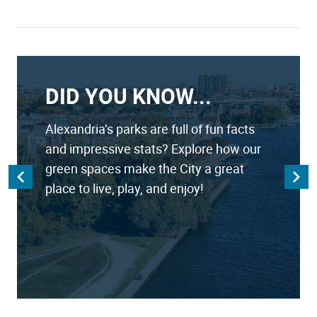
DID YOU KNOW...
Alexandria’s parks are full of fun facts
and impressive stats? Explore how our
green spaces make the City a great
place to live, play, and enjoy!