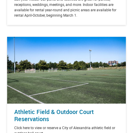
receptions, weddings, meetings, and more. Indoor facilities are
available for rental year-round and picnic areas are available for
rental April-October, beginning March 1.
Athletic Field & Outdoor Court
Reservations
Click here to view or reserve a City of Alexandria athletic field or
outdoor ball court.