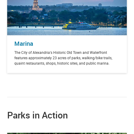
Marina
The City of Alexandria's Historic Old Town and Waterfront
features approximately 23 acres of parks, walking/bike trails,
quaint restaurants, shops, historic sites, and public marina.
Parks in Action