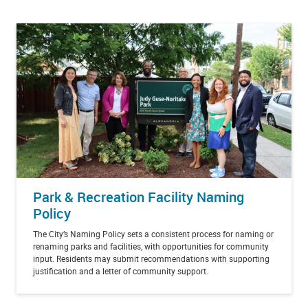
Park & Recreation Facility Naming
Policy
The City’s Naming Policy sets a consistent process for naming or
renaming parks and facilities, with opportunities for community
input. Residents may submit recommendations with supporting
justification and a letter of community support.