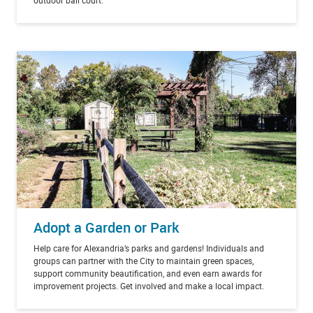
Adopt a Garden or Park
Help care for Alexandria’s parks and gardens! Individuals and
groups can partner with the City to maintain green spaces,
support community beautification, and even earn awards for
improvement projects. Get involved and make a local impact.