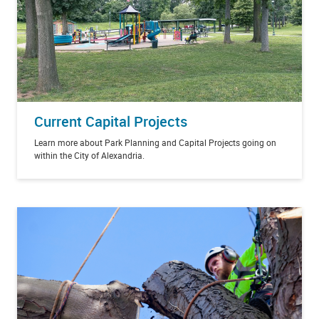
Current Capital Projects
Learn more about Park Planning and Capital Projects going on
within the City of Alexandria.