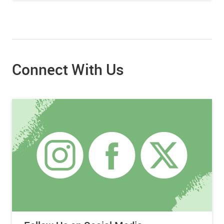
Connect With Us