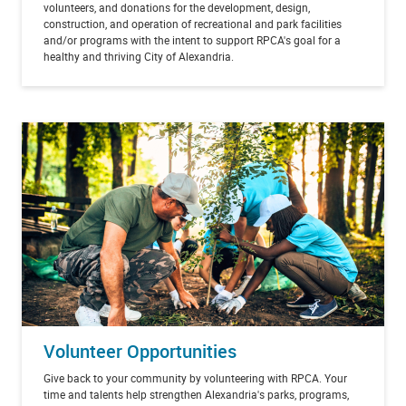
volunteers, and donations for the development, design,
construction, and operation of recreational and park facilities
and/or programs with the intent to support RPCA's goal for a
healthy and thriving City of Alexandria.
Volunteer Opportunities
Give back to your community by volunteering with RPCA. Your
time and talents help strengthen Alexandria's parks, programs,