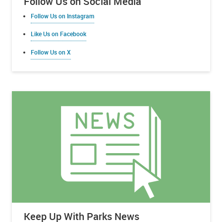
Follow Us on Social Media
Follow Us on Instagram
Like Us on Facebook
Follow Us on X
Keep Up With Parks News