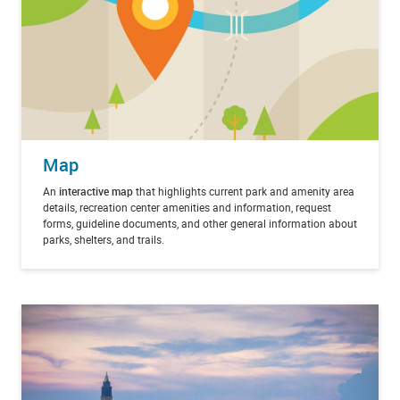
Map
An
interactive map
that highlights current park and amenity area
details, recreation center amenities and information, request
forms, guideline documents, and other general information about
parks, shelters, and trails.