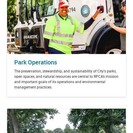
Park Operations
The preservation, stewardship, and sustainability of City's parks,
open spaces, and natural resources are central to RPCA’s mission
and important goals of its operations and environmental
management practices.