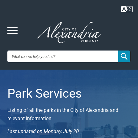
Skip
to
main
content
Me
City of
nu
Alexandria,
Park Services
VA
Listing of all the parks in the City of Alexandria and
relevant information.
Last updated on Monday, July 20