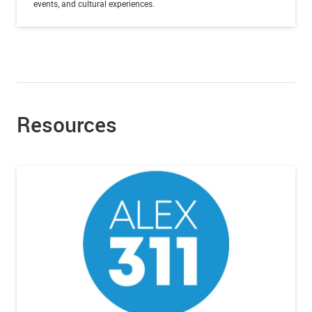
events, and cultural experiences.
Resources