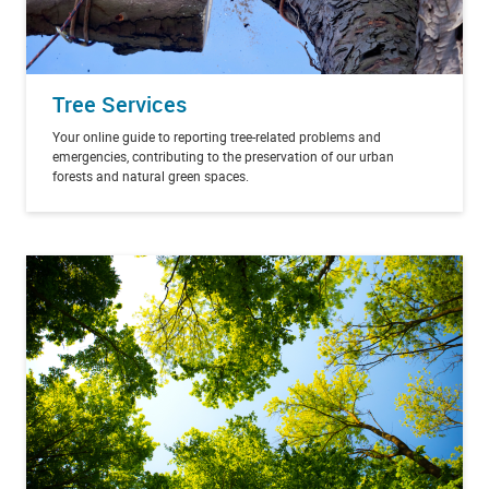
Tree Services
Your online guide to reporting tree-related problems and
emergencies, contributing to the preservation of our urban
forests and natural green spaces.