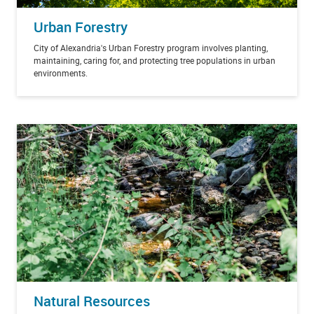
Urban Forestry
City of Alexandria's Urban Forestry program involves planting,
maintaining, caring for, and protecting tree populations in urban
environments.
Natural Resources