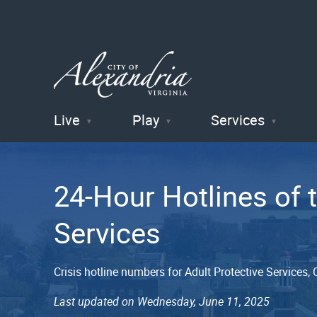
Live
Play
Services
City of
Alexandria
24-Hour Hotlines of
, VA
Services
Crisis hotline numbers for Adult Protective Services
Last updated on Wednesday, June 11, 2025