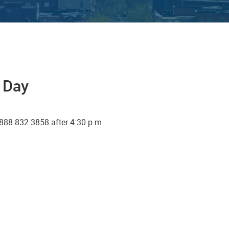
a Day
888.832.3858 after 4:30 p.m.