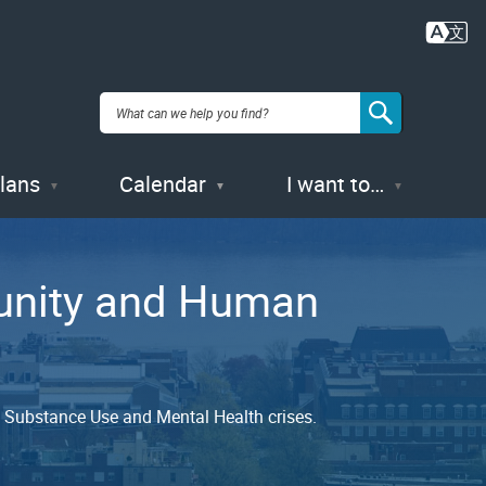
Plans
Calendar
I want to…
munity and Human
nd Substance Use and Mental Health crises.