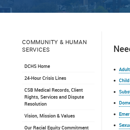
COMMUNITY & HUMAN
Need
SERVICES
DCHS Home
Adult
24-Hour Crisis Lines
Child
CSB Medical Records, Client
Subs
Rights, Services and Dispute
Dome
Resolution
Emer
Vision, Mission & Values
Sexu
Our Racial Equity Commitment