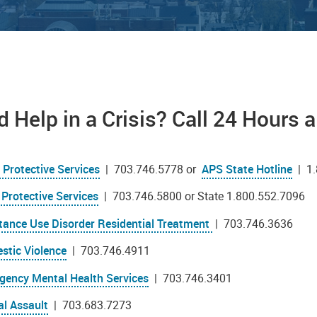
 Help in a Crisis? Call 24 Hours 
 Protective Services
| 703.746.5778 or
APS State Hotline
| 1.
 Protective Services
| 703.746.5800 or State 1.800.552.7096
tance Use Disorder Residential Treatment
| 703.746.3636
stic Violence
| 703.746.4911
gency Mental Health Services
| 703.746.3401
al Assault
| 703.683.7273