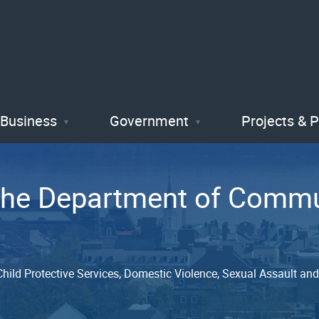
Skip
to
main
content
Business
Government
Projects & 
 the Department of Com
, Child Protective Services, Domestic Violence, Sexual Assault a