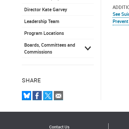
ADDITI
Director Kate Garvey
See Sui
Leadership Team
Prevent
Program Locations
Boards, Committees and
Commissions
SHARE
Contact Us