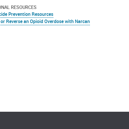
ONAL RESOURCES
cide Prevention Resources
 or Reverse an Opioid Overdose with Narcan