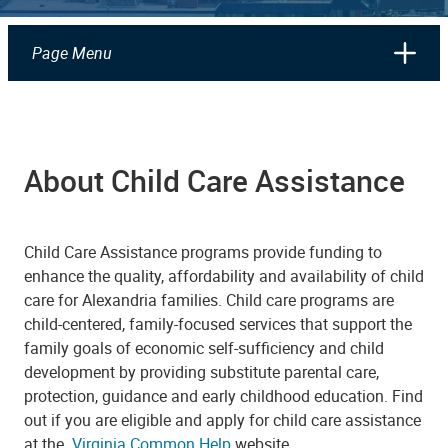
Page Menu
About Child Care Assistance
Child Care Assistance programs provide funding to
enhance the quality, affordability and availability of child
care for Alexandria families. Child care programs are
child-centered, family-focused services that support the
family goals of economic self-sufficiency and child
development by providing substitute parental care,
protection, guidance and early childhood education. Find
out if you are eligible and apply for child care assistance
at the
Virginia Common Help
website.