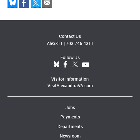
Contact Us
Alex311
|
703.746.4311
Follow Us
Visitor Information
VisitAlexandriaVA.com
Jobs
Payments
Departments
Newsroom