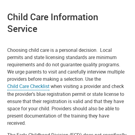
Child Care Information
Service
Choosing child care is a personal decision. Local
permits and state licensing standards are minimum
requirements and do not guarantee quality programs.
We urge parents to visit and carefully interview multiple
providers before making a selection. Use the
Child Care Checklist
when visiting a provider and check
the provider's blue registration permit or state license to
ensure that their registration is valid and that they have
space for your child. Providers should also be able to
present documentation of the training they have
received.
The Early Childhood Division (ECD) does not specifically