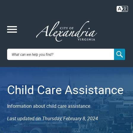
Skip
to
main
content
Me
City of
nu
Alexandria,
Child Care Assistance
VA
Information about child care assistance.
Last updated on Thursday, February 8, 2024