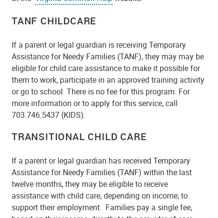
TANF CHILDCARE
If a parent or legal guardian is receiving Temporary
Assistance for Needy Families (TANF), they may may be
eligible for child care assistance to make it possible for
them to work, participate in an approved training activity
or go to school. There is no fee for this program. For
more information or to apply for this service, call
703.746.5437 (KIDS).
TRANSITIONAL CHILD CARE
If a parent or legal guardian has received Temporary
Assistance for Needy Families (TANF) within the last
twelve months, they may be eligible to receive
assistance with child care, depending on income, to
support their employment. Families pay a single fee,