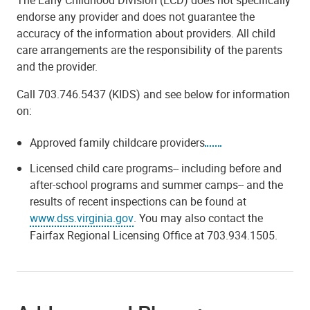
endorse any provider and does not guarantee the
accuracy of the information about providers. All child
care arrangements are the responsibility of the parents
and the provider.
Call 703.746.5437 (KIDS) and see below for information
on:
Approved family childcare providers
Licensed child care programs-- including before and
after-school programs and summer camps-- and the
results of recent inspections can be found at
www.dss.virginia.gov
.
You may also contact the
Fairfax Regional Licensing Office at 703.934.1505.