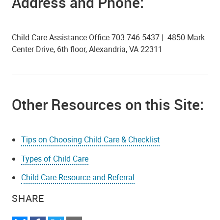
Address and Phone:
Child Care Assistance Office 703.746.5437 | 4850 Mark
Center Drive, 6th floor, Alexandria, VA 22311
Other Resources on this Site:
Tips on Choosing Child Care & Checklist
Types of Child Care
Child Care Resource and Referral
SHARE