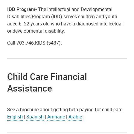
IDD Program-
The Intellectual and Developmental
Disabilities Program (IDD) serves children and youth
aged 6 -22 years old who have a diagnosed intellectual
or developmental disability.
Call 703.746.KIDS (5437).
Child Care Financial
Assistance
See a brochure about getting help paying for child care.
English
|
Spanish
|
Amharic
|
Arabic