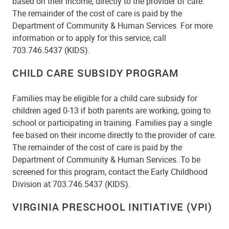
based on their income, directly to the provider of care.
The remainder of the cost of care is paid by the
Department of Community & Human Services. For more
information or to apply for this service, call
703.746.5437 (KIDS).
CHILD CARE SUBSIDY PROGRAM
Families may be eligible for a child care subsidy for
children aged 0-13 if both parents are working, going to
school or participating in training. Families pay a single
fee based on their income directly to the provider of care.
The remainder of the cost of care is paid by the
Department of Community & Human Services. To be
screened for this program, contact the Early Childhood
Division at 703.746.5437 (KIDS).
VIRGINIA PRESCHOOL INITIATIVE (VPI)