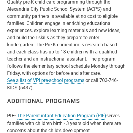
Quality pre-K child care programming through the
Alexandria City Public School System (ACPS) and
community partners is available at no cost to eligible
families.
Children engage in enriching educational
experiences, explore learning materials and new ideas,
and build their skills as they prepare to enter
kindergarten. The Pre-K curriculum is research-based
and each class has up to 18 children with a qualified
teacher and an instructional assistant. The program
follows the elementary school schedule Monday through
Friday, with options for before and after care.
See a list of VPI pre-school programs
or call 703-746-
KIDS (5437).
ADDITIONAL PROGRAMS
PIE-
The Parent infant Education Program (PIE)
serves
families with children birth - 3 years old when there are
concerns about the child’s development.