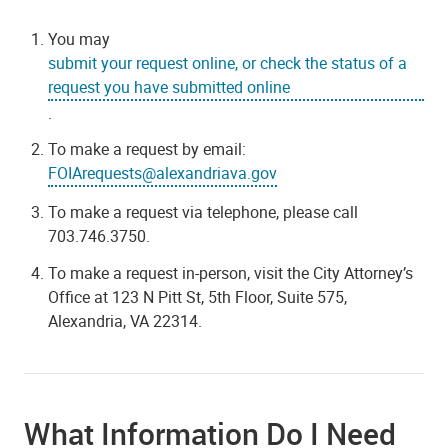
You may
submit your request online, or check the status of a
request you have submitted online
.
To make a request by email:
FOIArequests@alexandriava.gov
To make a request via telephone, please call
703.746.3750.
To make a request in-person, visit the City Attorney’s
Office at 123 N Pitt St, 5th Floor, Suite 575,
Alexandria, VA 22314.
What Information Do I Need