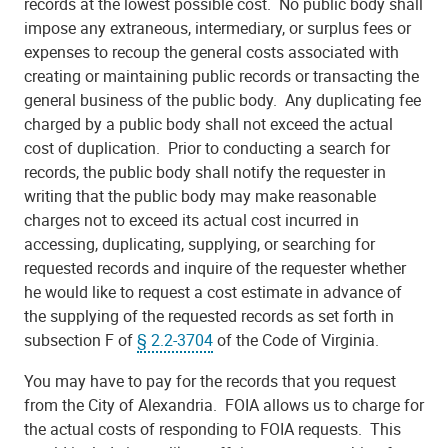
records at the lowest possible cost. No public body shall
impose any extraneous, intermediary, or surplus fees or
expenses to recoup the general costs associated with
creating or maintaining public records or transacting the
general business of the public body. Any duplicating fee
charged by a public body shall not exceed the actual
cost of duplication. Prior to conducting a search for
records, the public body shall notify the requester in
writing that the public body may make reasonable
charges not to exceed its actual cost incurred in
accessing, duplicating, supplying, or searching for
requested records and inquire of the requester whether
he would like to request a cost estimate in advance of
the supplying of the requested records as set forth in
subsection F of
§ 2.2-3704
of the Code of Virginia.
You may have to pay for the records that you request
from the City of Alexandria. FOIA allows us to charge for
the actual costs of responding to FOIA requests. This