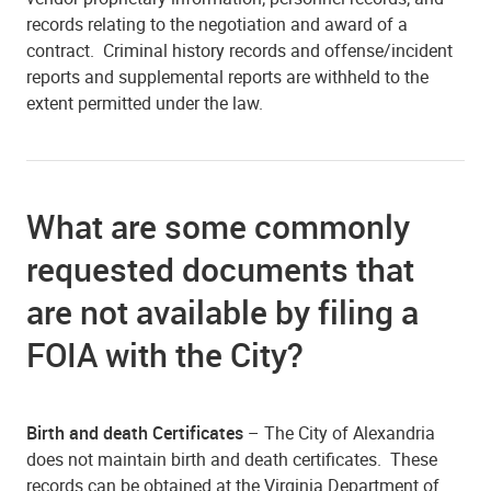
records relating to the negotiation and award of a
contract. Criminal history records and offense/incident
reports and supplemental reports are withheld to the
extent permitted under the law.
What are some commonly
requested documents that
are not available by filing a
FOIA with the City?
Birth and death Certificates
– The City of Alexandria
does not maintain birth and death certificates. These
records can be obtained at the Virginia Department of