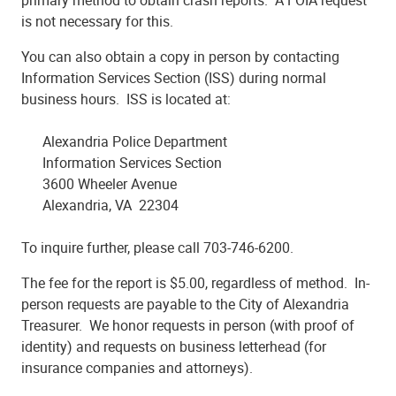
primary method to obtain crash reports. A FOIA request
is not necessary for this.
You can also obtain a copy in person by contacting
Information Services Section (ISS) during normal
business hours. ISS is located at:
Alexandria Police Department
Information Services Section
3600 Wheeler Avenue
Alexandria, VA 22304
To inquire further, please call 703-746-6200.
The fee for the report is $5.00, regardless of method. In-
person requests are payable to the City of Alexandria
Treasurer. We honor requests in person (with proof of
identity) and requests on business letterhead (for
insurance companies and attorneys).