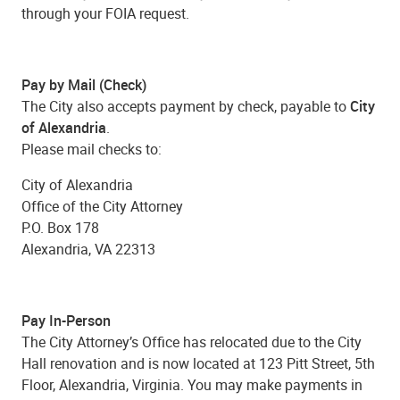
through your FOIA request.
Pay by Mail (Check)
The City also accepts payment by check, payable to
City
of Alexandria
.
Please mail checks to:
City of Alexandria
Office of the City Attorney
P.O. Box 178
Alexandria, VA 22313
Pay In-Person
The City Attorney’s Office has relocated due to the City
Hall renovation and is now located at 123 Pitt Street, 5th
Floor, Alexandria, Virginia. You may make payments in