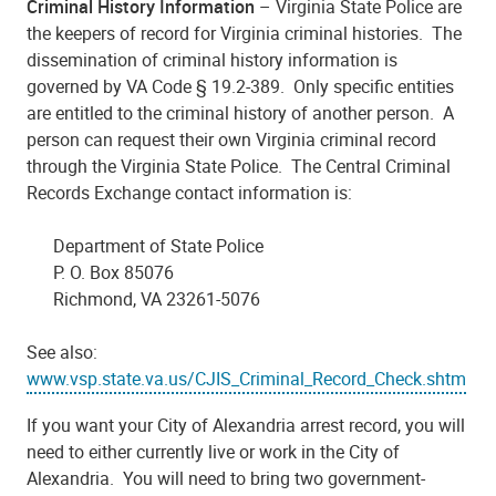
Criminal History Information
– Virginia State Police are
the keepers of record for Virginia criminal histories. The
dissemination of criminal history information is
governed by VA Code § 19.2-389. Only specific entities
are entitled to the criminal history of another person. A
person can request their own Virginia criminal record
through the Virginia State Police. The Central Criminal
Records Exchange contact information is:
Department of State Police
P. O. Box 85076
Richmond, VA 23261-5076
See also:
www.vsp.state.va.us/CJIS_Criminal_Record_Check.shtm
If you want your City of Alexandria arrest record, you will
need to either currently live or work in the City of
Alexandria. You will need to bring two government-