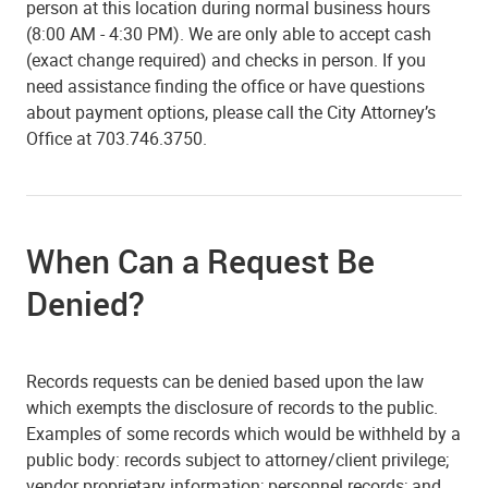
person at this location during normal business hours
(8:00 AM - 4:30 PM). We are only able to accept cash
(exact change required) and checks in person. If you
need assistance finding the office or have questions
about payment options, please call the City Attorney’s
Office at 703.746.3750.
When Can a Request Be
Denied?
Records requests can be denied based upon the law
which exempts the disclosure of records to the public.
Examples of some records which would be withheld by a
public body: records subject to attorney/client privilege;
vendor proprietary information; personnel records; and