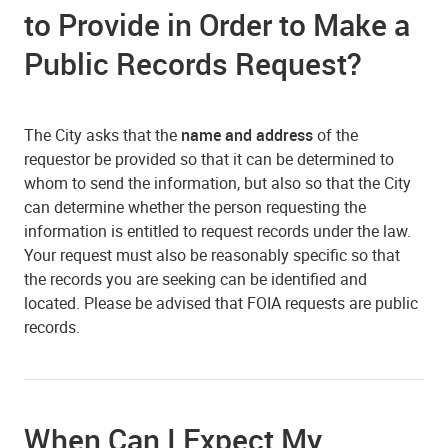
to Provide in Order to Make a
Public Records Request?
The City asks that the
name and address
of the
requestor be provided so that it can be determined to
whom to send the information, but also so that the City
can determine whether the person requesting the
information is entitled to request records under the law.
Your request must also be reasonably specific so that
the records you are seeking can be identified and
located. Please be advised that FOIA requests are public
records.
When Can I Expect My