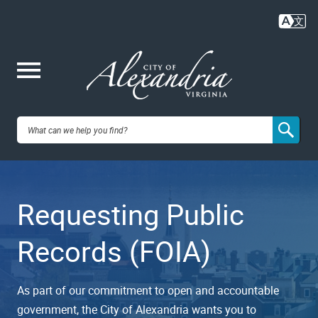
Skip
to
main
content
Me
City of
nu
Alexandria,
Requesting Public
VA
Records (FOIA)
As part of our commitment to open and accountable
government, the City of Alexandria wants you to