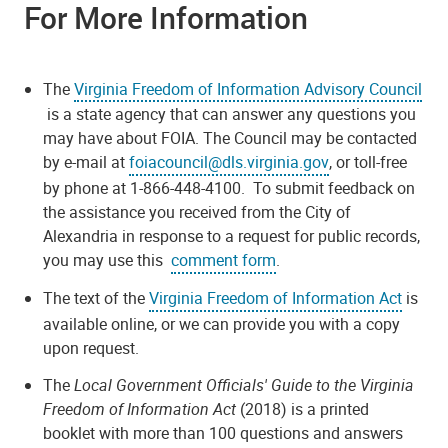
For More Information
The
Virginia Freedom of Information Advisory Council
is a state agency that can answer any questions you
may have about FOIA. The Council may be contacted
by e-mail at
foiacouncil@dls.virginia.gov
, or toll-free
by phone at 1-866-448-4100. To submit feedback on
the assistance you received from the City of
Alexandria in response to a request for public records,
you may use this
comment form
.
The text of the
Virginia Freedom of Information Act
is
available online, or we can provide you with a copy
upon request.
The
Local Government Officials' Guide to the Virginia
Freedom of Information Act
(2018) is a printed
booklet with more than 100 questions and answers