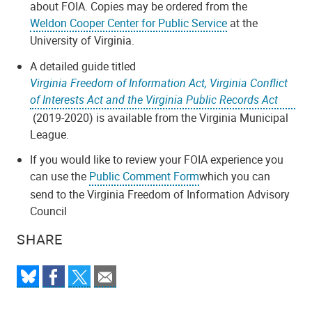
about FOIA. Copies may be ordered from the
Weldon Cooper Center for Public Service
at the
University of Virginia.
A detailed guide titled
Virginia Freedom of Information Act, Virginia Conflict
of Interests Act and the Virginia Public Records Act
(2019-2020) is available from the Virginia Municipal
League.
If you would like to review your FOIA experience you
can use the
Public Comment Form
which you can
send to the Virginia Freedom of Information Advisory
Council
SHARE