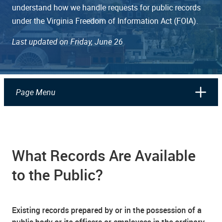
understand how we handle requests for public records
under the Virginia Freedom of Information Act (FOIA).
Last updated on Friday, June 26
Page Menu
What Records Are Available
to the Public?
Existing records prepared by or in the possession of a
public body or its officers or employees in the ordinary