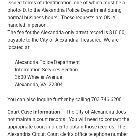
issued forms of identification, one of which must be a
photo-ID, to the Alexandria Police Department during
normal business hours. These requests are ONLY
handled in person.
The fee for the Alexandria-only arrest record is $10.00,
payable to the City of Alexandria Treasurer. We are
located at:
Alexandria Police Department
Information Services Section
3600 Wheeler Avenue
Alexandria, VA 22304
You can also inquire further by calling 703-746-6200.
Court Case Information
– The City of Alexandria does
not maintain court records. You will need to contact the
appropriate court in order to obtain those records. The
Alexandria Circuit Court clerk's office telephone number