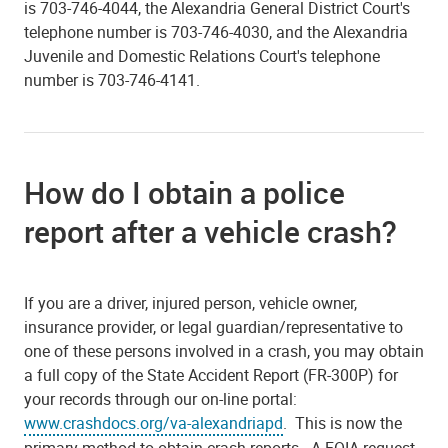
is 703-746-4044, the Alexandria General District Court's
telephone number is 703-746-4030, and the Alexandria
Juvenile and Domestic Relations Court's telephone
number is 703-746-4141.
How do I obtain a police
report after a vehicle crash?
If you are a driver, injured person, vehicle owner,
insurance provider, or legal guardian/representative to
one of these persons involved in a crash, you may obtain
a full copy of the State Accident Report (FR-300P) for
your records through our on-line portal:
www.crashdocs.org/va-alexandriapd
. This is now the