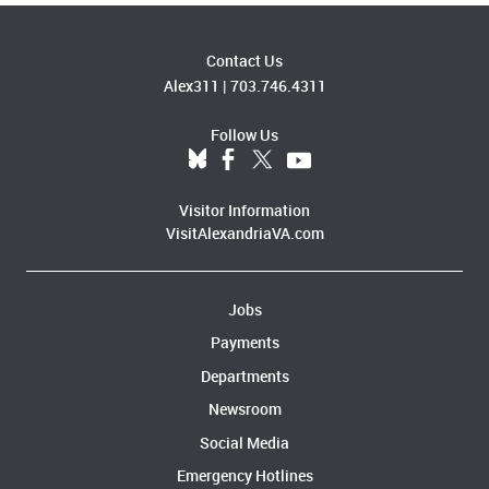
Contact Us
Alex311
|
703.746.4311
Follow Us
Visitor Information
VisitAlexandriaVA.com
Jobs
Payments
Departments
Newsroom
Social Media
Emergency Hotlines