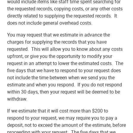
would include items like staff time spent searching for
the requested records, copying costs, or any other costs
directly related to supplying the requested records. It
does not include general overhead costs.
You may request that we estimate in advance the
charges for supplying the records that you have
requested. This will allow you to know about any costs
upfront, or give you the opportunity to modify your
request in an attempt to lower the estimated costs. The
five days that we have to respond to your request does
not include the time between when we send you the
estimate and when you respond. If you do not respond
within 30 days, then your request will be deemed to be
withdraw.
If we estimate that it will cost more than $200 to
respond to your request, we may require you to pay a
deposit, not to exceed the amount of the estimate, before
proceeding with your request. The five days that we