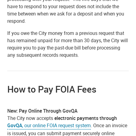
have to respond to your request does not include the
time between when we ask for a deposit and when you
respond.
If you owe the City money from a previous request that
has remained unpaid for more than 30 days, the City will
require you to pay the past-due bill before processing
any subsequent records requests.
How to Pay FOIA Fees
New: Pay Online Through GovQA
The City now accepts
electronic payments through
GovQA
, our online FOIA request system
. Once an invoice
is issued, you can submit payment securely online