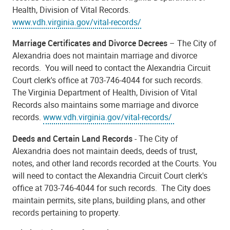
Health, Division of Vital Records.
www.vdh.virginia.gov/vital-records/
Marriage Certificates and Divorce Decrees
– The City of
Alexandria does not maintain marriage and divorce
records. You will need to contact the Alexandria Circuit
Court clerk's office at 703-746-4044 for such records.
The Virginia Department of Health, Division of Vital
Records also maintains some marriage and divorce
records.
www.vdh.virginia.gov/vital-records/
Deeds and Certain Land Records
- The City of
Alexandria does not maintain deeds, deeds of trust,
notes, and other land records recorded at the Courts. You
will need to contact the Alexandria Circuit Court clerk's
office at 703-746-4044 for such records. The City does
maintain permits, site plans, building plans, and other
records pertaining to property.