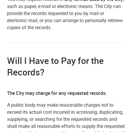
such as paper, e-mail or electronic means. The City can
provide the records requested to you by mail or
electronic mail, or you can arrange to personally retrieve
copies of the records.
Will I Have to Pay for the
Records?
The City may charge for any requested records.
A public body may make reasonable charges not to
exceed its actual cost incurred in accessing, duplicating,
supplying, or searching for the requested records and
shall make all reasonable efforts to supply the requested