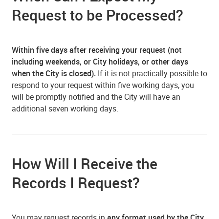
Request to be Processed?
Within five days after receiving your request (not
including weekends, or City holidays, or other days
when the City is closed).
If it is not practically possible to
respond to your request within five working days, you
will be promptly notified and the City will have an
additional seven working days.
How Will I Receive the
Records I Request?
You may request records in
any format used by the City
,