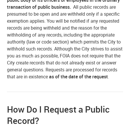
transaction of public business.
All public records are
presumed to be open and are withheld only if a specific
exemption applies. You will be notified if any requested
records are being withheld and the reason for the
withholding of any records, including the appropriate
authority (law or code section) which permits the City to
withhold such records. Although the City strives to assist
you as much as possible, FOIA does not require that the
City create records that do not already exist or answer
general questions. Requests are processed for records
that are in existence
as of the date of the request
.
How Do I Request a Public
Record?