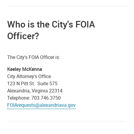
Who is the City's FOIA
Officer?
The City's FOIA Officer is:
Keeley McKenna
City Attorney's Office
123 N Pitt St. Suite 575
Alexandria, Virginia 22314
Telephone: 703.746.3750
FOIArequests@alexandriava.gov