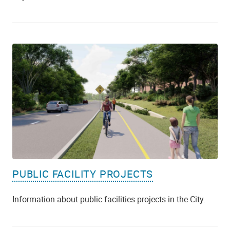
PUBLIC FACILITY PROJECTS
Information about public facilities projects in the City.