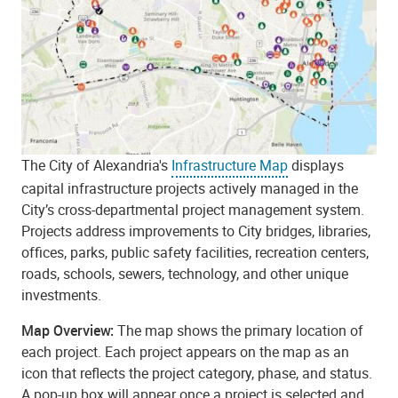
The City of Alexandria's
Infrastructure Map
displays
capital infrastructure projects actively managed in the
City’s cross-departmental project management system.
Projects address improvements to City bridges, libraries,
offices, parks, public safety facilities, recreation centers,
roads, schools, sewers, technology, and other unique
investments.
Map Overview:
The map shows the primary location of
each project. Each project appears on the map as an
icon that reflects the project category, phase, and status.
A pop-up box will appear once a project is selected and