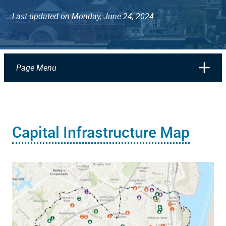
Last updated on Monday, June 24, 2024
Page Menu
Capital Infrastructure Map