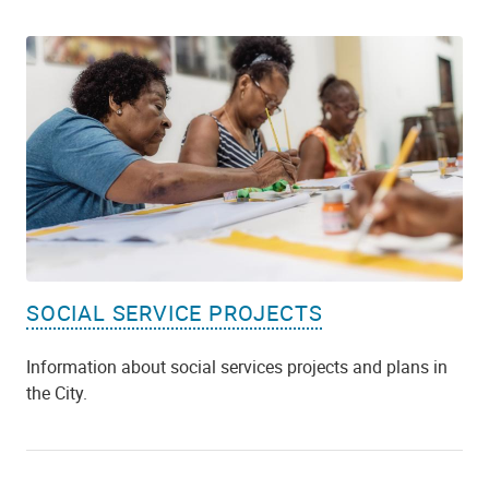
SOCIAL SERVICE PROJECTS
Information about social services projects and plans in
the City.