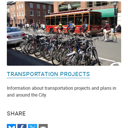
TRANSPORTATION PROJECTS
Information about transportation projects and plans in
and around the City.
SHARE