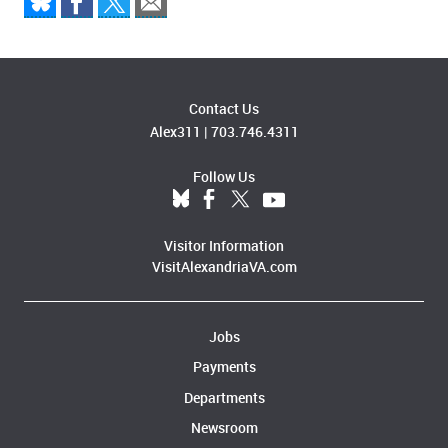
Contact Us
Alex311
|
703.746.4311
Follow Us
Visitor Information
VisitAlexandriaVA.com
Jobs
Payments
Departments
Newsroom