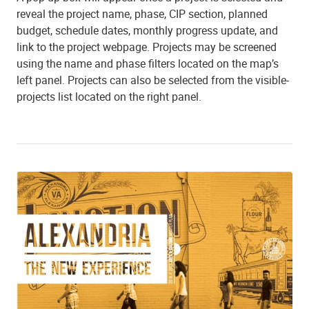
reveal the project name, phase, CIP section, planned
budget, schedule dates, monthly progress update, and
link to the project webpage. Projects may be screened
using the name and phase filters located on the map’s
left panel. Projects can also be selected from the visible-
projects list located on the right panel.