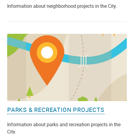
Information about neighborhood projects in the City.
PARKS & RECREATION PROJECTS
Information about parks and recreation projects in the
City.