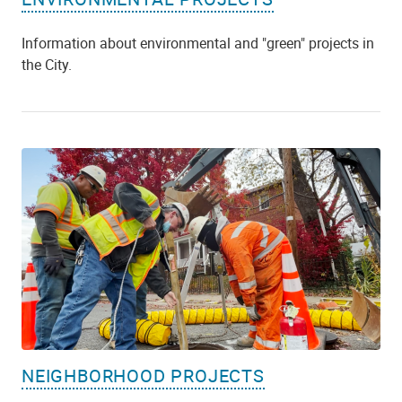
Information about environmental and "green" projects in
the City.
NEIGHBORHOOD PROJECTS