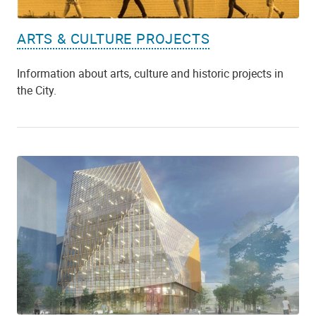
ARTS & CULTURE PROJECTS
Information about arts, culture and historic projects in
the City.