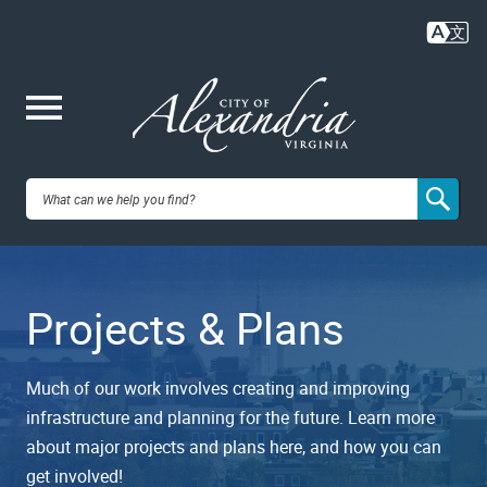
Skip
to
main
content
Me
City of
nu
Alexandria,
Projects & Plans
VA
Much of our work involves creating and improving
infrastructure and planning for the future. Learn more
about major projects and plans here, and how you can
get involved!