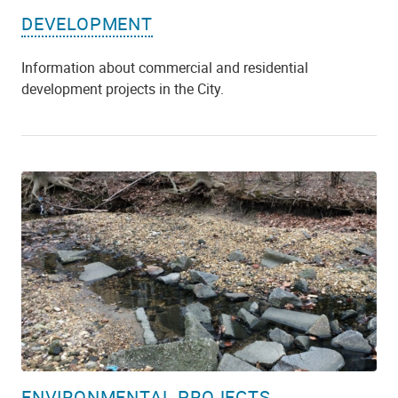
DEVELOPMENT
Information about commercial and residential
development projects in the City.
ENVIRONMENTAL PROJECTS