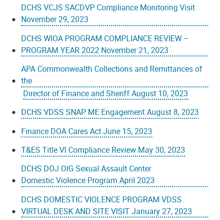
DCHS VCJS SACDVP Compliance Monitoring Visit
November 29, 2023
DCHS WIOA PROGRAM COMPLIANCE REVIEW –
PROGRAM YEAR 2022 November 21, 2023
APA Commonwealth Collections and Remittances of
the
Director of Finance and Sheriff August 10, 2023
DCHS VDSS SNAP ME Engagement August 8, 2023
Finance DOA Cares Act June 15, 2023
T&ES Title VI Compliance Review May 30, 2023
DCHS DOJ OIG Sexual Assault Center
Domestic Violence Program April 2023
DCHS DOMESTIC VIOLENCE PROGRAM VDSS
VIRTUAL DESK AND SITE VISIT January 27, 2023