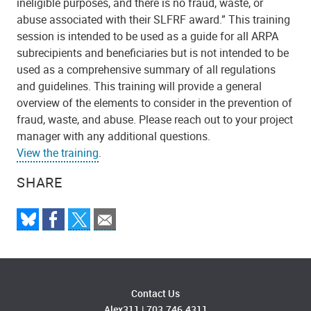
ineligible purposes, and there is no fraud, waste, or
abuse associated with their SLFRF award.” This training
session is intended to be used as a guide for all ARPA
subrecipients and beneficiaries but is not intended to be
used as a comprehensive summary of all regulations
and guidelines. This training will provide a general
overview of the elements to consider in the prevention of
fraud, waste, and abuse. Please reach out to your project
manager with any additional questions.
View the training
.
SHARE
Contact Us
Alex311
|
703.746.4311