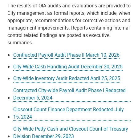
The results of OIA audits and evaluations are provided to
City management as formal reports, which include, when
appropriate, recommendations for corrective actions and
management improvements. Reports containing internal
control related findings are posted as executive
summaries.
Contracted Payroll Audit Phase II March 10, 2026
City-Wide Cash Handling Audit December 30, 2025
City-Wide Inventory Audit Redacted April 25, 2025
Contracted City-wide Payroll Audit Phase I Redacted
December 5, 2024
Closeout Count Finance Department Redacted July
15, 2024
City Wide Petty Cash and Closeout Count of Treasury
Division December 29, 2023