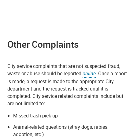
Other Complaints
City service complaints that are not suspected fraud,
waste or abuse should be reported
online
.
Once a report
is made, a request is made to the appropriate City
department and the request is tracked until it is
completed. City service related complaints include but
are not limited to:
Missed trash pick-up
Animal-related questions (stray dogs, rabies,
adoption, etc.)