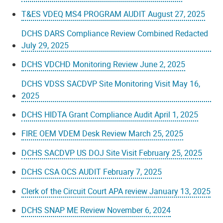
T&ES VDEQ MS4 PROGRAM AUDIT August 27, 2025
DCHS DARS Compliance Review Combined Redacted
July 29, 2025
DCHS VDCHD Monitoring Review June 2, 2025
DCHS VDSS SACDVP Site Monitoring Visit May 16,
2025
DCHS HIDTA Grant Compliance Audit April 1, 2025
FIRE OEM VDEM Desk Review March 25, 2025
DCHS SACDVP US DOJ Site Visit February 25, 2025
DCHS CSA OCS AUDIT February 7, 2025
Clerk of the Circuit Court APA review January 13, 2025
DCHS SNAP ME Review November 6, 2024