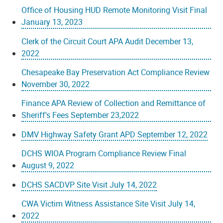
Office of Housing HUD Remote Monitoring Visit Final
January 13, 2023
Clerk of the Circuit Court APA Audit December 13,
2022
Chesapeake Bay Preservation Act Compliance Review
November 30, 2022
Finance APA Review of Collection and Remittance of
Sheriff's Fees September 23,2022
DMV Highway Safety Grant APD September 12, 2022
DCHS WIOA Program Compliance Review Final
August 9, 2022
DCHS SACDVP Site Visit July 14, 2022
CWA Victim Witness Assistance Site Visit July 14,
2022