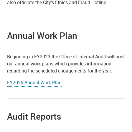
also officiate the City's Ethics and Fraud Hotline.
Annual Work Plan
Beginning in FY2023 the Office of Internal Audit will post
our annual work plans which provides information
regarding the scheduled engagements for the year.
FY2026 Annual Work Plan
Audit Reports