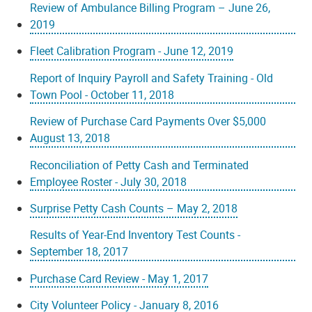
Review of Ambulance Billing Program – June 26,
2019
Fleet Calibration Program - June 12, 2019
Report of Inquiry Payroll and Safety Training - Old
Town Pool - October 11, 2018
Review of Purchase Card Payments Over $5,000
August 13, 2018
Reconciliation of Petty Cash and Terminated
Employee Roster - July 30, 2018
Surprise Petty Cash Counts – May 2, 2018
Results of Year-End Inventory Test Counts -
September 18, 2017
Purchase Card Review - May 1, 2017
City Volunteer Policy - January 8, 2016