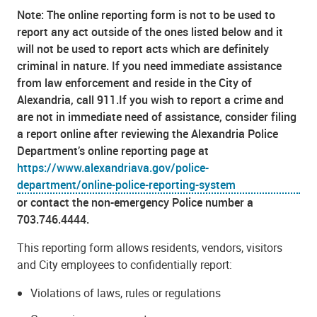
Note: The online reporting form is not to be used to
report any act outside of the ones listed below and it
will not be used to report acts which are definitely
criminal in nature. If you need immediate assistance
from law enforcement and reside in the City of
Alexandria, call 911.If you wish to report a crime and
are not in immediate need of assistance, consider filing
a report online after reviewing the Alexandria Police
Department’s online reporting page at
https://www.alexandriava.gov/police-
department/online-police-reporting-system
or contact the non-emergency Police number a
703.746.4444.
This reporting form allows residents, vendors, visitors
and City employees to confidentially report:
Violations of laws, rules or regulations