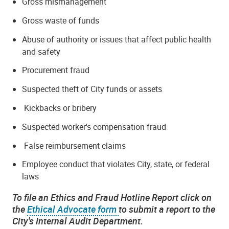
Gross mismanagement
Gross waste of funds
Abuse of authority or issues that affect public health
and safety
Procurement fraud
Suspected theft of City funds or assets
Kickbacks or bribery
Suspected worker's compensation fraud
False reimbursement claims
Employee conduct that violates City, state, or federal
laws
To file an Ethics and Fraud Hotline Report click on
the
Ethical Advocate form
to submit a report to the
City's Internal Audit Department.