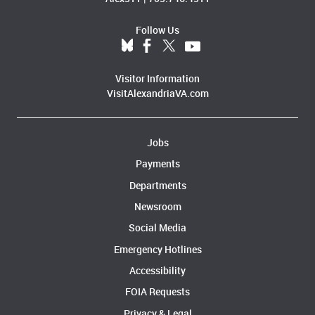
Follow Us
Visitor Information
VisitAlexandriaVA.com
Jobs
Payments
Departments
Newsroom
Social Media
Emergency Hotlines
Accessibility
FOIA Requests
Privacy & Legal