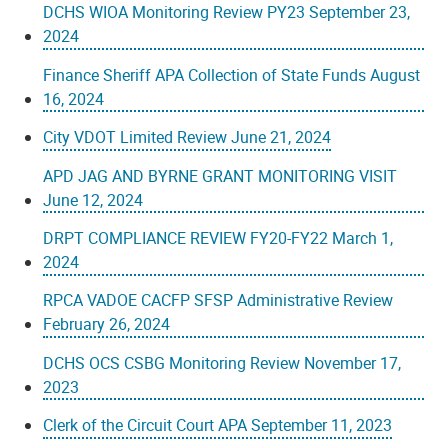
DCHS WIOA Monitoring Review PY23 September 23,
2024
Finance Sheriff APA Collection of State Funds August
16, 2024
City VDOT Limited Review June 21, 2024
APD JAG AND BYRNE GRANT MONITORING VISIT
June 12, 2024
DRPT COMPLIANCE REVIEW FY20-FY22 March 1,
2024
RPCA VADOE CACFP SFSP Administrative Review
February 26, 2024
DCHS OCS CSBG Monitoring Review November 17,
2023
Clerk of the Circuit Court APA September 11, 2023