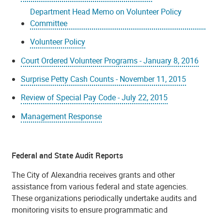
Department Head Memo on Volunteer Policy
Committee
Volunteer Policy
Court Ordered Volunteer Programs - January 8, 2016
Surprise Petty Cash Counts - November 11, 2015
Review of Special Pay Code - July 22, 2015
Management Response
Federal and State Audit Reports
The City of Alexandria receives grants and other
assistance from various federal and state agencies.
These organizations periodically undertake audits and
monitoring visits to ensure programmatic and