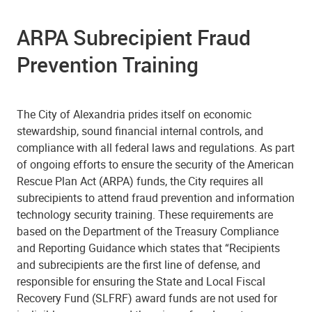
ARPA Subrecipient Fraud
Prevention Training
The City of Alexandria prides itself on economic
stewardship, sound financial internal controls, and
compliance with all federal laws and regulations. As part
of ongoing efforts to ensure the security of the American
Rescue Plan Act (ARPA) funds, the City requires all
subrecipients to attend fraud prevention and information
technology security training. These requirements are
based on the Department of the Treasury Compliance
and Reporting Guidance which states that “Recipients
and subrecipients are the first line of defense, and
responsible for ensuring the State and Local Fiscal
Recovery Fund (SLFRF) award funds are not used for