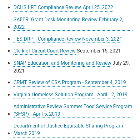
DCHS LRT Compliance Review, April 25, 2022
SAFER Grant Desk Monitoring Review February 2,
2022
TES DRPT Compliance Review November 3, 2021
Clerk of Circuit Court Review
September 15, 2021
SNAP Education and Monitoring and Review
July 29,
2021
CPMT Review of CSA Program - September 4, 2019
Virginia Homeless Solution Program - April 12, 2019
Administrative Review Summer Food Service Program
(SFSP) - April 5, 2019
Department of Justice Equitable Sharing Program
March 2019