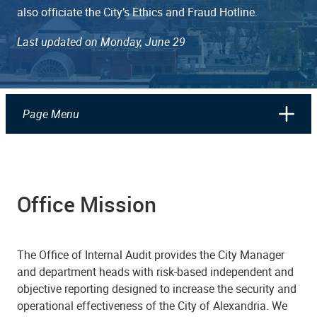
also officiate the City’s Ethics and Fraud Hotline.
Last updated on Monday, June 29
Page Menu
Office Mission
The Office of Internal Audit provides the City Manager
and department heads with risk-based independent and
objective reporting designed to increase the security and
operational effectiveness of the City of Alexandria. We