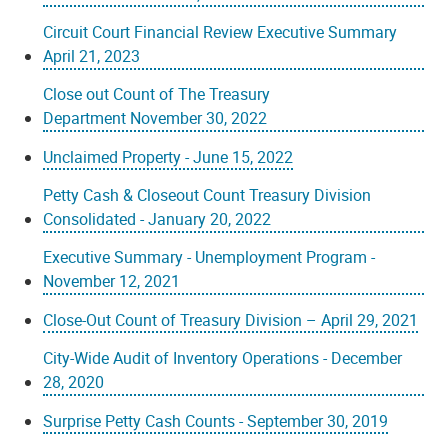
Circuit Court Financial Review Executive Summary
April 21, 2023
Close out Count of The Treasury
Department November 30, 2022
Unclaimed Property - June 15, 2022
Petty Cash & Closeout Count Treasury Division
Consolidated - January 20, 2022
Executive Summary - Unemployment Program -
November 12, 2021
Close-Out Count of Treasury Division – April 29, 2021
City-Wide Audit of Inventory Operations - December
28, 2020
Surprise Petty Cash Counts - September 30, 2019