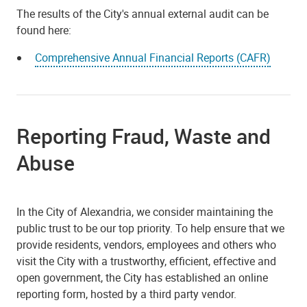
The results of the City's annual external audit can be
found here:
Comprehensive Annual Financial Reports (CAFR)
Reporting Fraud, Waste and
Abuse
In the City of Alexandria, we consider maintaining the
public trust to be our top priority. To help ensure that we
provide residents, vendors, employees and others who
visit the City with a trustworthy, efficient, effective and
open government, the City has established an online
reporting form, hosted by a third party vendor.