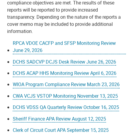
compliance objectives are met. The results of these
reports will be reported to provide increased
transparency. Depending on the nature of the reports a
cover memo may be included to provide additional
information.
RPCA VDOE CACFP and SFSP Monitoring Review
June 29, 2026
DCHS SADCVP DCJS Desk Review June 26, 2026
DCHS ACAP HHS Monitoring Review April 6, 2026
WIOA Program Compliance Review March 23, 2026
CWA VCJS VSTOP Monitoring November 13, 2025
DCHS VDSS QA Quarterly Review October 16, 2025
Sheriff Finance APA Review August 12, 2025
Clerk of Circuit Court APA September 15, 2025