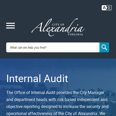
Skip
to
main
content
Me
City of
nu
Alexandria,
Internal Audit
VA
The Office of Internal Audit provides the City Manager
and department heads with risk-based independent and
objective reporting designed to increase the security and
operational effectiveness of the City of Alexandria. We