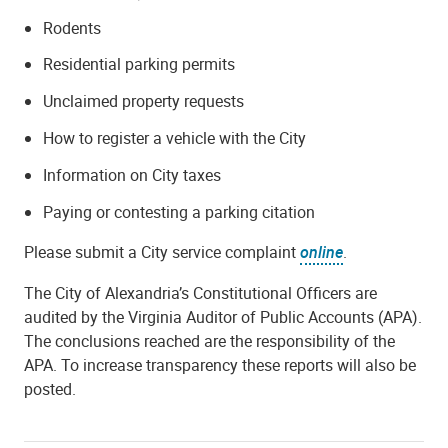
Rodents
Residential parking permits
Unclaimed property requests
How to register a vehicle with the City
Information on City taxes
Paying or contesting a parking citation
Please submit a City service complaint
online
.
The City of Alexandria’s Constitutional Officers are
audited by the Virginia Auditor of Public Accounts (APA).
The conclusions reached are the responsibility of the
APA. To increase transparency these reports will also be
posted.