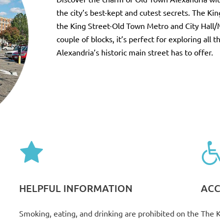
the city’s best-kept and cutest secrets. The Kin
the King Street-Old Town Metro and City Hall/
couple of blocks, it’s perfect for exploring all 
Alexandria’s historic main street has to offer.
HELPFUL INFORMATION
ACC
Smoking, eating, and drinking are prohibited on the
The K