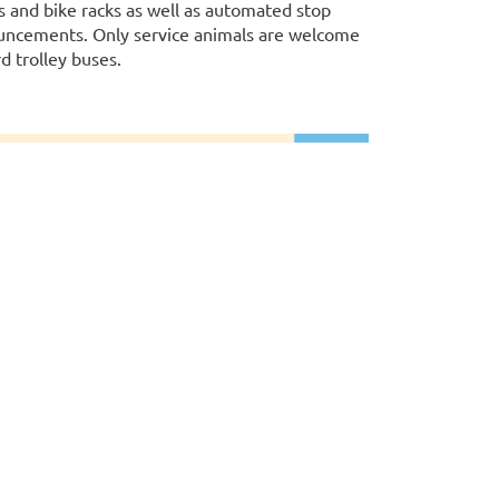
 and bike racks as well as automated stop
ncements. Only service animals are welcome
d trolley buses.