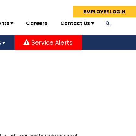
EMPLOYEE LOGIN
ents
Careers
Contact Us
s
Service Alerts
 a fast, free, and fun ride on one of