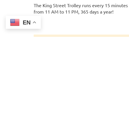
The King Street Trolley runs every 15 minutes
from 11 AM to 11 PM, 365 days a year!
EN