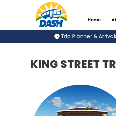
Home
A
Trip Planner & Arrival
KING STREET T