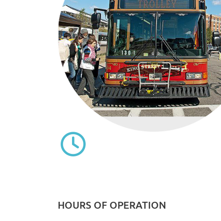
HOURS OF OPERATION