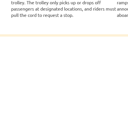
trolley. The trolley only picks up or drops off
ramps
passengers at designated locations, and riders must
annou
pull the cord to request a stop.
aboar