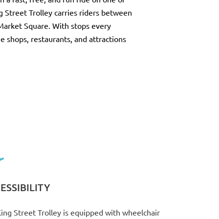
g Street Trolley carries riders between
Market Square. With stops every
the shops, restaurants, and attractions
ESSIBILITY
ing Street Trolley is equipped with wheelchair