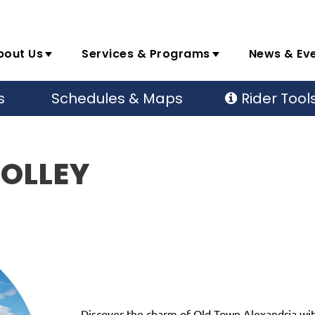
bout Us
Services & Programs
News & Ev
s
Schedules & Maps
Rider Tool
ROLLEY
Discover the charm of Old Town Alexandria with