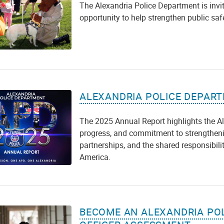
The Alexandria Police Department is inviti
opportunity to help strengthen public sa
ALEXANDRIA POLICE DEPART
The 2025 Annual Report highlights the A
progress, and commitment to strengtheni
partnerships, and the shared responsibilit
America.
BECOME AN ALEXANDRIA POL