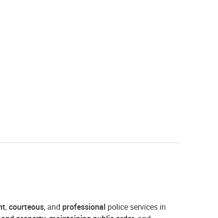
nt
,
courteous
, and
professional
police services in