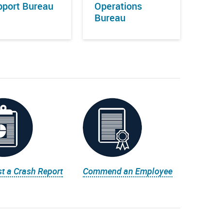
port Bureau
Operations
Bureau
t a Crash Report
Commend an Employee