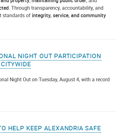
 and property
,
maintaining public order
, and
cted
. Through transparency, accountability, and
t standards of
integrity, service, and community
ONAL NIGHT OUT PARTICIPATION
 CITYWIDE
ional Night Out on Tuesday, August 4, with a record
TO HELP KEEP ALEXANDRIA SAFE