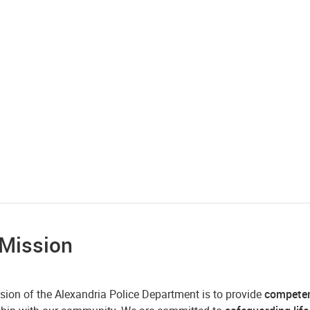
 Mission
sion of the Alexandria Police Department is to provide
compete