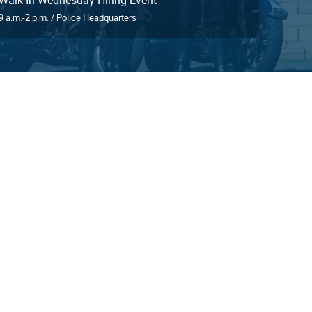
9 a.m.-2 p.m. / Police Headquarters