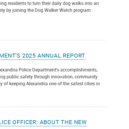
ng residents to turn their daily dog walks into an
fety by joining the Dog Walker Watch program.
MENT'S 2025 ANNUAL REPORT
lexandria Police Department's accomplishments,
ng public safety through innovation, community
y of keeping Alexandria one of the safest cities in
ICE OFFICER: ABOUT THE NEW