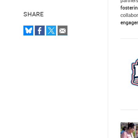
partner
fosteri
SHARE
collabor
engage