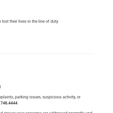
st their lives in the line of duty.
1
.
aints, parking issues, suspicious activity, or
.746.4444
.
 and ensure your concerns are addressed promptly and