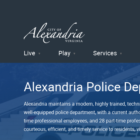
Live
Play
Services
City of
Alexandria
Alexandria Police D
, VA
Alexandria maintains a modern, highly trained, technic
well-equipped police department, with a current autho
time professional employees, and 28 part-time profe
courteous, efficient, and timely service to residents, v