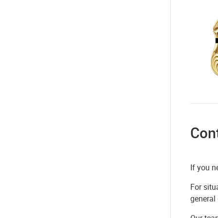
Con
If you n
For situ
general
Our tea