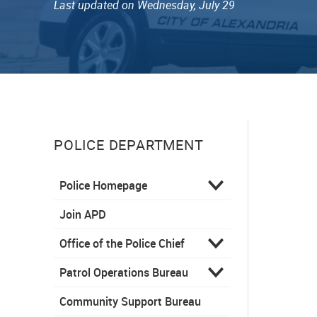
Last updated on Wednesday, July 29
POLICE DEPARTMENT
Police Homepage
Join APD
Office of the Police Chief
Patrol Operations Bureau
Community Support Bureau