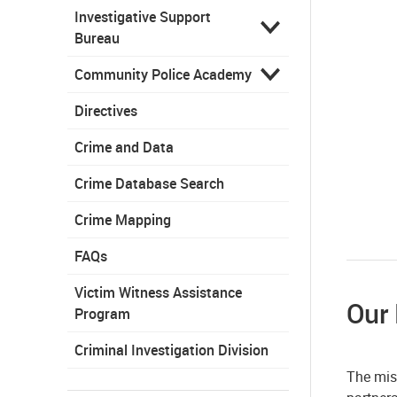
Investigative Support
Bureau
Community Police Academy
Directives
Crime and Data
Crime Database Search
Crime Mapping
FAQs
Victim Witness Assistance
Our
Program
Criminal Investigation Division
The mis