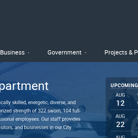
Skip
to
main
content
Business
Government
Projects & 
epartment
UPCOMING
AUG
12
ally skilled, energetic, diverse, and
rized strength of 322 sworn, 104 full-
AUG
ssional employees. Our staff provides
22
isitors, and businesses in our City.
AUG