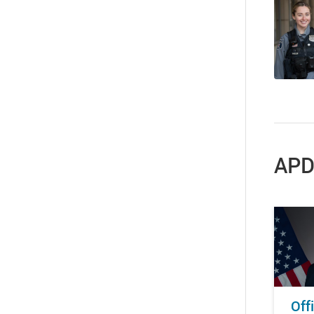
APD
Off