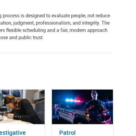
g process is designed to evaluate people, not reduce
ion, judgment, professionalism, and integrity. The
s flexible scheduling and a fair, modern approach
ose and public trust.
estigative
Patrol