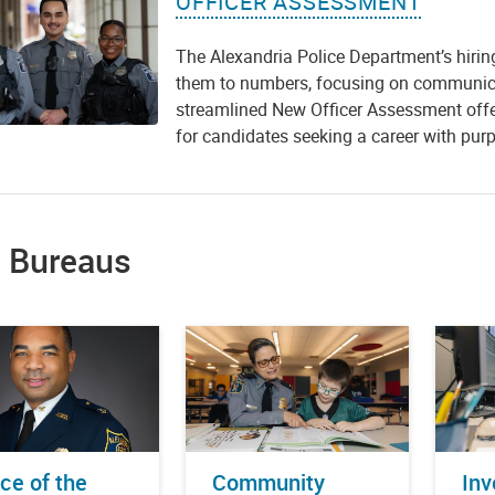
OFFICER ASSESSMENT
The Alexandria Police Department’s hirin
them to numbers, focusing on communicat
streamlined New Officer Assessment offer
for candidates seeking a career with purp
 Bureaus
ice of the
Community
Inv