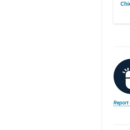
Chi
Report