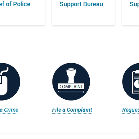
ef of Police
Support Bureau
Sup
 a Crime
File a Complaint
Reques