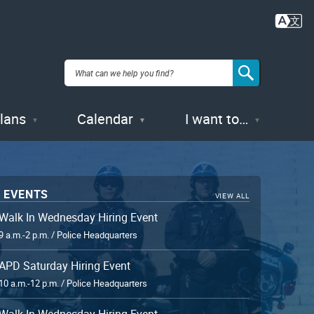
Plans
Calendar
I want to…
 EVENTS
VIEW ALL
Walk In Wednesday Hiring Event
9 a.m.-2 p.m. / Police Headquarters
APD Saturday Hiring Event
10 a.m.-12 p.m. / Police Headquarters
Walk In Wednesday Hiring Event