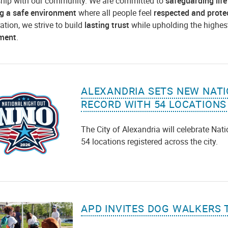
ship with our community. We are committed to
safeguarding life
ng a safe environment
where all people feel
respected and prote
ation, we strive to build
lasting trust
while upholding the highes
ment
.
ALEXANDRIA SETS NEW NATI
RECORD WITH 54 LOCATIONS
The City of Alexandria will celebrate Nat
54 locations registered across the city.
APD INVITES DOG WALKERS 