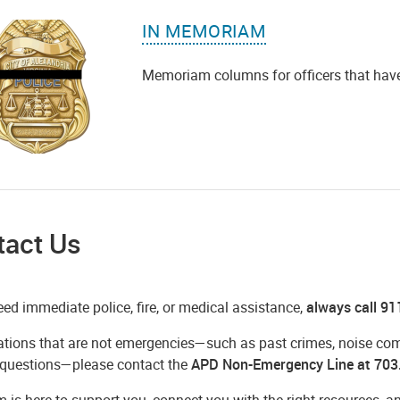
IN MEMORIAM
Memoriam columns for officers that have lo
tact Us
eed immediate police, fire, or medical assistance,
always call 91
ations that are not emergencies—such as past crimes, noise compl
 questions—please contact the
APD Non-Emergency Line at 703
m is here to support you, connect you with the right resources,