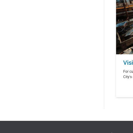
Vis
For cu
City's