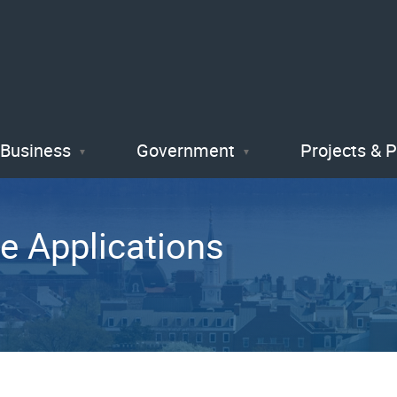
Skip
to
main
content
Business
Government
Projects & 
e Applications