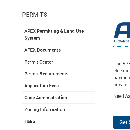
PERMITS
APEX Permitting & Land Use
System
APEX Documents
Permit Center
The APE
electron
Permit Requirements
payments
advance
Application Fees
Need As
Code Administration
Zoning Information
T&ES
Get 