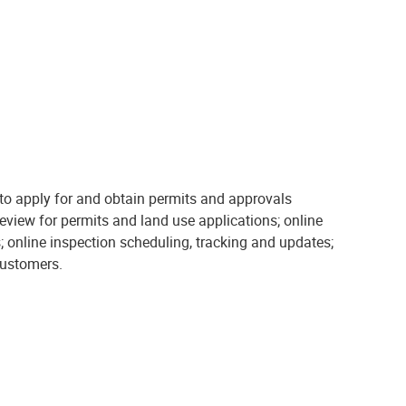
o apply for and obtain permits and approvals
review for permits and land use applications; online
; online inspection scheduling, tracking and updates;
customers.