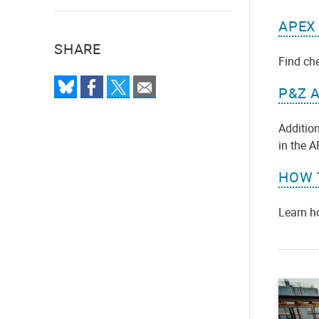
APEX
SHARE
Find ch
P&Z 
Addition
in the 
HOW 
Learn h