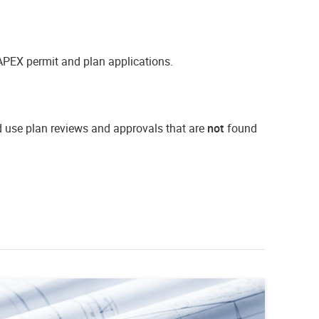
APEX permit and plan applications.
d use plan reviews and approvals that are
not
found