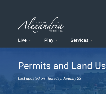
Live
Play
Services
City of
Alexandria
Permits and Land Us
, VA
Last updated on Thursday, January 22