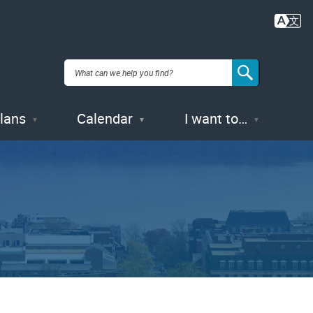
Plans
Calendar
I want to…