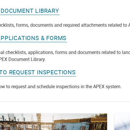
 DOCUMENT LIBRARY
ecklists, forms, documents and required attachments related to 
APPLICATIONS & FORMS
al checklists, applications, forms and documents related to lan
APEX Document Library.
TO REQUEST INSPECTIONS
ow to request and schedule inspections in the APEX system.