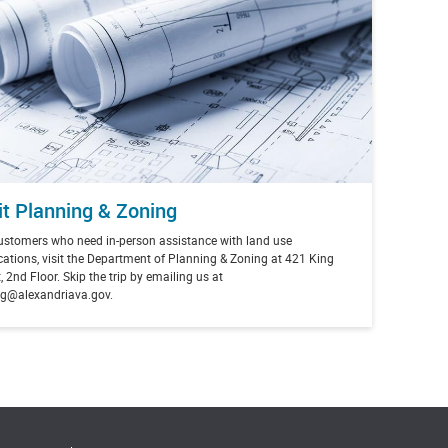
it Planning & Zoning
ustomers who need in-person assistance with land use
cations, visit the Department of Planning & Zoning at
421 King
, 2nd Floor. Skip the trip by emailing us at
g@alexandriava.gov.