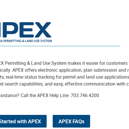
X Permitting & Land Use System makes it easier for customers t
ically. APEX offers electronic application, plan submission and 
; real-time status tracking for permit and land use applications
d search capabilities; and easy, effective communication with 
sistance? Call the APEX Help Line: 703.746.4200
Started with APEX
APEX FAQs