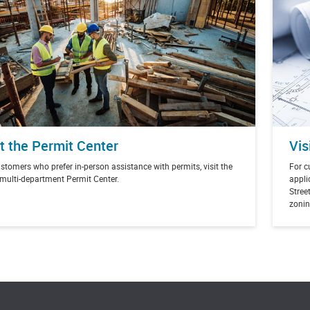
it the Permit Center
Vis
stomers who prefer in-person assistance with permits, visit the
For c
 multi-department Permit Center.
appli
Street
zonin