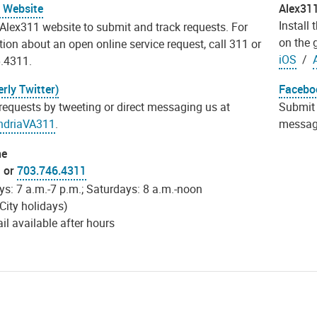
 Website
Alex31
Install
 Alex311 website to submit and track requests. For
on the 
ion about an open online service request, call 311 or
iOS
/
.4311.
rly Twitter)
Facebo
requests by tweeting or direct messaging us at
Submit 
ndriaVA311
.
messag
ne
1 or
703.746.4311
s: 7 a.m.-7 p.m.; Saturdays: 8 a.m.-noon
City holidays)
l available after hours