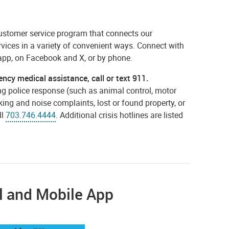
 customer service program that connects our
vices in a variety of convenient ways. Connect with
app, on Facebook and X, or by phone.
ency medical assistance, call or text 911.
g police response (such as animal control, motor
king and noise complaints, lost or found property, or
ll
703.746.4444
. Additional crisis hotlines are listed
l and Mobile App