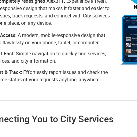
ompletely redesigned Alex311.
Experience a fresh,
esponsive design that makes it faster and easier to
ssues, track requests, and connect with City services
one place, on any device.
 Access:
A modern, mobile-responsive design that
 flawlessly on your phone, tablet, or computer.
It Fast:
Simple navigation to quickly find services,
rces, and city information.
t & Track:
Effortlessly report issues and check the
time status of your requests anytime, anywhere.
ecting You to City Services