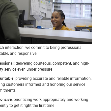
ch interaction, we commit to being professional,
able, and responsive.
essional:
delivering courteous, competent, and high-
ty service even under pressure
untable:
providing accurate and reliable information,
ing customers informed and honoring our service
mitments
onsive:
prioritizing work appropriately and working
iently to get it right the first time