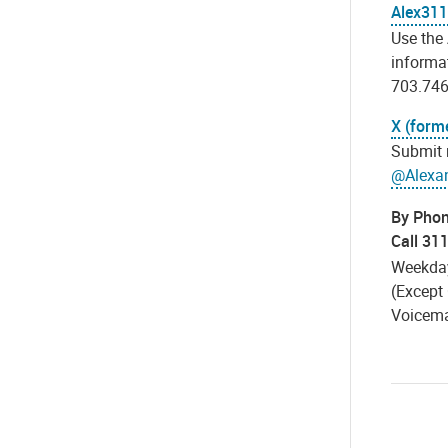
Alex311
Use the
informat
703.746
X (forme
Submit 
@Alexa
By Pho
Call 31
Weekday
(Except 
Voicemai