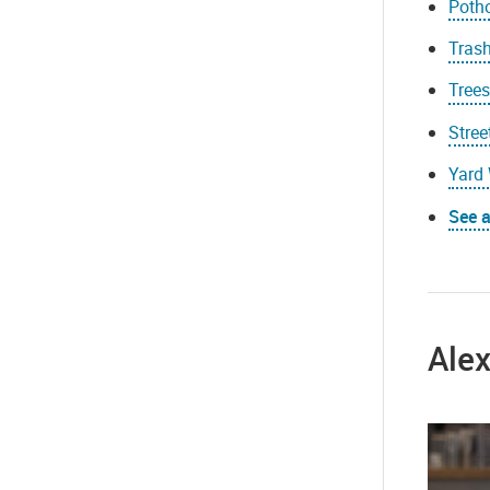
Poth
Trash
Tree
Stree
Yard 
See a
Ale