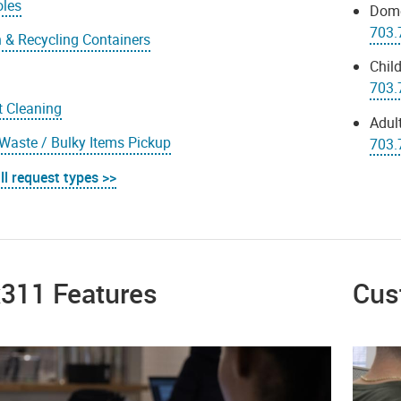
oles
Dome
703.
 & Recycling Containers
Child
s
703.
t Cleaning
Adult
Waste / Bulky Items Pickup
703.
ll request types >>
x311 Features
Cus