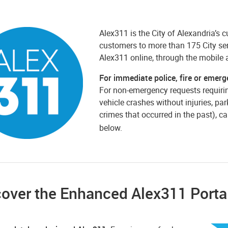
Alex311 is the City of Alexandria’s
customers to more than 175 City ser
Alex311 online, through the mobile 
For immediate police, fire or emerg
For non-emergency requests requirin
vehicle crashes without injuries, par
crimes that occurred in the past), ca
below.
cover the Enhanced Alex311 Porta