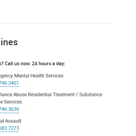
lines
is? Call us now. 24 hours a day:
gency Mental Health Services
746.3401
tance Abuse Residential Treatment / Substance
e Services
746.3636
al Assault
683.7273