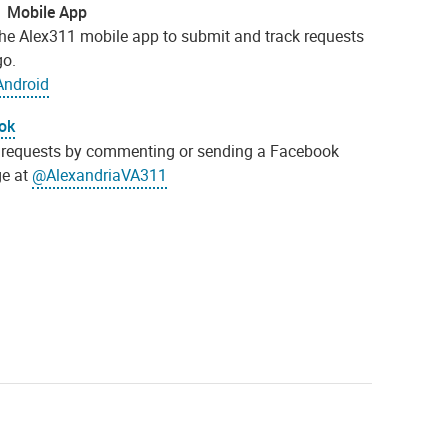
1 Mobile App
 the Alex311 mobile app to submit and track requests
go.
Android
ok
requests by commenting or sending a Facebook
e at
@AlexandriaVA311