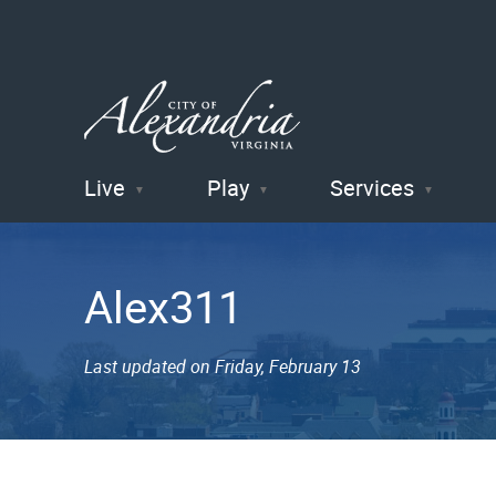
Live
Play
Services
City of
Alexandria
Alex311
, VA
Last updated on Friday, February 13