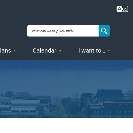
Plans
Calendar
I want to…