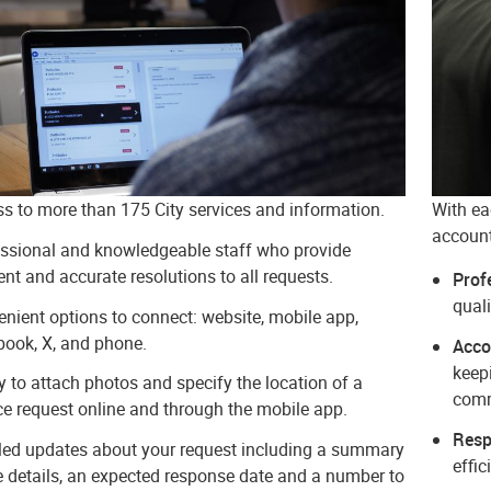
s to more than 175 City services and information.
With ea
account
ssional and knowledgeable staff who provide
ient and accurate resolutions to all requests.
Prof
quali
nient options to connect: website, mobile app,
ook, X, and phone.
Acco
keep
ty to attach photos and specify the location of a
com
ce request online and through the mobile app.
Resp
ed updates about your request including a summary
effic
e details, an expected response date and a number to