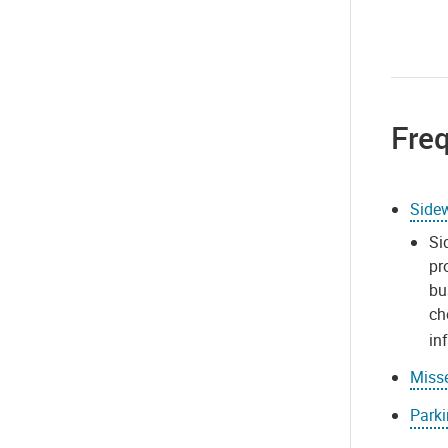
Fre
Side
Si
pr
bu
ch
in
Misse
Park