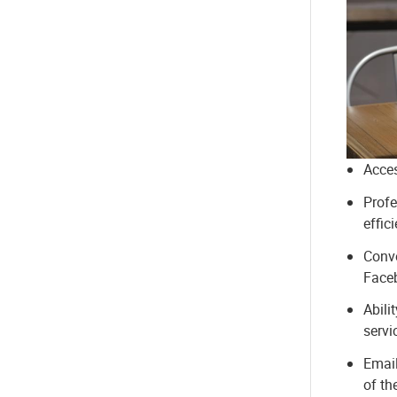
Acces
Profe
effic
Conve
Faceb
Abili
servi
Email
of th