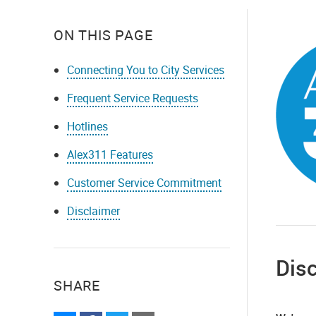
ON THIS PAGE
Connecting You to City Services
Frequent Service Requests
Hotlines
Alex311 Features
Customer Service Commitment
Disclaimer
Dis
SHARE