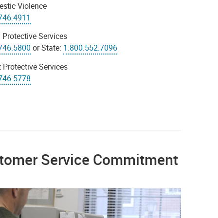
stic Violence
746.4911
 Protective Services
746.5800
or State:
1.800.552.7096
 Protective Services
746.5778
tomer Service Commitment