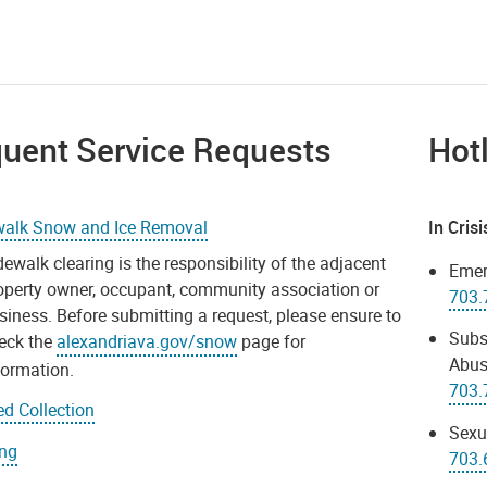
quent Service Requests
Hot
walk Snow and Ice Removal
In Cris
dewalk clearing is the responsibility of the adjacent
Emer
operty owner, occupant, community association or
703.
siness. Before submitting a request, please ensure to
Subs
eck the
alexandriava.gov/snow
page for
Abus
formation.
703.
d Collection
Sexu
ing
703.