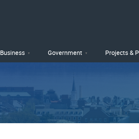
Skip
to
main
content
Business
Government
Projects & 