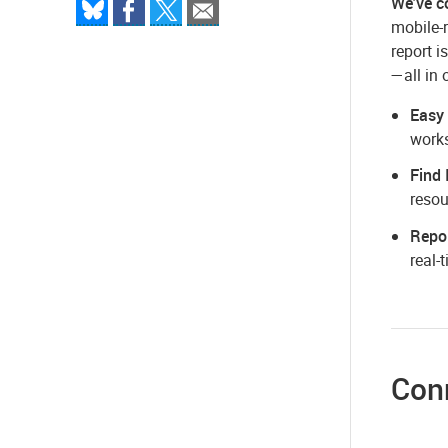
We've c
mobile-r
report i
—all in 
Easy
works
Find 
resou
Repor
real-
Conn