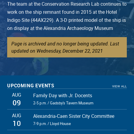
The team at the Conservation Research Lab continues to
work on the ship remnant found in 2015 at the Hotel
Indigo Site (44AX229). A 3-D printed model of the ship is
on display at the Alexandria Archaeology Museum
Page is archived and no longer being updated. Last
updated on Wednesday, December 22, 2021
UPCOMING EVENTS
VIEW ALL
AUG
Family Day with Jr. Docents
09
2-5 p.m. / Gadsby's Tavern Museum
AUG
Alexandria-Caen Sister City Committee
10
7-9 p.m. / Lloyd House