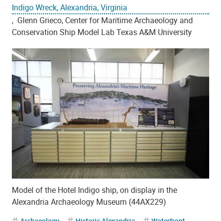
Indigo Wreck, Alexandria, Virginia
, Glenn Grieco, Center for Maritime Archaeology and
Conservation Ship Model Lab Texas A&M University
Model of the Hotel Indigo ship, on display in the
Alexandria Archaeology Museum (44AX229)
Archaeology
Historic Alexandria
Waterfront