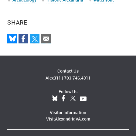
SHARE
Contact Us
Alex311
|
703.746.4311
Follow Us
Visitor Information
VisitAlexandriaVA.com