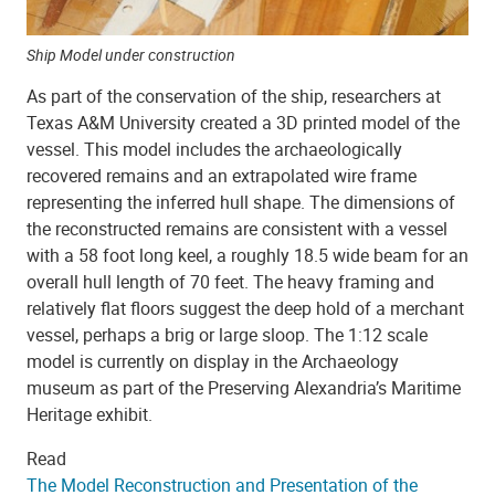
Ship Model under construction
As part of the conservation of the ship, researchers at
Texas A&M University created a 3D printed model of the
vessel. This model includes the archaeologically
recovered remains and an extrapolated wire frame
representing the inferred hull shape. The dimensions of
the reconstructed remains are consistent with a vessel
with a 58 foot long keel, a roughly 18.5 wide beam for an
overall hull length of 70 feet. The heavy framing and
relatively flat floors suggest the deep hold of a merchant
vessel, perhaps a brig or large sloop. The 1:12 scale
model is currently on display in the Archaeology
museum as part of the Preserving Alexandria’s Maritime
Heritage exhibit.
Read
The Model Reconstruction and Presentation of the