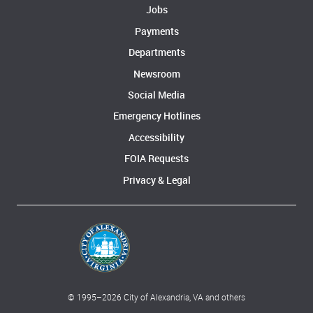
Jobs
Payments
Departments
Newsroom
Social Media
Emergency Hotlines
Accessibility
FOIA Requests
Privacy & Legal
© 1995–
2026
City of Alexandria, VA and others