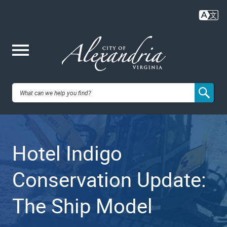
Skip
to
main
content
Me
City of
nu
Alexandria,
Hotel Indigo
VA
Conservation Update:
The Ship Model