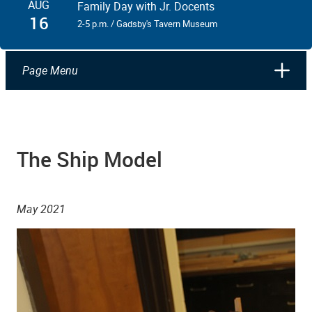
AUG
Family Day with Jr. Docents
16
2-5 p.m. / Gadsby's Tavern Museum
Page Menu
The Ship Model
May 2021