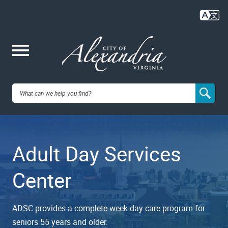
Skip
to
main
content
Me
City of
nu
Alexandria,
Adult Day Services
VA
Center
ADSC provides a complete week-day care program for
seniors 55 years and older.