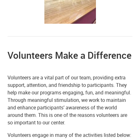
Volunteers Make a Difference
Volunteers are a vital part of our team, providing extra
support, attention, and friendship to participants. They
help make our programs engaging, fun, and meaningful.
Through meaningful stimulation, we work to maintain
and enhance participants’ awareness of the world
around them. This is one of the reasons volunteers are
so important to our center.
Volunteers engage in many of the activities listed below: