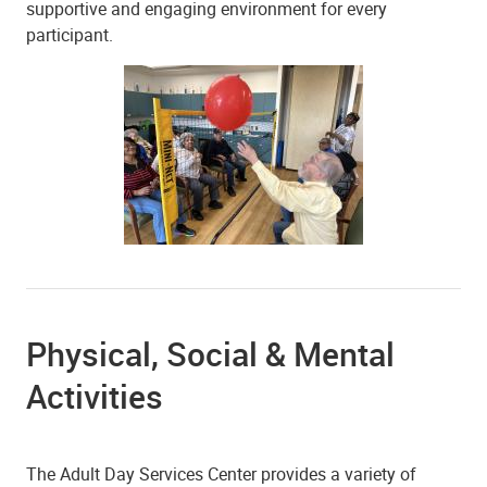
supportive and engaging environment for every
participant.
Physical, Social & Mental
Activities
The Adult Day Services Center provides a variety of