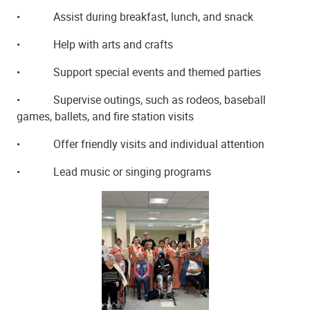
•
Assist during breakfast, lunch, and snack
•
Help with arts and crafts
•
Support special events and themed parties
•
Supervise outings, such as rodeos, baseball
games, ballets, and fire station visits
•
Offer friendly visits and individual attention
•
Lead music or singing programs