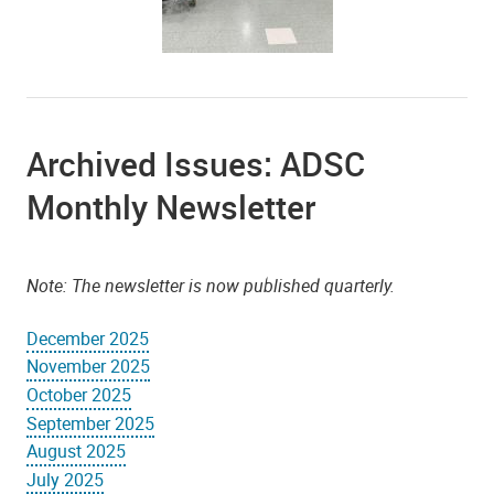
Archived Issues: ADSC
Monthly Newsletter
Note: The newsletter is now published quarterly.
December 2025
November 2025
October 2025
September 2025
August 2025
July 2025