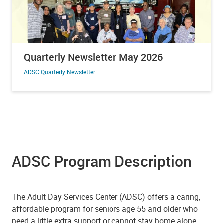
Quarterly Newsletter May 2026
ADSC Quarterly Newsletter
ADSC Program Description
The Adult Day Services Center (ADSC) offers a caring,
affordable program for seniors age 55 and older who
need a little extra support or cannot stay home alone