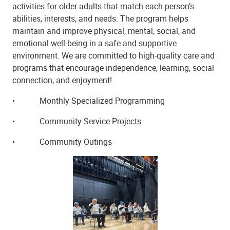
activities for older adults that match each person’s
abilities, interests, and needs. The program helps
maintain and improve physical, mental, social, and
emotional well-being in a safe and supportive
environment. We are committed to high-quality care and
programs that encourage independence, learning, social
connection, and enjoyment!
•
Monthly Specialized Programming
•
Community Service Projects
•
Community Outings