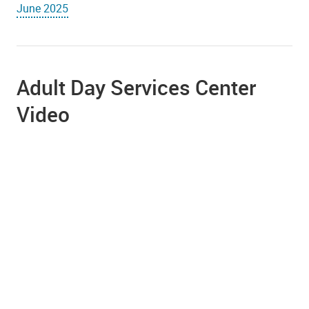
June 2025
Adult Day Services Center
Video