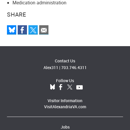
Medication administration
SHARE
Contact Us
Alex311
|
703.746.4311
Follow Us
Visitor Information
VisitAlexandriaVA.com
Jobs