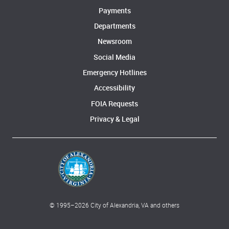
Payments
Departments
Newsroom
Social Media
Emergency Hotlines
Accessibility
FOIA Requests
Privacy & Legal
© 1995–
2026
City of Alexandria, VA and others