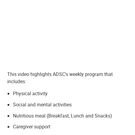
This video highlights ADSC's weekly program that
includes:
Physical activity
Social and mental activities
Nutritious meal (Breakfast, Lunch and Snacks)
Caregiver support