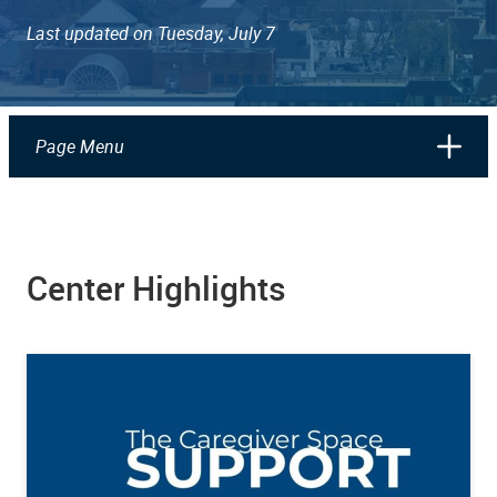
Last updated on Tuesday, July 7
Page Menu
Center Highlights