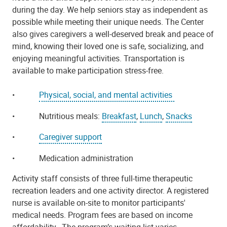
during the day. We help seniors stay as independent as
possible while meeting their unique needs. The Center
also gives caregivers a well-deserved break and peace of
mind, knowing their loved one is safe, socializing, and
enjoying meaningful activities. Transportation is
available to make participation stress-free.
•
Physical, social, and mental activities
•
Nutritious meals:
Breakfast
,
Lunch
,
Snacks
•
Caregiver support
•
Medication administration
Activity staff consists of three full-time therapeutic
recreation leaders and one activity director. A registered
nurse is available on-site to monitor participants'
medical needs. Program fees are based on income
affordability.
The program’s waiting list varies.