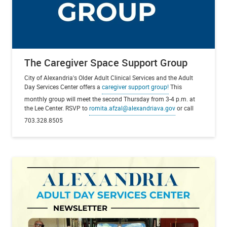
The Caregiver Space Support Group
City of Alexandria's Older Adult Clinical Services and the Adult
Day Services Center offers a
caregiver support group!
This
monthly group will meet the second Thursday from 3-4 p.m. at
the Lee Center. RSVP to
romita.afzal@alexandriava.gov
or call
703.328.8505