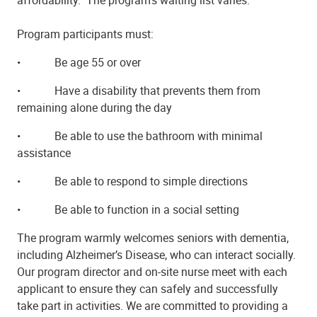
Program participants must:
•
Be age 55 or over
•
Have a disability that prevents them from
remaining alone during the day
•
Be able to use the bathroom with minimal
assistance
•
Be able to respond to simple directions
•
Be able to function in a social setting
The program warmly welcomes seniors with dementia,
including Alzheimer’s Disease, who can interact socially.
Our program director and on-site nurse meet with each
applicant to ensure they can safely and successfully
take part in activities. We are committed to providing a