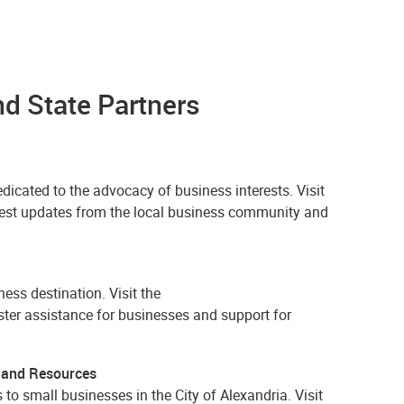
 State Partners
cated to the advocacy of business interests. Visit
latest updates from the local business community and
ess destination. Visit the
aster assistance for businesses and support for
 and Resources
to small businesses in the City of Alexandria. Visit