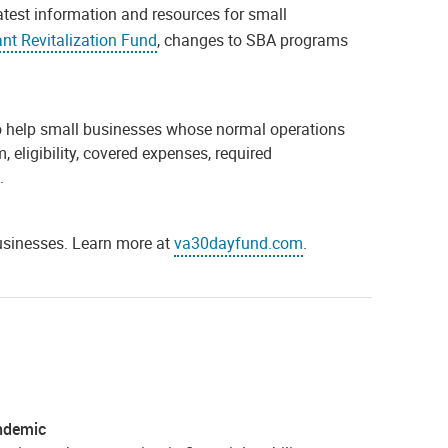
latest information and resources for small
nt Revitalization Fund
, changes to SBA programs
 to help small businesses whose normal operations
eligibility, covered expenses, required
.
businesses. Learn more at
va30dayfund.com
.
andemic