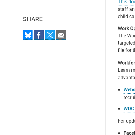
This d
staff an
child ca
SHARE
Work Op
The Work
targete
file for 
Workfor
Learn m
advantag
Webs
recru
WDC 
For upda
Face