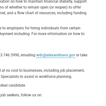
tion on how to maintain financial stability, support
ons of whether to remain open (or reopen) to offer
onnel; and a flow chart of resources, including funding.
 to employers for hiring individuals from certain
ployment including. For more information on how to
s
03.746.5990, emailing
wdc@alexandriava.gov
or take
at no cost to businesses, including job placement,
Specialists to assist in workforce planning.
ideal candidate.
job seekers, follow us on: