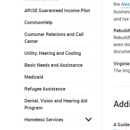
the
Alex
ARISE Guaranteed Income Pilot
busines
and tax 
CommonHelp
Rebuild
Customer Relations and Call
Rebuild
Center
were dis
documen
Utility, Heating and Cooling
Virgini
Basic Needs and Assistance
The Vir
Medicaid
Refugee Assistance
Dental, Vision and Hearing Aid
Addi
Program
Homeless Services
A Guide