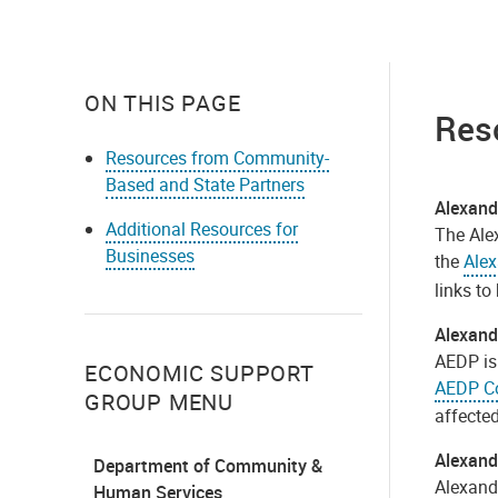
ON THIS PAGE
Res
Resources from Community-
Based and State Partners
Alexan
Additional Resources for
The Ale
Businesses
the
Ale
links to
Alexand
AEDP is 
ECONOMIC SUPPORT
AEDP Co
GROUP MENU
affecte
Alexand
Department of Community &
Alexandr
Human Services