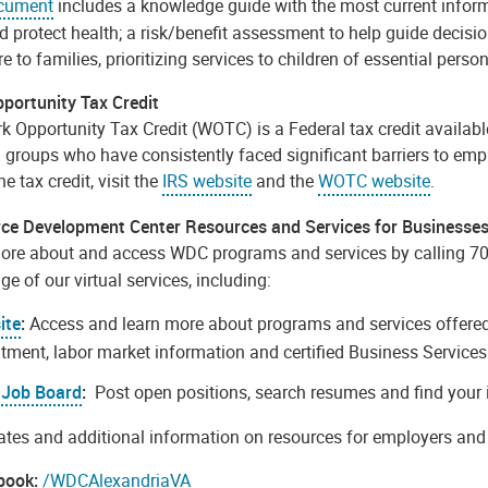
ocument
includes a knowledge guide with the most current informa
d protect health; a risk/benefit assessment to help guide decisi
re to families, prioritizing services to children of essential pers
portunity Tax Credit
 Opportunity Tax Credit (WOTC) is a Federal tax credit available
d groups who have consistently faced significant barriers to em
the tax credit, visit the
IRS website
and the
WOTC website
.
ce Development Center Resources and Services for Businesse
ore about and access WDC programs and services by calling 7
e of our virtual services, including:
ite
:
Access and learn more about programs and services offered 
itment, labor market information and certified Business Services 
Job Board
:
Post open positions, search resumes and find your 
tes and additional information on resources for employers and 
book:
/WDCAlexandriaVA