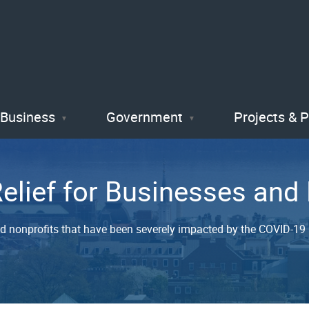
Skip
to
main
content
Business
Government
Projects & 
Relief for Businesses an
nd nonprofits that have been severely impacted by the COVID-19