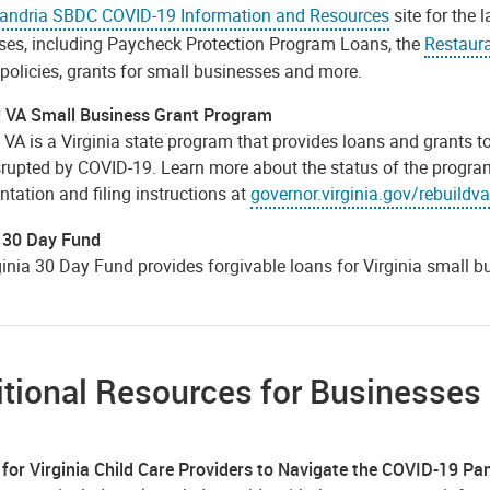
andria SBDC COVID-19 Information and Resources
site for the 
ses, including Paycheck Protection Program Loans, the
Restaura
policies, grants for small businesses and more.
! VA Small Business Grant Program
! VA is a Virginia state program that provides loans and grants
rupted by COVID-19. Learn more about the status of the program, 
tation and filing instructions at
governor.virginia.gov/rebuildva
a 30 Day Fund
ginia 30 Day Fund provides forgivable loans for Virginia small 
tional Resources for Businesses
 for Virginia Child Care Providers to Navigate the COVID-19 P