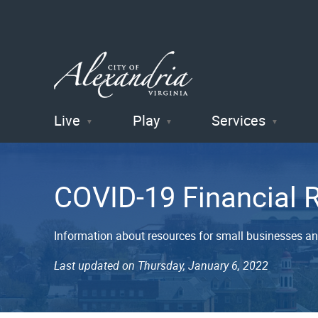
Live
Play
Services
City of
Alexandria
COVID-19 Financial 
, VA
Information about resources for small businesses a
Last updated on Thursday, January 6, 2022