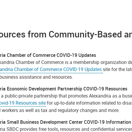
ources from Community-Based and
dria Chamber of Commerce COVID-19 Updates
xandria Chamber of Commerce is a membership organization dedi
xandria Chamber of Commerce COVID-19 Updates
site for the 
 business assistance and resources.
ria Economic Development Partnership COVID-19 Resources
a public-private partnership that promotes Alexandria as a busin
vid-19 Resources site
for up-to-date information related to dis
d workers as well as tax and regulatory changes and more.
ria Small Business Development Center COVID-19 Information
ia SBDC provides free tools, resources and confidential services 