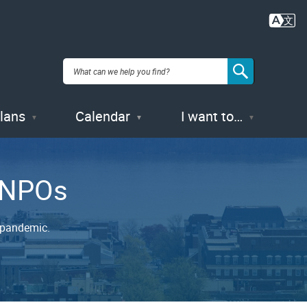
Plans
Calendar
I want to…
d NPOs
 pandemic.