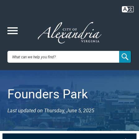
Skip
to
main
content
Me
City of
nu
Alexandria,
Founders Park
VA
Last updated on Thursday, June 5, 2025