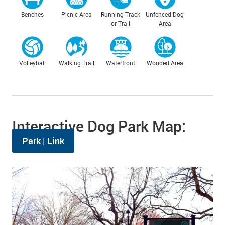
Benches
Picnic Area
Running Track
Unfenced Dog
or Trail
Area
Volleyball
Walking Trail
Waterfront
Wooded Area
Interactive Dog Park Map:
Park | Link