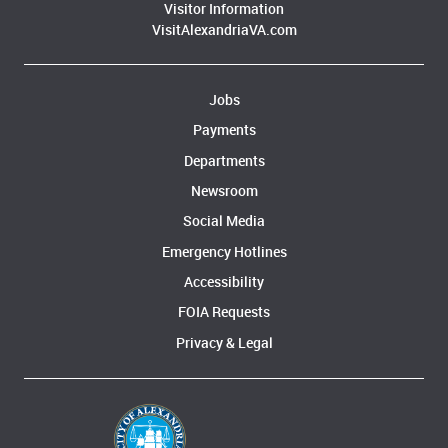
Visitor Information
VisitAlexandriaVA.com
Jobs
Payments
Departments
Newsroom
Social Media
Emergency Hotlines
Accessibility
FOIA Requests
Privacy & Legal