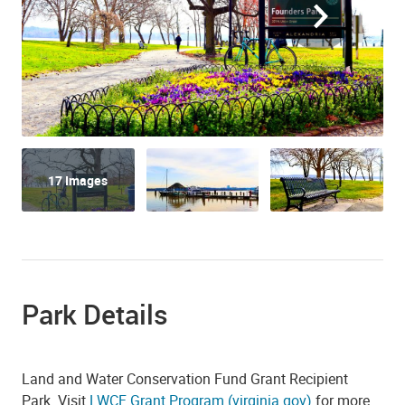
17 Images
Park Details
Land and Water Conservation Fund Grant Recipient
Park. Visit
LWCF Grant Program (virginia.gov)
for more