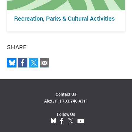
Recreation, Parks & Cultural Activities
SHARE
Contact Us
Alex311
|
703.746.4311
Follow Us