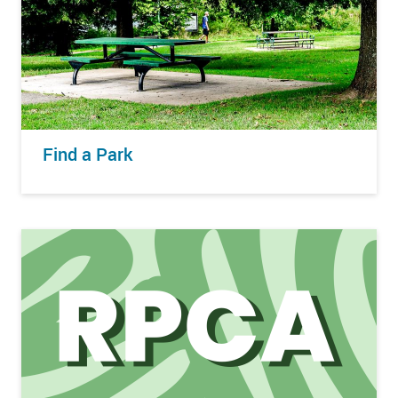
Find a Park