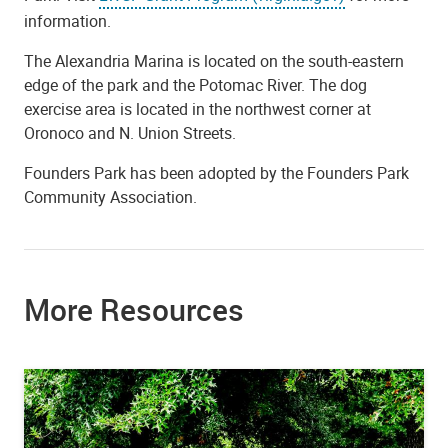
information.
The Alexandria Marina is located on the south-eastern
edge of the park and the Potomac River. The dog
exercise area is located in the northwest corner at
Oronoco and N. Union Streets.
Founders Park has been adopted by the Founders Park
Community Association.
More Resources