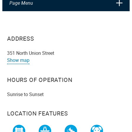
Page Menu
ADDRESS
351 North Union Street
Show map
HOURS OF OPERATION
Sunrise to Sunset
LOCATION FEATURES