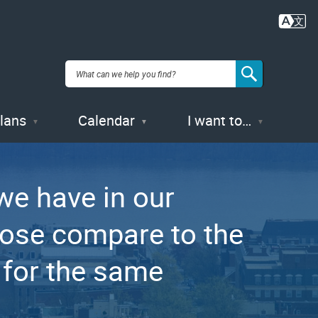
Plans
Calendar
I want to…
e have in our
hose compare to the
 for the same