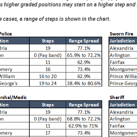
 higher graded positions may start on a higher step and 
e cases, a range of steps is shown in the chart.