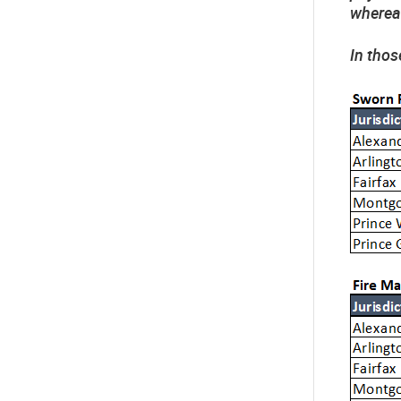
whereas
In thos