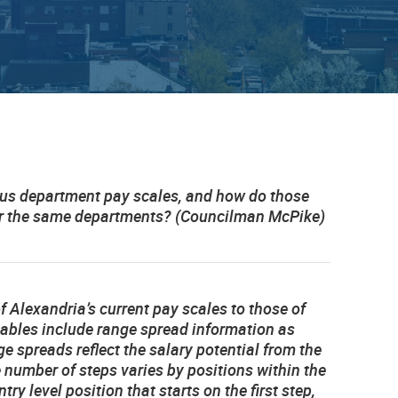
ous department pay scales, and how do those
for the same departments? (Councilman McPike)
f Alexandria’s current pay scales to those of
 tables include range spread information as
 spreads reflect the salary potential from the
e number of steps varies by positions within the
ry level position that starts on the first step,