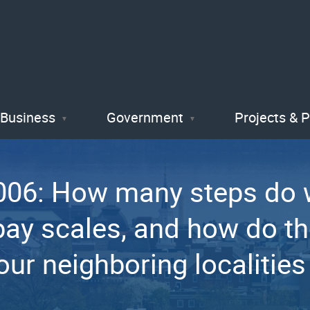
Skip
to
main
content
Business
Government
Projects & 
06: How many steps do w
pay scales, and how do t
our neighboring localities