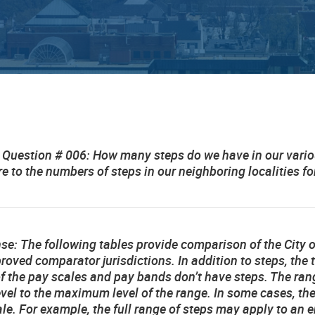
 Question # 006: How many steps do we have in our vari
 to the numbers of steps in our neighboring localities 
nse:
The following tables provide comparison of the City o
roved comparator jurisdictions. In addition to steps, the
 the pay scales and pay bands don’t have steps. The range
evel to the maximum level of the range. In some cases, th
le. For example, the full range of steps may apply to an ent