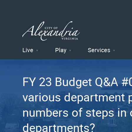
Live
Play
Services
City of
Alexandria
FY 23 Budget Q&A #0
, VA
various department 
numbers of steps in 
departments?