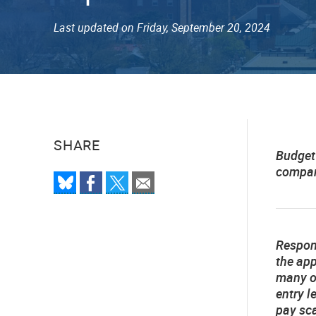
Last updated on Friday, September 20, 2024
SHARE
Budget
compare
Respo
the app
many of
entry l
pay sca