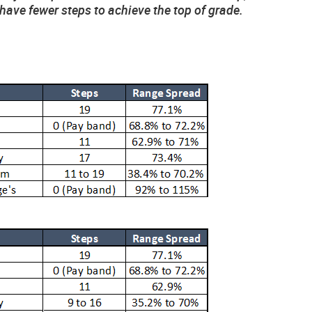
have fewer steps to achieve the top of grade.