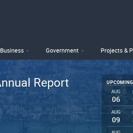
Skip
to
main
content
Business
Government
Projects & 
Annual Report
UPCOMING
AUG
06
AUG
09
AUG