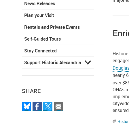
major e
News Releases
Plan your Visit
Rentals and Private Events
Enri
Self-Guided Tours
Stay Connected
Histori
engagem
Support Historic Alexandria
Douglas
nearly 6
over $8
OHA’s m
SHARE
implemen
citywide
ensured 
Histor