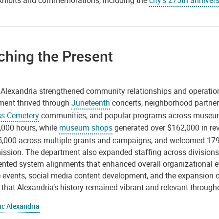
xhibits and commemorations, including the
city’s 275th anniver
ching the Present
c Alexandria strengthened community relationships and operati
ent thrived through
Juneteenth
concerts, neighborhood partne
s Cemetery
communities, and popular programs across museums
,000 hours, while
museum shops
generated over $162,000 in re
5,000 across multiple grants and campaigns, and welcomed 179 
ission. The department also expanded staffing across division
ted system alignments that enhanced overall organizational effici
 events, social media content development, and the expansion of
that Alexandria’s history remained vibrant and relevant througho
ic Alexandria