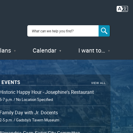
Plans
Calendar
I want to…
 EVENTS
VIEW ALL
Historic Happy Hour - Josephine's Restaurant
5-7 p.m. / No Location Specified
Family Day with Jr. Docents
2-5 p.m. / Gadsby's Tavern Museum
Alexandria-Caen Sister City Committee