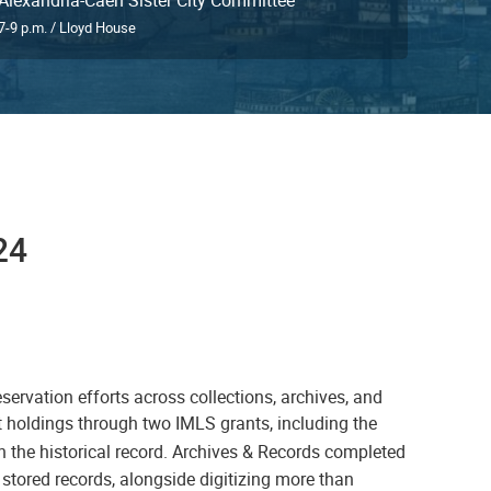
7-9 p.m. / Lloyd House
24
ervation efforts across collections, archives, and
nt holdings through two IMLS grants, including the
n the historical record. Archives & Records completed
 stored records, alongside digitizing more than