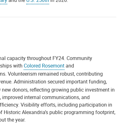
sary
and the
U.S. 250th
in 2026.
onal capacity throughout FY24. Community
rships with
Colored Rosemont
and
. Volunteerism remained robust, contributing
venue. Administration secured important funding,
new donors, reflecting growing public investment in
s, improved internal communications, and
ency. Visibility efforts, including participation in
 Historic Alexandria’s public programming footprint,
ut the year.