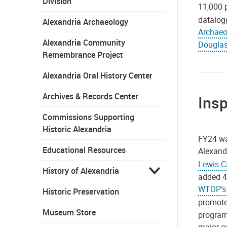
Division
11,000 
datalogg
Alexandria Archaeology
Archaeo
Alexandria Community
Douglas
Remembrance Project
Alexandria Oral History Center
Archives & Records Center
Insp
Commissions Supporting
Historic Alexandria
FY24 wa
Educational Resources
Alexandr
Lewis C
History of Alexandria
added 4
WTOP’s 
Historic Preservation
promote
Museum Store
program