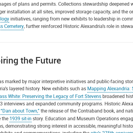
pages of plans and permits. Collections stewardship deepened 
er installation at all sites, improved storage capacity, and the o
logy
initiatives, ranging from new exhibits to leadership in com
s Cemetery
, further reinforced Historic Alexandria’s role in stew
iring the Future
s marked by major interpretive initiatives and public-facing st
ia’s layered history. New exhibits such as
Mapping Alexandria: S
ass White: Preserving the Legacy of Fort Stevens
broadened histo
3 interviews and expanded community programs. Historic Alexand
“Dan about Town,”
the release of the Contraband book, and nat
 the
1939 sit-in
story. Education and Museum Operations engage
s, demonstrating strong interest in accessible, meaningful hist