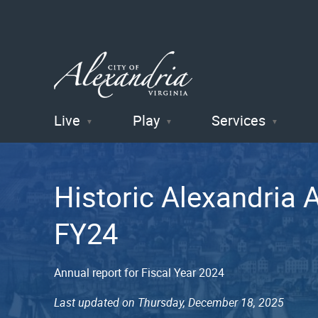
Live
Play
Services
City of
Alexandria
Historic Alexandria 
, VA
FY24
Annual report for Fiscal Year 2024
Last updated on Thursday, December 18, 2025