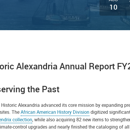
10
oric Alexandria Annual Report FY
erving the Past
 Historic Alexandria advanced its core mission by expanding pres
 sites. The
African American History Division
digitized significa
ndrix collection
, while also acquiring 82 new items to strengthe
imate-control upgrades and nearly finished the cataloging of all