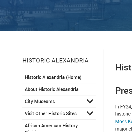
HISTORIC ALEXANDRIA
Hist
Historic Alexandria (Home)
Pres
About Historic Alexandria
City Museums
In FY24,
Visit Other Historic Sites
historic
Moss Ke
African American History
major cl