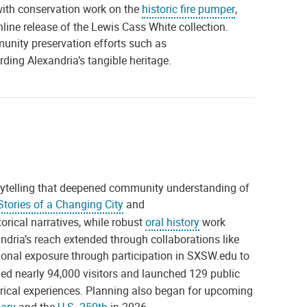
with conservation work on the
historic fire pumper
,
nline release of the Lewis Cass White collection.
munity preservation efforts such as
arding Alexandria’s tangible heritage.
orytelling that deepened community understanding of
tories of a Changing City
and
rical narratives, while robust
oral history
work
ria’s reach extended through collaborations like
ional exposure through participation in SXSW.edu to
d nearly 94,000 visitors and launched 129 public
orical experiences. Planning also began for upcoming