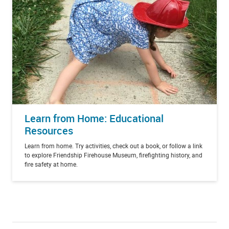
Learn from Home: Educational
Resources
Learn from home. Try activities, check out a book, or follow a link
to explore Friendship Firehouse Museum, firefighting history, and
fire safety at home.