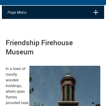
Page Menu
Friendship Firehouse
Museum
In a town of
mostly
wooden
buildings,
where open
flames
provided heat,