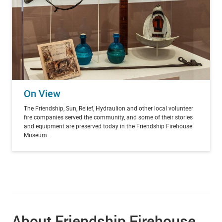
On View
The Friendship, Sun, Relief, Hydraulion and other local volunteer
fire companies served the community, and some of their stories
and equipment are preserved today in the Friendship Firehouse
Museum.
About Friendship Firehouse