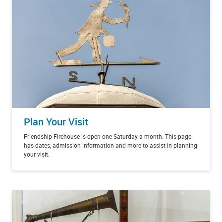
Plan Your Visit
Friendship Firehouse is open one Saturday a month. This page
has dates, admission information and more to assist in planning
your visit.