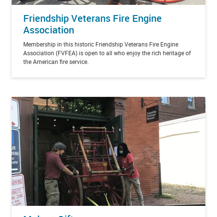
Friendship Veterans Fire Engine
Association
Membership in this historic Friendship Veterans Fire Engine
Association (FVFEA) is open to all who enjoy the rich heritage of
the American fire service.