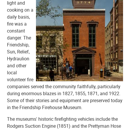
light and
cooking on a
daily basis,
fire was a
constant
danger. The
Friendship,
Sun, Relief,
Hydraulion
and other
local
volunteer fire
companies served the community faithfully, particularly
during enormous blazes in 1827, 1855, 1871, and 1922.
Some of their stories and equipment are preserved today
in the Friendship Firehouse Museum.
The museums' historic firefighting vehicles include the
Rodgers Suction Engine (1851) and the Prettyman Hose