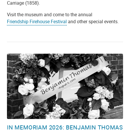
Carriage (1858).
Visit the museum and come to the annual
Friendship Firehouse Festival
and other special events.
IN MEMORIAM 2026: BENJAMIN THOMAS