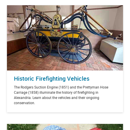
Historic Firefighting Vehicles
The Rodgers Suction Engine (1851) and the Prettyman Hose
Carriage (1858) illuminate the history of firefighting in
Alexandria. Learn about the vehicles and their ongoing
conservation.