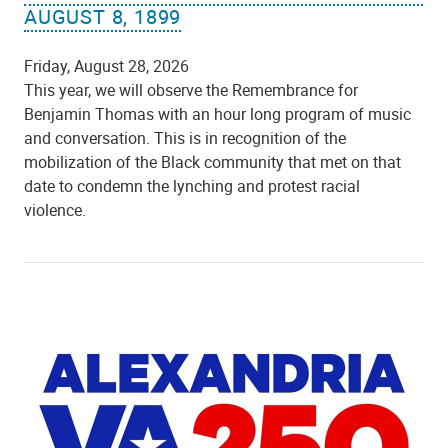
AUGUST 8, 1899
Friday, August 28, 2026
This year, we will observe the Remembrance for
Benjamin Thomas with an hour long program of music
and conversation. This is in recognition of the
mobilization of the Black community that met on that
date to condemn the lynching and protest racial
violence.