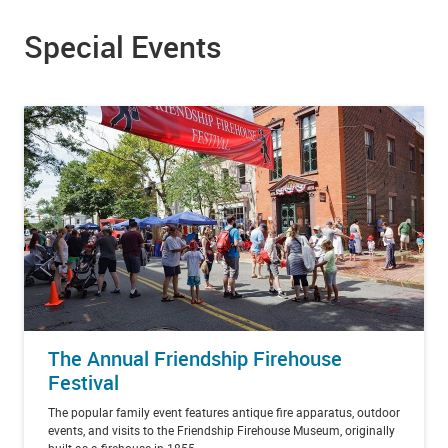
Special Events
The Annual Friendship Firehouse
Festival
The popular family event features antique fire apparatus, outdoor
events, and visits to the Friendship Firehouse Museum, originally
built as a firehouse in 1855.