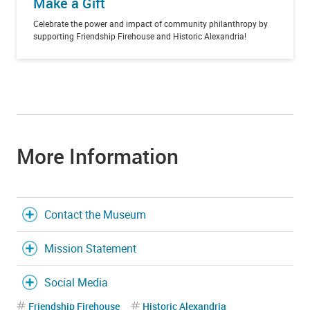
Make a Gift
Celebrate the power and impact of community philanthropy by
supporting Friendship Firehouse and Historic Alexandria!
More Information
Contact the Museum
Mission Statement
Social Media
Friendship Firehouse
Historic Alexandria