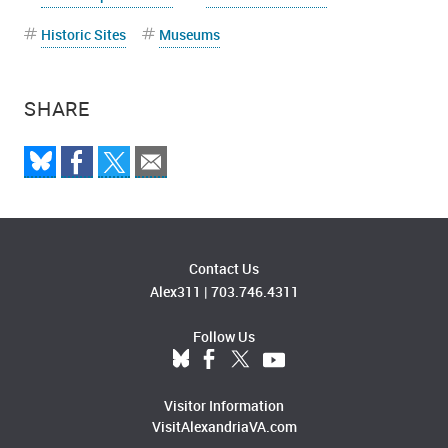
Historic Sites
Museums
SHARE
Contact Us
Alex311
|
703.746.4311
Follow Us
Visitor Information
VisitAlexandriaVA.com