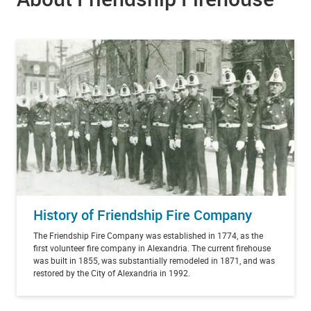
History of Friendship Fire Company
The Friendship Fire Company was established in 1774, as the
first volunteer fire company in Alexandria. The current firehouse
was built in 1855, was substantially remodeled in 1871, and was
restored by the City of Alexandria in 1992.