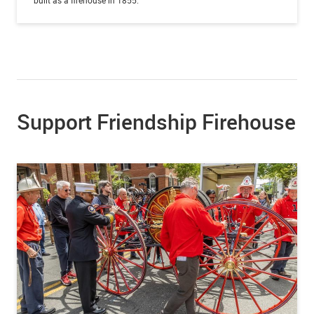
Support Friendship Firehouse