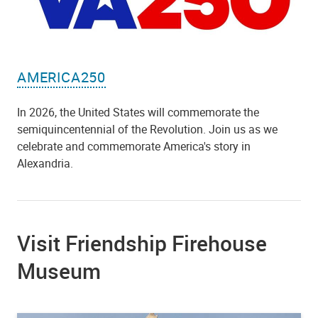
AMERICA250
In 2026, the United States will commemorate the
semiquincentennial of the Revolution. Join us as we
celebrate and commemorate America's story in
Alexandria.
Visit Friendship Firehouse
Museum