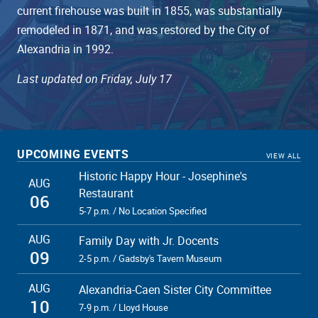
current firehouse was built in 1855, was substantially
remodeled in 1871, and was restored by the City of
Alexandria in 1992.
Last updated on Friday, July 17
UPCOMING EVENTS
VIEW ALL
Historic Happy Hour - Josephine's
AUG
Restaurant
06
5-7 p.m. / No Location Specified
AUG
Family Day with Jr. Docents
09
2-5 p.m. / Gadsby's Tavern Museum
AUG
Alexandria-Caen Sister City Committee
10
7-9 p.m. / Lloyd House