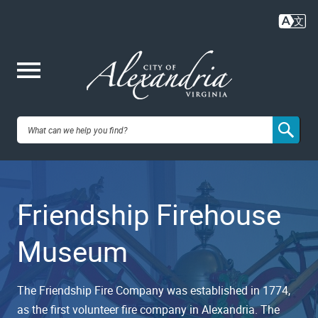
Skip
to
main
content
Me
City of
nu
Alexandria,
Friendship Firehouse
VA
Museum
The Friendship Fire Company was established in 1774,
as the first volunteer fire company in Alexandria. The