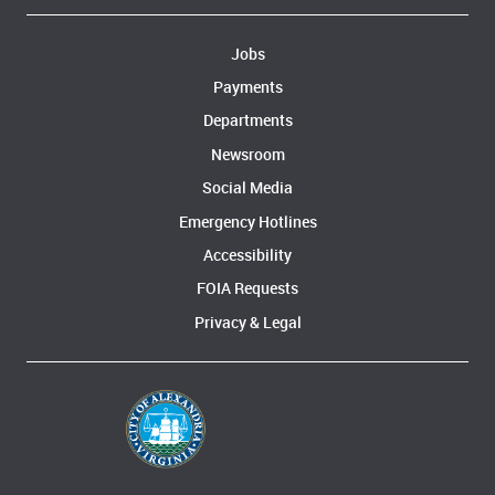
Jobs
Payments
Departments
Newsroom
Social Media
Emergency Hotlines
Accessibility
FOIA Requests
Privacy & Legal