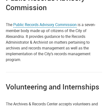
Commission
The
Public Records Advisory Commission
is a seven-
member body made up of citizens of the City of
Alexandria. It provides guidance to the Records
Administrator & Archivist on matters pertaining to
archives and records management as well as the
implementation of the City’s records management
program.
Volunteering and Internships
The Archives & Records Center accepts volunteers and