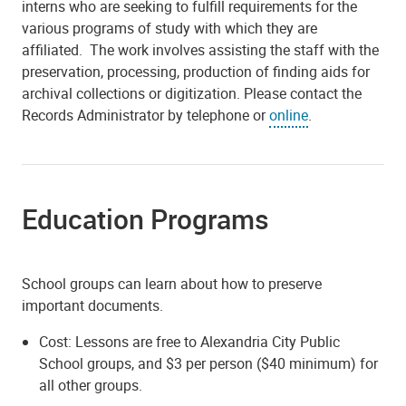
interns who are seeking to fulfill requirements for the
various programs of study with which they are
affiliated. The work involves assisting the staff with the
preservation, processing, production of finding aids for
archival collections or digitization
. Please contact the
Records Administrator by telephone or
online
.
Education Programs
School groups can learn about how to preserve
important documents.
Cost: Lessons are free to Alexandria City Public
School groups, and $3 per person ($40 minimum) for
all other groups.