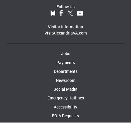
Follow Us
Visitor Information
VisitAlexandriaVA.com
Jobs
Payments
Departments
Newsroom
Social Media
Emergency Hotlines
Accessibility
FOIA Requests
Privacy & Legal