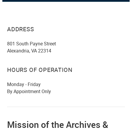
ADDRESS
801 South Payne Street
Alexandria, VA 22314
HOURS OF OPERATION
Monday - Friday
By Appointment Only
Mission of the Archives &