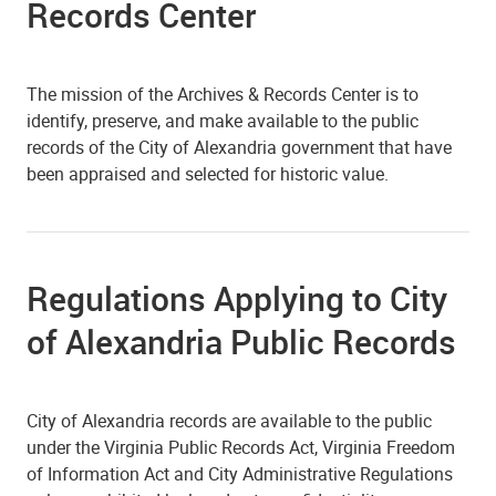
Records Center
The mission of the Archives & Records Center is to
identify, preserve, and make available to the public
records of the City of Alexandria government that have
been appraised and selected for historic value.
Regulations Applying to City
of Alexandria Public Records
City of Alexandria records are available to the public
under the Virginia Public Records Act, Virginia Freedom
of Information Act and City Administrative Regulations