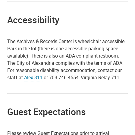
Accessibility
The Archives & Records Center is wheelchair accessible.
Park in the lot (there is one accessible parking space
available). There is also an ADA-compliant restroom.
The City of Alexandria complies with the terms of ADA.
For reasonable disability accommodation, contact our
staff at
Alex 311
or 703.746.4554, Virginia Relay 711.
Guest Expectations
Please review Guest Expectations prior to arrival.