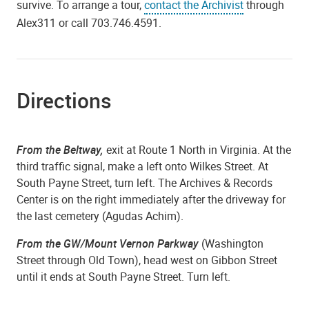
survive. To arrange a tour,
contact the Archivist
through
Alex311 or call 703.746.4591.
Directions
From the Beltway,
exit at Route 1 North in Virginia. At the
third traffic signal, make a left onto Wilkes Street. At
South Payne Street, turn left. The Archives & Records
Center is on the right immediately after the driveway for
the last cemetery (Agudas Achim).
From the GW/Mount Vernon Parkway
(Washington
Street through Old Town), head west on Gibbon Street
until it ends at South Payne Street. Turn left.