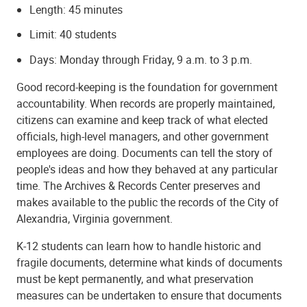
Length: 45 minutes
Limit: 40 students
Days: Monday through Friday, 9 a.m. to 3 p.m.
Good record-keeping is the foundation for government
accountability. When records are properly maintained,
citizens can examine and keep track of what elected
officials, high-level managers, and other government
employees are doing. Documents can tell the story of
people's ideas and how they behaved at any particular
time. The Archives & Records Center preserves and
makes available to the public the records of the City of
Alexandria, Virginia government.
K-12 students can learn how to handle historic and
fragile documents, determine what kinds of documents
must be kept permanently, and what preservation
measures can be undertaken to ensure that documents