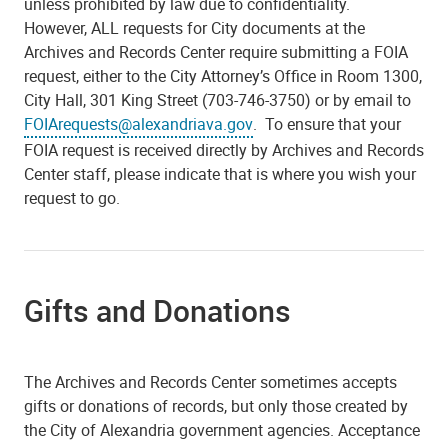
unless prohibited by law due to confidentiality.
However,
ALL
requests for City documents at the
Archives and Records Center require submitting a FOIA
request, either to the City Attorney’s Office in Room 1300,
City Hall, 301 King Street (703-746-3750) or by email to
FOIArequests@alexandriava.gov
. To ensure that your
FOIA request is received directly by Archives and Records
Center staff, please indicate that is where you wish your
request to go.
Gifts and Donations
The Archives and Records Center sometimes accepts
gifts or donations of records, but only those created by
the City of Alexandria government agencies. Acceptance