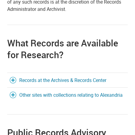
of any such records is at the discretion of the Records
Administrator and Archivist.
What Records are Available
for Research?
Records at the Archives & Records Center
Other sites with collections relating to Alexandria
Public Records Advisory