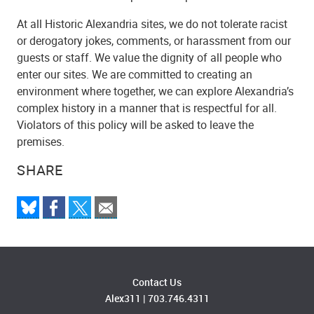
At all Historic Alexandria sites, we do not tolerate racist
or derogatory jokes, comments, or harassment from our
guests or staff. We value the dignity of all people who
enter our sites. We are committed to creating an
environment where together, we can explore Alexandria’s
complex history in a manner that is respectful for all.
Violators of this policy will be asked to leave the
premises.
SHARE
Contact Us
Alex311
|
703.746.4311