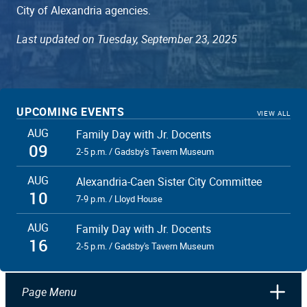
City of Alexandria agencies.
Last updated on Tuesday, September 23, 2025
UPCOMING EVENTS
VIEW ALL
AUG
Family Day with Jr. Docents
09
2-5 p.m. / Gadsby's Tavern Museum
AUG
Alexandria-Caen Sister City Committee
10
7-9 p.m. / Lloyd House
AUG
Family Day with Jr. Docents
16
2-5 p.m. / Gadsby's Tavern Museum
Page Menu