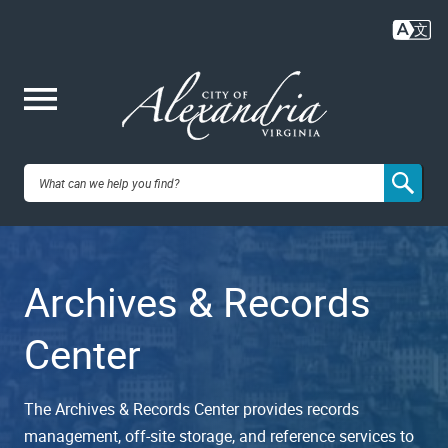
Skip
to
main
content
Me
City of
nu
Alexandria,
Archives & Records
VA
Center
The Archives & Records Center provides records
management, off-site storage, and reference services to