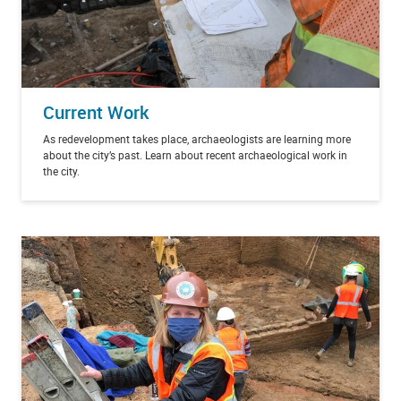
Current Work
As redevelopment takes place, archaeologists are learning more
about the city’s past. Learn about recent archaeological work in
the city.