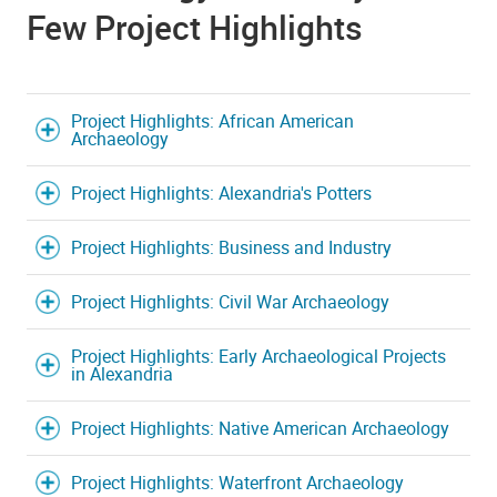
Few Project Highlights
Project Highlights: African American
Archaeology
Project Highlights: Alexandria's Potters
Project Highlights: Business and Industry
Project Highlights: Civil War Archaeology
Project Highlights: Early Archaeological Projects
in Alexandria
Project Highlights: Native American Archaeology
Project Highlights: Waterfront Archaeology