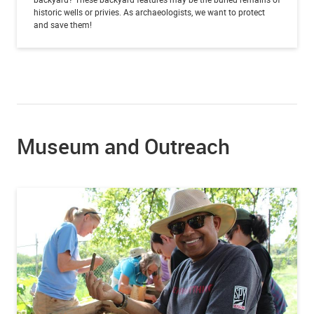
historic wells or privies. As archaeologists, we want to protect
and save them!
Museum and Outreach