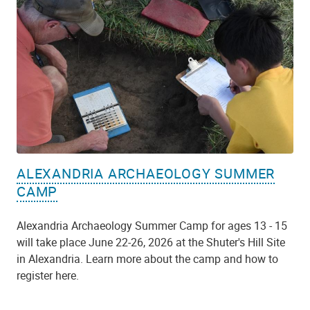
ALEXANDRIA ARCHAEOLOGY SUMMER
CAMP
Alexandria Archaeology Summer Camp for ages 13 - 15
will take place June 22-26, 2026 at the Shuter's Hill Site
in Alexandria. Learn more about the camp and how to
register here.