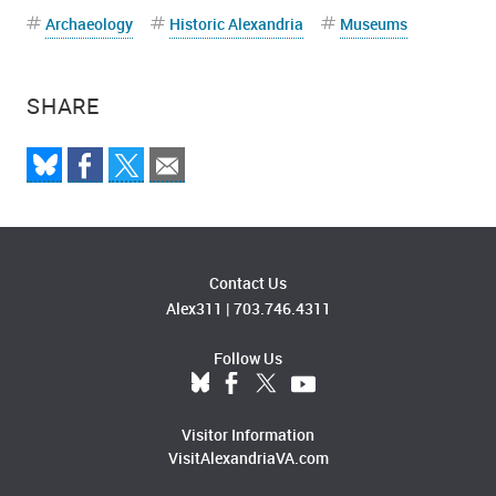
Archaeology
Historic Alexandria
Museums
SHARE
Contact Us
Alex311
|
703.746.4311
Follow Us
Visitor Information
VisitAlexandriaVA.com