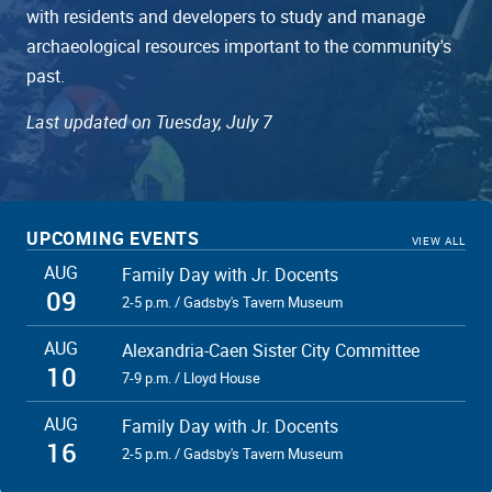
with residents and developers to study and manage
archaeological resources important to the community's
past.
Last updated on Tuesday, July 7
UPCOMING EVENTS
VIEW ALL
AUG
Family Day with Jr. Docents
09
2-5 p.m. / Gadsby's Tavern Museum
AUG
Alexandria-Caen Sister City Committee
10
7-9 p.m. / Lloyd House
AUG
Family Day with Jr. Docents
16
2-5 p.m. / Gadsby's Tavern Museum