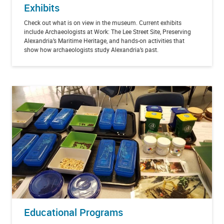
Exhibits
Check out what is on view in the museum. Current exhibits
include Archaeologists at Work: The Lee Street Site, Preserving
Alexandria’s Maritime Heritage, and hands-on activities that
show how archaeologists study Alexandria’s past.
Educational Programs