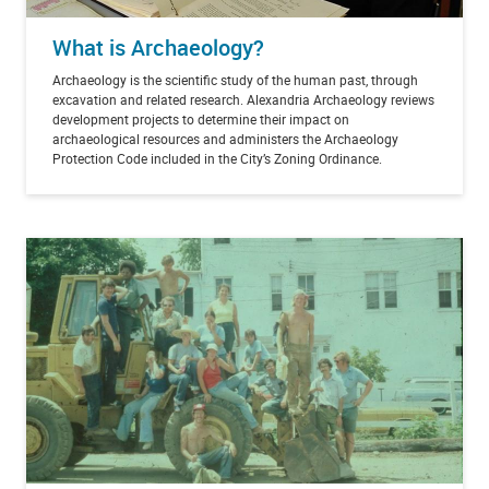
What is Archaeology?
Archaeology is the scientific study of the human past, through
excavation and related research. Alexandria Archaeology reviews
development projects to determine their impact on
archaeological resources and administers the Archaeology
Protection Code included in the City’s Zoning Ordinance.