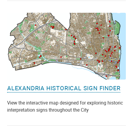
ALEXANDRIA HISTORICAL SIGN FINDER
View the interactive map designed for exploring historic
interpretation signs throughout the City