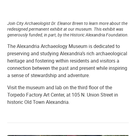
Join City Archaeologist Dr. Eleanor Breen to learn more about the
redesigned permanent exhibit at our museum. This exhibit was
generously funded, in part, by the Historic Alexandria Foundation.
The Alexandria Archaeology Museum is dedicated to
preserving and studying Alexandria’s rich archaeological
heritage and fostering within residents and visitors a
connection between the past and present while inspiring
a sense of stewardship and adventure.
Visit the museum and lab on the third floor of the
Torpedo Factory Art Center, at 105 N. Union Street in
historic Old Town Alexandria.