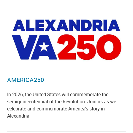
AMERICA250
In 2026, the United States will commemorate the
semiquincentennial of the Revolution. Join us as we
celebrate and commemorate America's story in
Alexandria.