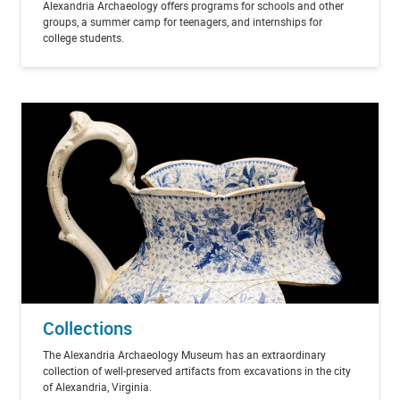
Alexandria Archaeology offers programs for schools and other
groups, a summer camp for teenagers, and internships for
college students.
Collections
The Alexandria Archaeology Museum has an extraordinary
collection of well-preserved artifacts from excavations in the city
of Alexandria, Virginia.