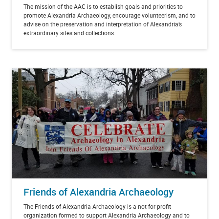
The mission of the AAC is to establish goals and priorities to
promote Alexandria Archaeology, encourage volunteerism, and to
advise on the preservation and interpretation of Alexandria’s
extraordinary sites and collections.
Friends of Alexandria Archaeology
The Friends of Alexandria Archaeology is a not-for-profit
organization formed to support Alexandria Archaeology and to