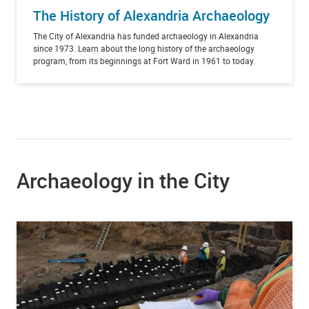
The History of Alexandria Archaeology
The City of Alexandria has funded archaeology in Alexandria
since 1973. Learn about the long history of the archaeology
program, from its beginnings at Fort Ward in 1961 to today.
Archaeology in the City