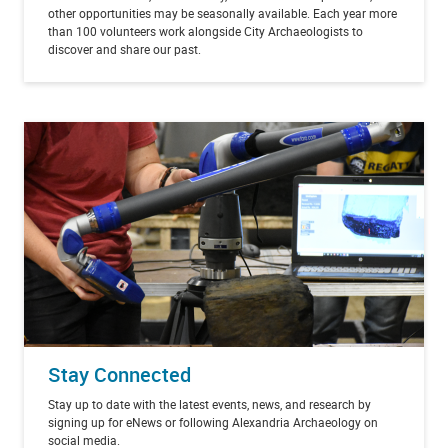
other opportunities may be seasonally available. Each year more
than 100 volunteers work alongside City Archaeologists to
discover and share our past.
Stay Connected
Stay up to date with the latest events, news, and research by
signing up for eNews or following Alexandria Archaeology on
social media.