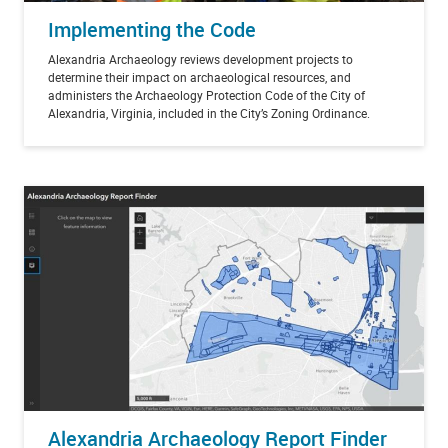
Implementing the Code
Alexandria Archaeology reviews development projects to
determine their impact on archaeological resources, and
administers the Archaeology Protection Code of the City of
Alexandria, Virginia, included in the City’s Zoning Ordinance.
Alexandria Archaeology Report Finder