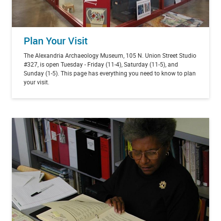
Plan Your Visit
The Alexandria Archaeology Museum, 105 N. Union Street Studio
#327, is open Tuesday - Friday (11-4), Saturday (11-5), and
Sunday (1-5). This page has everything you need to know to plan
your visit.