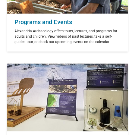
Programs and Events
Alexandria Archaeology offers tours, lectures, and programs for
adults and children. View videos of past lectures, take a self-
guided tour, or check out upcoming events on the calendar.