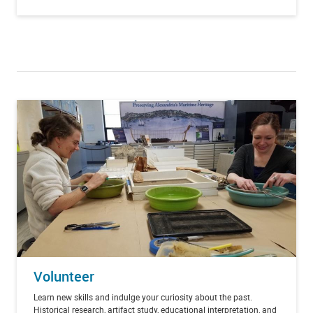
Volunteer
Learn new skills and indulge your curiosity about the past.
Historical research, artifact study, educational interpretation, and