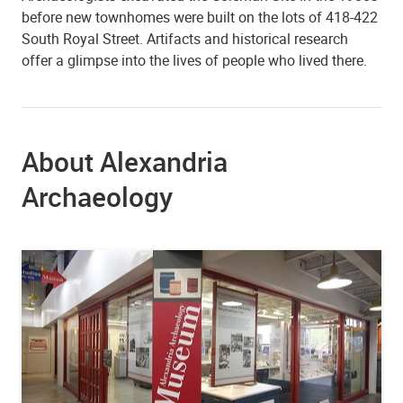
before new townhomes were built on the lots of 418-422
South Royal Street. Artifacts and historical research
offer a glimpse into the lives of people who lived there.
About Alexandria
Archaeology