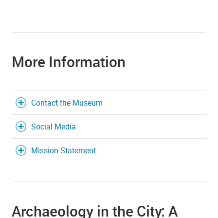
More Information
Contact the Museum
Social Media
Mission Statement
Archaeology in the City: A