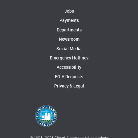
Jobs
Payments
Departments
Newsroom
Social Media
Emergency Hotlines
Accessibility
FOIA Requests
Privacy & Legal
© 1995–
2026
City of Alexandria, VA and others