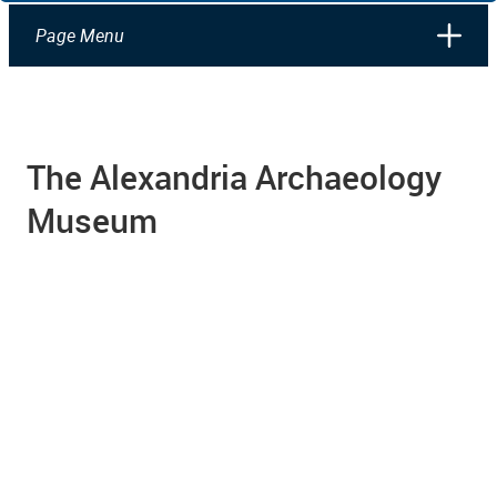
Page Menu
The Alexandria Archaeology
Museum