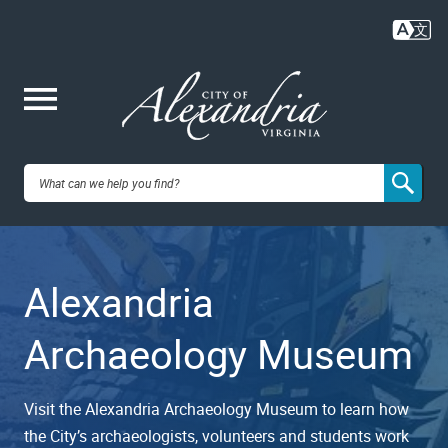
Skip
to
main
content
Me
City of
nu
Alexandria,
Alexandria
VA
Archaeology Museum
Visit the Alexandria Archaeology Museum to learn how
the City’s archaeologists, volunteers and students work