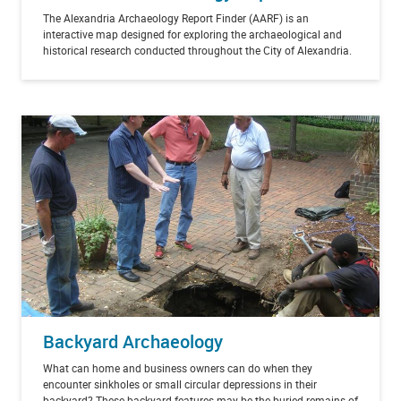
The Alexandria Archaeology Report Finder (AARF) is an
interactive map designed for exploring the archaeological and
historical research conducted throughout the City of Alexandria.
Backyard Archaeology
What can home and business owners can do when they
encounter sinkholes or small circular depressions in their
backyard? These backyard features may be the buried remains of