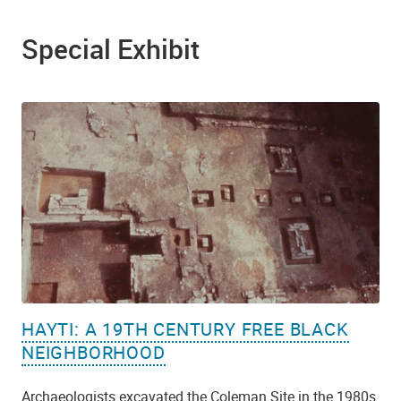
Special Exhibit
HAYTI: A 19TH CENTURY FREE BLACK
NEIGHBORHOOD
Archaeologists excavated the Coleman Site in the 1980s