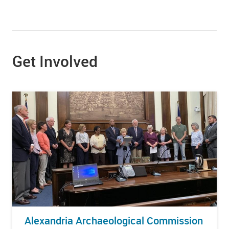
Get Involved
Alexandria Archaeological Commission