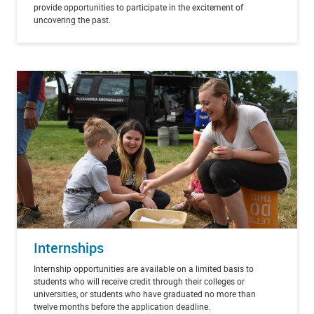
provide opportunities to participate in the excitement of
uncovering the past.
Internships
Internship opportunities are available on a limited basis to
students who will receive credit through their colleges or
universities, or students who have graduated no more than
twelve months before the application deadline.