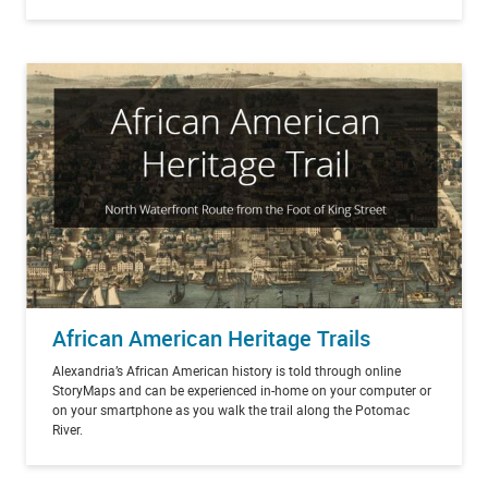
African American Heritage Trails
Alexandria’s African American history is told through online
StoryMaps and can be experienced in-home on your computer or
on your smartphone as you walk the trail along the Potomac
River.