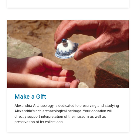
Make a Gift
Alexandria Archaeology is dedicated to preserving and studying
Alexandria's rich archaeological heritage. Your donation will
directly support interpretation of the museum as well as
preservation of its collections.