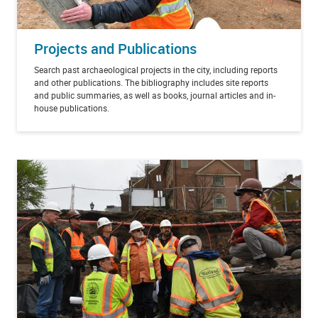
Projects and Publications
Search past archaeological projects in the city, including reports
and other publications.
The bibliography includes site reports
and public summaries, as well as books, journal articles and in-
house publications.