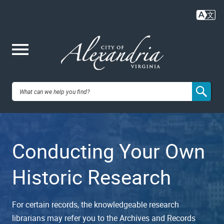
Skip
to
main
content
Me
City of
nu
Alexandria,
Conducting Your Own
VA
Historic Research
For certain records, the knowledgeable research
librarians may refer you to the Archives and Records