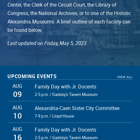
Center, the Clerk of the Circuit Court, the Library of
Congress, the National Archives, or to one of the Historic
Alexandria Museums. A brief outline of each facility can
be found below.
Last updated on Friday, May 5, 2023
UPCOMING EVENTS
VIEW ALL
AUG
Family Day with Jr. Docents
09
2-5 p.m. / Gadsby's Tavern Museum
AUG
Alexandria-Caen Sister City Committee
10
7-9 p.m. / Lloyd House
AUG
Family Day with Jr. Docents
16
2-5 p.m. / Gadsby's Tavern Museum