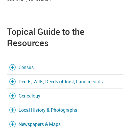
Topical Guide to the
Resources
Census
Deeds, Wills, Deeds of trust, Land records
Genealogy
Local History & Photographs
Newspapers & Maps