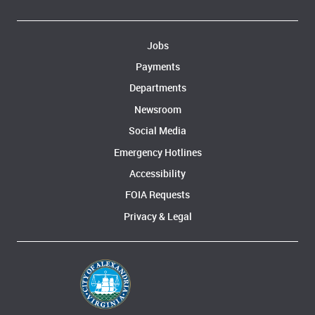
Jobs
Payments
Departments
Newsroom
Social Media
Emergency Hotlines
Accessibility
FOIA Requests
Privacy & Legal