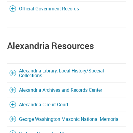
Official Government Records
Alexandria Resources
Alexandria Library, Local History/Special
Collections
Alexandria Archives and Records Center
Alexandria Circuit Court
George Washington Masonic National Memorial