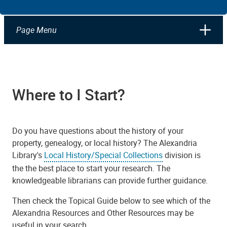
Page Menu
Where to I Start?
Do you have questions about the history of your
property, genealogy, or local history? The Alexandria
Library's
Local History/Special Collections
division is
the the best place to start your research. The
knowledgeable librarians can provide further guidance.
Then check the Topical Guide below to see which of the
Alexandria Resources and Other Resources may be
useful in your search.