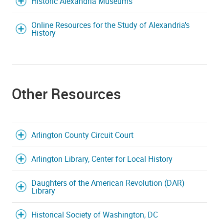
Historic Alexandria Museums
Online Resources for the Study of Alexandria's
History
Other Resources
Arlington County Circuit Court
Arlington Library, Center for Local History
Daughters of the American Revolution (DAR)
Library
Historical Society of Washington, DC