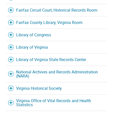
Fairfax Circuit Court, Historical Records Room
Fairfax County Library, Virginia Room
Library of Congress
Library of Virginia
Library of Virginia State Records Center
National Archives and Records Administration
(NARA)
Virginia Historical Society
Virginia Office of Vital Records and Health
Statistics