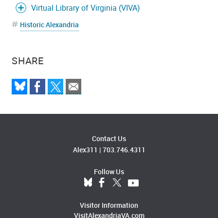
Virtual Library of Virginia (VIVA)
Historic Alexandria
SHARE
Contact Us
Alex311
|
703.746.4311
Follow Us
Visitor Information
VisitAlexandriaVA.com