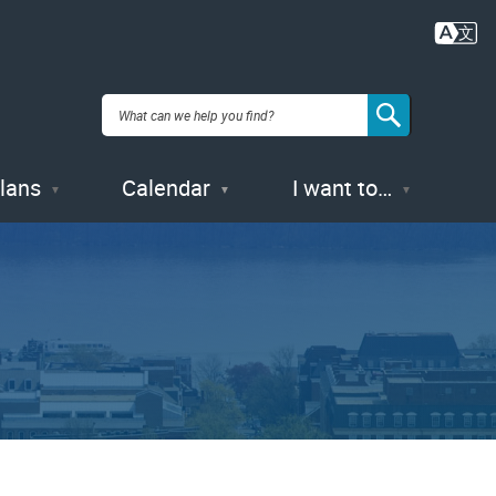
Plans
Calendar
I want to…