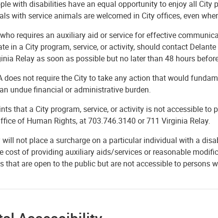
ple with disabilities have an equal opportunity to enjoy all City 
als with service animals are welcomed in City offices, even wher
ho requires an auxiliary aid or service for effective communicat
ate in a City program, service, or activity, should contact Dela
inia Relay as soon as possible but no later than 48 hours befor
does not require the City to take any action that would fundamen
an undue financial or administrative burden.
ts that a City program, service, or activity is not accessible to 
ffice of Human Rights, at 703.746.3140 or 711 Virginia Relay.
 will not place a surcharge on a particular individual with a disab
e cost of providing auxiliary aids/services or reasonable modific
s that are open to the public but are not accessible to persons 