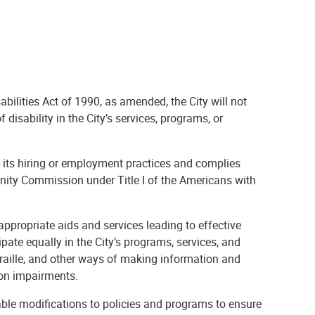
abilities Act of 1990, as amended, the City will not
 disability in the City’s services, programs, or
n its hiring or employment practices and complies
nity Commission under Title I of the Americans with
appropriate aids and services leading to effective
pate equally in the City’s programs, services, and
 Braille, and other ways of making information and
ion impairments.
able modifications to policies and programs to ensure