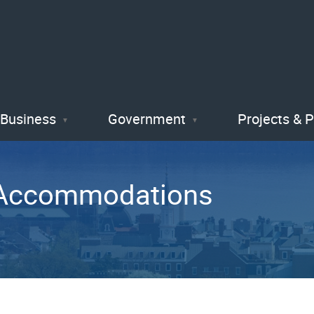
Skip
to
main
content
Business
Government
Projects & 
A Accommodations