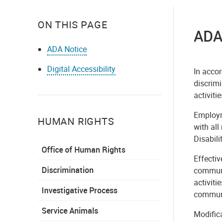
ON THIS PAGE
ADA
ADA Notice
Digital Accessibility
In accor
discrimi
activitie
Employme
HUMAN RIGHTS
with al
Disabili
Office of Human Rights
Effectiv
Discrimination
communic
activiti
Investigative Process
communi
Service Animals
Modifica