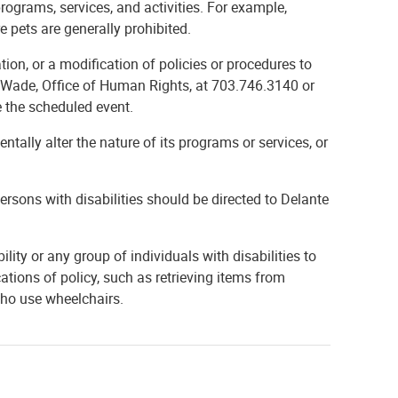
programs, services, and activities. For example,
e pets are generally prohibited.
ion, or a modification of policies or procedures to
nte Wade, Office of Human Rights, at 703.746.3140 or
e the scheduled event.
tally alter the nature of its programs or services, or
persons with disabilities should be directed to Delante
ility or any group of individuals with disabilities to
ations of policy, such as retrieving items from
who use wheelchairs.