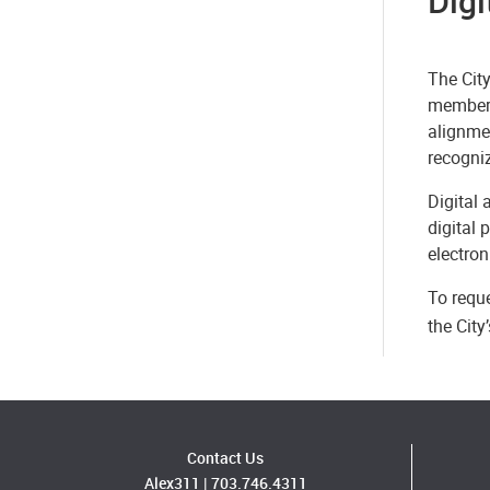
Digi
The City
members 
alignmen
recogni
Digital 
digital 
electron
To reque
the Cit
Contact Us
Alex311
|
703.746.4311