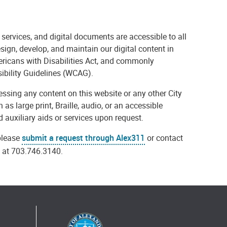
 services, and digital documents are accessible to all
esign, develop, and maintain our digital content in
mericans with Disabilities Act, and commonly
ibility Guidelines (WCAG).
ccessing any content on this website or any other City
 as large print, Braille, audio, or an accessible
 auxiliary aids or services upon request.
 please
submit a request through Alex311
or contact
s at 703.746.3140.