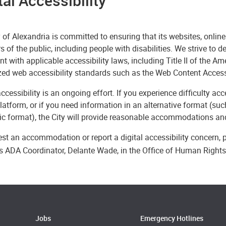
tal Accessibility
 of Alexandria is committed to ensuring that its websites, online
of the public, including people with disabilities. We strive to d
t with applicable accessibility laws, including Title II of the A
zed web accessibility standards such as the Web Content Access
accessibility is an ongoing effort. If you experience difficulty a
platform, or if you need information in an alternative format (such
ic format), the City will provide reasonable accommodations and
st an accommodation or report a digital accessibility concern,
y’s ADA Coordinator, Delante Wade, in the Office of Human Right
Jobs
Emergency Hotlines