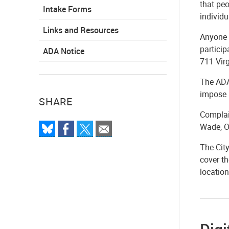
that peo
Intake Forms
individu
Links and Resources
Anyone w
particip
ADA Notice
711 Virg
The ADA 
impose 
SHARE
Complain
Wade, O
The City
cover th
location