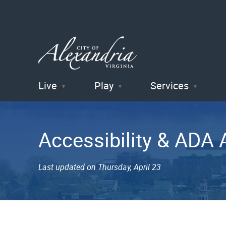
Live
Play
Services
City of
Alexandria
Accessibility & AD
, VA
Last updated on Thursday, April 23