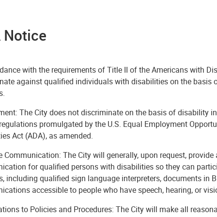
 Notice
dance with the requirements of Title II of the Americans with Dis
nate against qualified individuals with disabilities on the basis of
s.
nt: The City does not discriminate on the basis of disability i
l regulations promulgated by the U.S. Equal Employment Opportu
ties Act (ADA), as amended.
e Communication: The City will generally, upon request, provide 
ation for qualified persons with disabilities so they can partici
es, including qualified sign language interpreters, documents in
cations accessible to people who have speech, hearing, or vis
tions to Policies and Procedures: The City will make all reason