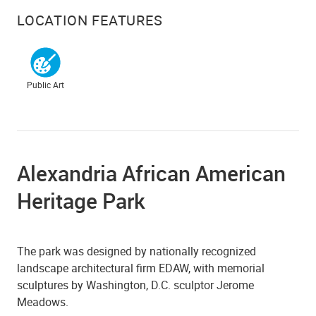
LOCATION FEATURES
Public Art
Alexandria African American
Heritage Park
The park was designed by nationally recognized
landscape architectural firm EDAW, with memorial
sculptures by Washington, D.C. sculptor Jerome
Meadows.