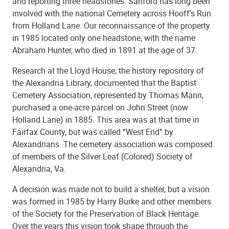
and reporting three headstones. Sanford has long been
involved with the national Cemetery across Hooff’s Run
from Holland Lane. Our reconnaissance of the property
in 1985 located only one headstone, with the name
Abraham Hunter, who died in 1891 at the age of 37.
Research at the Lloyd House, the history repository of
the Alexandria Library, documented that the Baptist
Cemetery Association, represented by Thomas Mann,
purchased a one-acre parcel on John Street (now
Holland Lane) in 1885. This area was at that time in
Fairfax County, but was called “West End” by
Alexandrians. The cemetery association was composed
of members of the Silver Leaf (Colored) Society of
Alexandria, Va.
A decision was made not to build a shelter, but a vision
was formed in 1985 by Harry Burke and other members
of the Society for the Preservation of Black Heritage.
Over the years this vision took shape through the