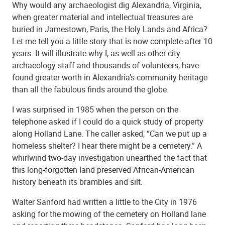
Why would any archaeologist dig Alexandria, Virginia,
when greater material and intellectual treasures are
buried in Jamestown, Paris, the Holy Lands and Africa?
Let me tell you a little story that is now complete after 10
years. It will illustrate why I, as well as other city
archaeology staff and thousands of volunteers, have
found greater worth in Alexandria’s community heritage
than all the fabulous finds around the globe.
I was surprised in 1985 when the person on the
telephone asked if I could do a quick study of property
along Holland Lane. The caller asked, “Can we put up a
homeless shelter? I hear there might be a cemetery.” A
whirlwind two-day investigation unearthed the fact that
this long-forgotten land preserved African-American
history beneath its brambles and silt.
Walter Sanford had written a little to the City in 1976
asking for the mowing of the cemetery on Holland lane