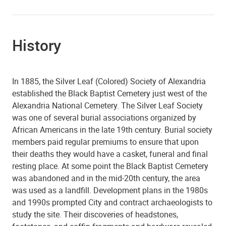
History
In 1885, the Silver Leaf (Colored) Society of Alexandria
established the Black Baptist Cemetery just west of the
Alexandria National Cemetery. The Silver Leaf Society
was one of several burial associations organized by
African Americans in the late 19th century. Burial society
members paid regular premiums to ensure that upon
their deaths they would have a casket, funeral and final
resting place. At some point the Black Baptist Cemetery
was abandoned and in the mid-20th century, the area
was used as a landfill. Development plans in the 1980s
and 1990s prompted City and contract archaeologists to
study the site. Their discoveries of headstones,