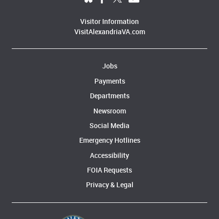
Visitor Information
VisitAlexandriaVA.com
Jobs
Payments
Departments
Newsroom
Social Media
Emergency Hotlines
Accessibility
FOIA Requests
Privacy & Legal