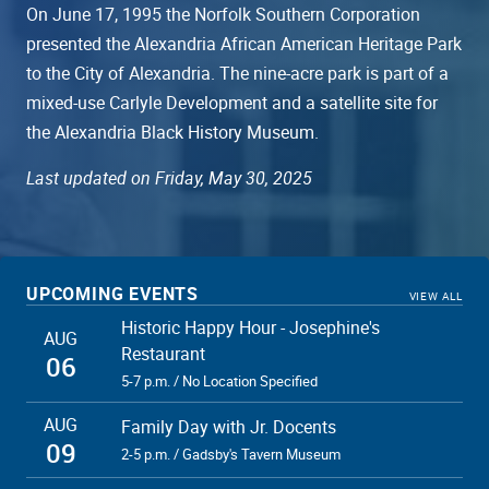
On June 17, 1995 the Norfolk Southern Corporation
presented the Alexandria African American Heritage Park
to the City of Alexandria. The nine-acre park is part of a
mixed-use Carlyle Development and a satellite site for
the Alexandria Black History Museum.
Last updated on Friday, May 30, 2025
UPCOMING EVENTS
VIEW ALL
Historic Happy Hour - Josephine's
AUG
Restaurant
06
5-7 p.m. / No Location Specified
AUG
Family Day with Jr. Docents
09
2-5 p.m. / Gadsby's Tavern Museum