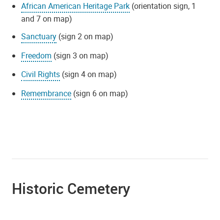
African American Heritage Park
(orientation sign, 1
and 7 on map)
Sanctuary
(sign 2 on map)
Freedom
(sign 3 on map)
Civil Rights
(sign 4 on map)
Remembrance
(sign 6 on map)
Historic Cemetery