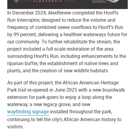
In December 2024, AlexRenew completed the Hooffs
Run Interceptor, designed to reduce the volume and
frequency of combined sewer overflows to Hooff's Run
by 99 percent, delivering a healthier waterways future for
our community. To further rehabilitate the stream, the
project included a full-scale restoration of the area
surrounding Hooffs Run, including enhancements to the
riparian buffer, the establishment of native trees and
plants, and the creation of new wildlife habitats.
As part of this project, the African American Heritage
Park trail re-opened in June 2025 with a new boardwalk
extension for park-goers to enjoy a loop along the
waterway, a new legacy grove, and new
wayfinding signage
installed throughout the park,
continuing to tell the city's African American history to
visitors.