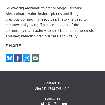
So why dig Alexandria’s archaeology? Because
Alexandrians value historic places and things as
precious community resources. History is used to
enhance daily living. This is an aspect of the
community’s character – to seek balance between old
and new, blending graciousness and vitality.
SHARE
Contact Us
Alex311
|
703.746.4311
Follow Us