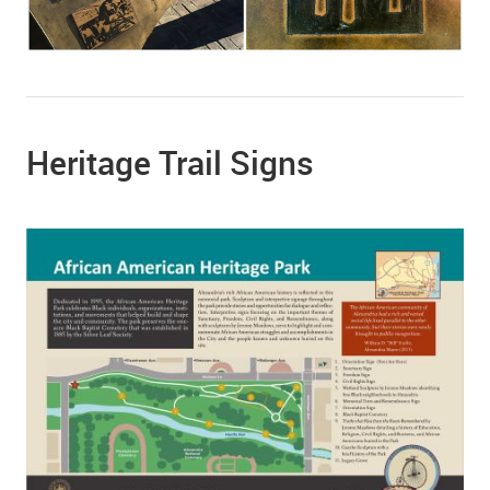
Heritage Trail Signs