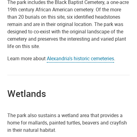
The park includes the Black Baptist Cemetery, a one-acre
19th century African American cemetery. Of the more
than 20 burials on this site, six identified headstones
remain and are in their original location. The park was
designed to co-exist with the original landscape of the
cemetery and preserves the interesting and varied plant
life on this site.
Learn more about
Alexandria's historic cemeteries
.
Wetlands
The park also sustains a wetland area that provides a
home for mallards, painted turtles, beavers and crayfish
in their natural habitat.