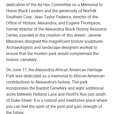
dedication of the Ad Hoc Committee on a Memorial to
Honor Black Leaders and the generosity of Norfolk
Southern Corp. Jean Taylor Federico, director of the
Office of Historic Alexandria, and Eugene Thompson,
former director of the Alexandria Black History Resource
Center, assisted in the creation of this dream. Jerome
Meadows designed the magnificent bronze sculptures.
Archaeologists and landscape designers worked to
ensure that the modern park would complement the
historic cemetery.
On June 17, the Alexandria African American Heritage
Park was dedicated as a memorial to African-American
contributions to Alexandria’s history. The park
incorporates the Baptist Cemetery and eight additional
acres between Holland Lane and Hooff’s Run just south
of Duke Street. It is a natural and meditative place where
you can feel the spirit of the past and gain strength of
the future.