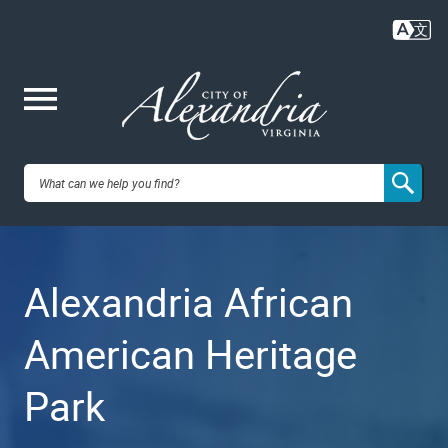
Skip
to
main
content
Me
City of
nu
Alexandria,
Alexandria African
VA
American Heritage
Park