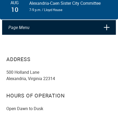
AUG
Alexandria-Caen Sister City Committee
10
7-9 p.m. / Lloyd House
Page Menu
ADDRESS
500 Holland Lane
Alexandria, Virginia 22314
HOURS OF OPERATION
Open Dawn to Dusk