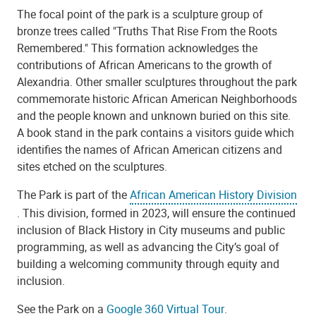
The focal point of the park is a sculpture group of
bronze trees called "Truths That Rise From the Roots
Remembered." This formation acknowledges the
contributions of African Americans to the growth of
Alexandria. Other smaller sculptures throughout the park
commemorate historic African American Neighborhoods
and the people known and unknown buried on this site.
A book stand in the park contains a visitors guide which
identifies the names of African American citizens and
sites etched on the sculptures.
The Park is part of the
African American History Division
. This division, formed in 2023, will ensure the continued
inclusion of Black History in City museums and public
programming, as well as advancing the City’s goal of
building a welcoming community through equity and
inclusion.
See the Park on a
Google 360 Virtual Tour
.