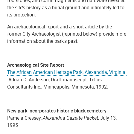
footstones, and coffin fragments and hardware revealed
the site’s history as a burial ground and ultimately led to
its protection.
An archaeological report and a short article by the
former City Archaeologist (reprinted below) provide more
information about the park's past.
Archaeological Site Report
The African American Heritage Park, Alexandria, Virginia.
Adrian D. Anderson, Draft manuscript. Tellus
Consultants Inc., Minneapolis, Minnesota, 1992.
New park incorporates historic black cemetery
Pamela Cressey,
Alexandria Gazette Packet
, July 13,
1995