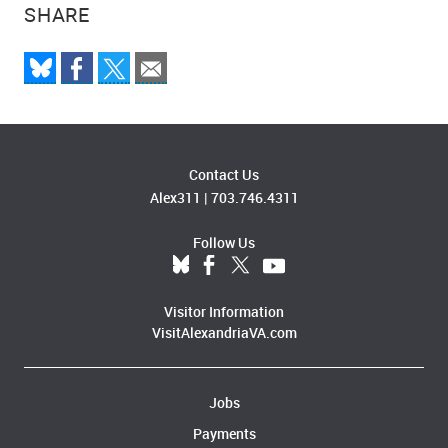
SHARE
Contact Us
Alex311
|
703.746.4311
Follow Us
Visitor Information
VisitAlexandriaVA.com
Jobs
Payments