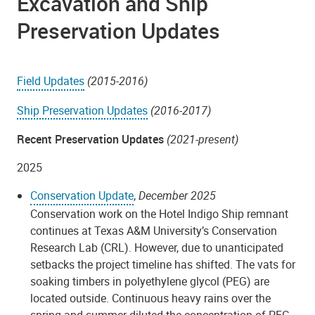
Excavation and Ship
Preservation Updates
Field Updates
(2015-2016)
Ship Preservation Updates
(2016-2017)
Recent Preservation Updates
(2021-present)
2025
Conservation Update
,
December 2025
Conservation work on the Hotel Indigo Ship remnant
continues at Texas A&M University’s Conservation
Research Lab (CRL). However, due to unanticipated
setbacks the project timeline has shifted. The vats for
soaking timbers in polyethylene glycol (PEG) are
located outside. Continuous heavy rains over the
spring and summer diluted the concentration of PEG