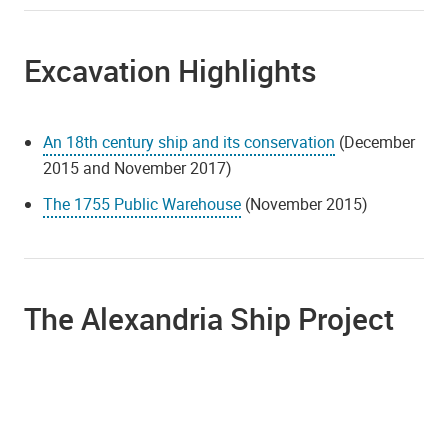
Excavation Highlights
An 18th century ship and its conservation
(December
2015 and November 2017)
The 1755 Public Warehouse
(November 2015)
The Alexandria Ship Project