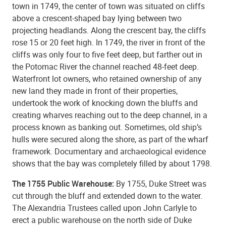
town in 1749, the center of town was situated on cliffs
above a crescent-shaped bay lying between two
projecting headlands. Along the crescent bay, the cliffs
rose 15 or 20 feet high. In 1749, the river in front of the
cliffs was only four to five feet deep, but farther out in
the Potomac River the channel reached 48-feet deep.
Waterfront lot owners, who retained ownership of any
new land they made in front of their properties,
undertook the work of knocking down the bluffs and
creating wharves reaching out to the deep channel, in a
process known as banking out. Sometimes, old
ship’s
hulls
were secured along the shore, as part of the wharf
framework. Documentary and archaeological evidence
shows that the bay was completely filled by about 1798.
The 1755 Public Warehouse:
By 1755, Duke Street was
cut through the bluff and extended down to the water.
The Alexandria Trustees called upon John Carlyle to
erect a public warehouse on the north side of Duke