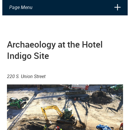
Page Menu
Archaeology at the Hotel
Indigo Site
220 S. Union Street