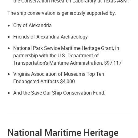
the Conservation Research Laboratory at Texas A&M.
The ship conservation is generously supported by:
City of Alexandria
Friends of Alexandria Archaeology
National Park Service Maritime Heritage Grant, in
partnership with the U.S. Department of
Transportation’s Maritime Administration, $97,117
Virginia Association of Museums Top Ten
Endangered Artifacts $4,000
And the Save Our Ship Conservation Fund.
National Maritime Heritage