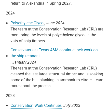
return to Alexandria in Spring 2027.
2024
Polyethylene Glycol
,
June 2024
The team at the Conservation Research Lab (CRL) are
monitoring the levels of polyethylene glycol in the
vats of ship timbers.
Conservators at Texas A&M continue their work on
the ship remnant
,
January 2024
The team at the Conservation Research Lab (CRL)
cleaned the last large structural timber and is soaking
some of the hull planking in ammonium citrate. Learn
more about the process.
2023
Conservation Work Continues
,
July 2023