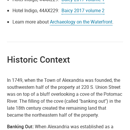
Hotel Indigo, 44AX229:
Baicy 2017 volume 2
Learn more about
Archaeology on the Waterfront
.
Historic Context
In 1749, when the Town of Alexandria was founded, the
southwestern half of the property at 220 S. Union Street
was on top of a bluff overlooking a cove of the Potomac
River. The filling of the cove (called "banking out") in the
late 18th century created the remaining land that
became the northeastern half of the property.
Banking Out:
When Alexandria was established as a