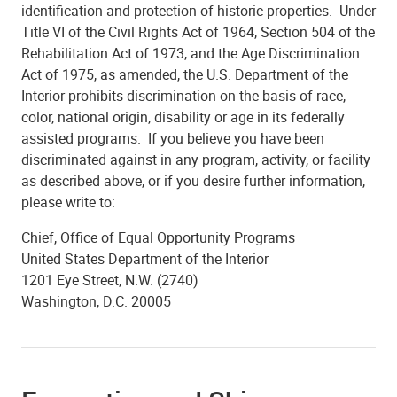
identification and protection of historic properties. Under
Title VI of the Civil Rights Act of 1964, Section 504 of the
Rehabilitation Act of 1973, and the Age Discrimination
Act of 1975, as amended, the U.S. Department of the
Interior prohibits discrimination on the basis of race,
color, national origin, disability or age in its federally
assisted programs. If you believe you have been
discriminated against in any program, activity, or facility
as described above, or if you desire further information,
please write to:
Chief, Office of Equal Opportunity Programs
United States Department of the Interior
1201 Eye Street, N.W. (2740)
Washington, D.C. 20005