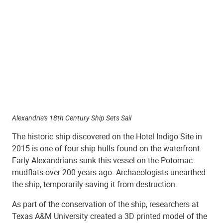
Alexandria's 18th Century Ship Sets Sail
The historic ship discovered on the Hotel Indigo Site in
2015 is one of four ship hulls found on the waterfront.
Early Alexandrians sunk this vessel on the Potomac
mudflats over 200 years ago. Archaeologists unearthed
the ship, temporarily saving it from destruction.
As part of the conservation of the ship, researchers at
Texas A&M University created a 3D printed model of the