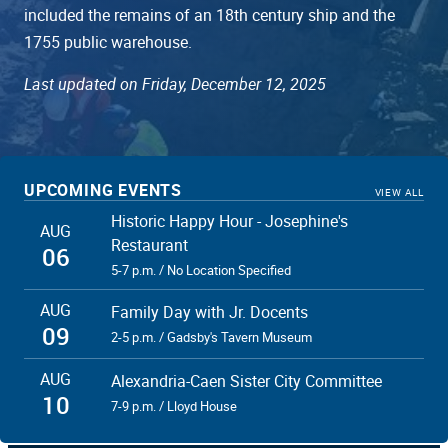
included the remains of an 18th century ship and the
1755 public warehouse.
Last updated on Friday, December 12, 2025
UPCOMING EVENTS
VIEW ALL
Historic Happy Hour - Josephine's
AUG
Restaurant
06
5-7 p.m. / No Location Specified
AUG
Family Day with Jr. Docents
09
2-5 p.m. / Gadsby's Tavern Museum
AUG
Alexandria-Caen Sister City Committee
10
7-9 p.m. / Lloyd House