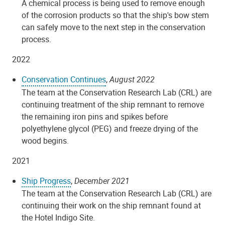
A chemical process is being used to remove enough
of the corrosion products so that the ship's bow stem
can safely move to the next step in the conservation
process.
2022
Conservation Continues
,
August 2022
The team at the Conservation Research Lab (CRL) are
continuing treatment of the ship remnant to remove
the remaining iron pins and spikes before
polyethylene glycol (PEG) and freeze drying of the
wood begins.
2021
Ship Progress
,
December 2021
The team at the Conservation Research Lab (CRL) are
continuing their work on the ship remnant found at
the Hotel Indigo Site.