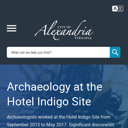
Skip
to
main
content
Me
City of
nu
Alexandria,
Archaeology at the
VA
Hotel Indigo Site
Archaeologists worked at the Hotel Indigo Site from
September 2015 to May 2017. Significant discoveries