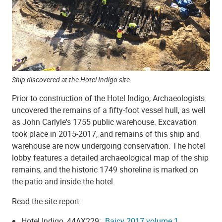
Ship discovered at the Hotel Indigo site.
Prior to construction of the Hotel Indigo, Archaeologists
uncovered the remains of a fifty-foot vessel hull, as well
as John Carlyle's 1755 public warehouse. Excavation
took place in 2015-2017, and remains of this ship and
warehouse are now undergoing conservation. The hotel
lobby features a detailed archaeological map of the ship
remains, and the historic 1749 shoreline is marked on
the patio and inside the hotel.
Read the site report:
Hotel Indigo, 44AX229:
Baicy 2017 volume 1