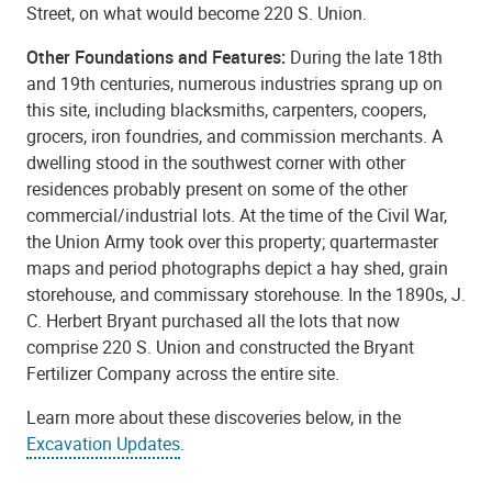
Street, on what would become 220 S. Union.
Other Foundations and Features:
During the late 18th
and 19th centuries, numerous industries sprang up on
this site, including blacksmiths, carpenters, coopers,
grocers, iron foundries, and commission merchants. A
dwelling stood in the southwest corner with other
residences probably present on some of the other
commercial/industrial lots. At the time of the Civil War,
the Union Army took over this property; quartermaster
maps and period photographs depict a hay shed, grain
storehouse, and commissary storehouse. In the 1890s, J.
C. Herbert Bryant purchased all the lots that now
comprise 220 S. Union and constructed the Bryant
Fertilizer Company across the entire site.
Learn more about these discoveries below, in the
Excavation Updates
.