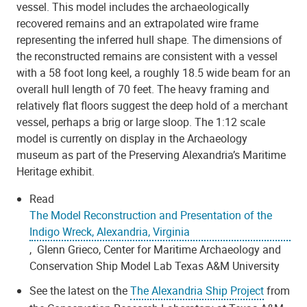
vessel. This model includes the archaeologically
recovered remains and an extrapolated wire frame
representing the inferred hull shape. The dimensions of
the reconstructed remains are consistent with a vessel
with a 58 foot long keel, a roughly 18.5 wide beam for an
overall hull length of 70 feet. The heavy framing and
relatively flat floors suggest the deep hold of a merchant
vessel, perhaps a brig or large sloop. The 1:12 scale
model is currently on display in the Archaeology
museum as part of the Preserving Alexandria’s Maritime
Heritage exhibit.
Read
The Model Reconstruction and Presentation of the
Indigo Wreck, Alexandria, Virginia
, Glenn Grieco, Center for Maritime Archaeology and
Conservation Ship Model Lab Texas A&M University
See the latest on the
The Alexandria Ship Project
from