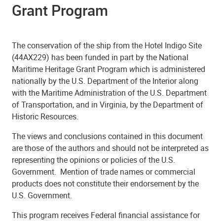
Grant Program
The conservation of the ship from the Hotel Indigo Site
(44AX229) has been funded in part by the National
Maritime Heritage Grant Program
w
hich is administered
nationally by the U.S. Department of the Interior along
with the Maritime Administration of the U.S. Department
of Transportation, and in Virginia, by the Department of
Historic Resources.
The views and conclusions contained in this document
are those of the authors and should not be interpreted as
representing the opinions or policies of the U.S.
Government. Mention of trade names or commercial
products does not constitute their endorsement by the
U.S. Government.
This program receives Federal financial assistance for