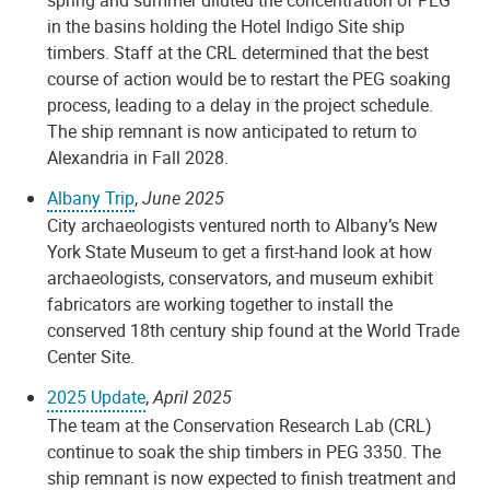
in the basins holding the Hotel Indigo Site ship
timbers. Staff at the CRL determined that the best
course of action would be to restart the PEG soaking
process, leading to a delay in the project schedule.
The ship remnant is now anticipated to return to
Alexandria in Fall 2028.
Albany Trip
,
June 2025
City archaeologists ventured north to Albany’s New
York State Museum to get a first-hand look at how
archaeologists, conservators, and museum exhibit
fabricators are working together to install the
conserved 18th century ship found at the World Trade
Center Site.
2025 Update
,
April 2025
The team at the Conservation Research Lab (CRL)
continue to soak the ship timbers in PEG 3350. The
ship remnant is now expected to finish treatment and