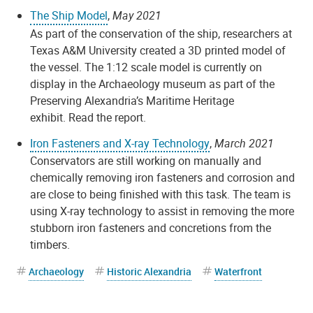
The Ship Model
,
May 2021
As part of the conservation of the ship, researchers at
Texas A&M University created a 3D printed model of
the vessel. The 1:12 scale model is currently on
display in the Archaeology museum as part of the
Preserving Alexandria’s Maritime Heritage
exhibit. Read the report.
Iron Fasteners and X-ray Technology
,
March 2021
Conservators are still working on manually and
chemically removing iron fasteners and corrosion and
are close to being finished with this task. The team is
using X-ray technology to assist in removing the more
stubborn iron fasteners and concretions from the
timbers.
Archaeology
Historic Alexandria
Waterfront