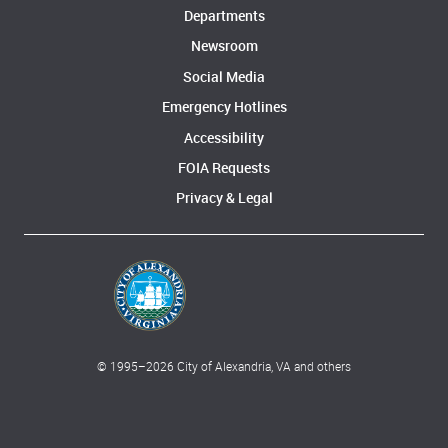
Departments
Newsroom
Social Media
Emergency Hotlines
Accessibility
FOIA Requests
Privacy & Legal
© 1995–
2026
City of Alexandria, VA and others