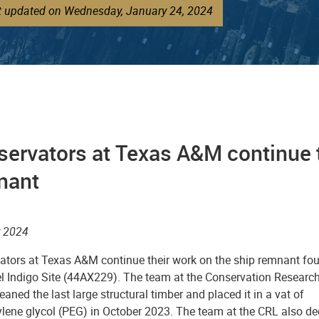
st updated on Wednesday, January 24, 2024
ervators at Texas A&M continue t
nant
 2024
ators at Texas A&M continue their work on the ship remnant fo
el Indigo Site (44AX229). The team at the Conservation Researc
eaned the last large structural timber and placed it in a vat of
ylene glycol (PEG) in October 2023. The team at the CRL also de