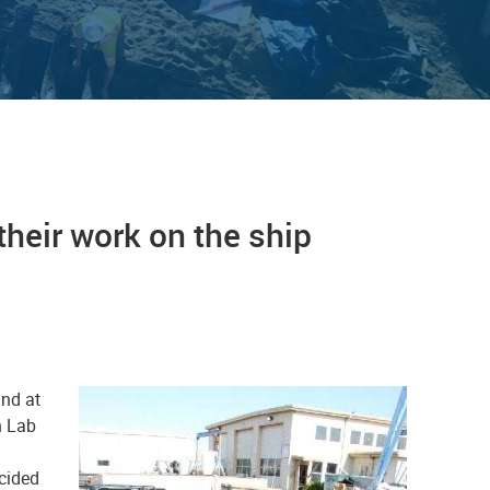
heir work on the ship
und at
h Lab
cided