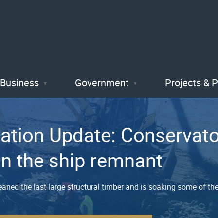
Skip
to
main
content
Business
Government
Projects & 
vation Update: Conservat
on the ship remnant
aned the last large structural timber and is soaking some of th