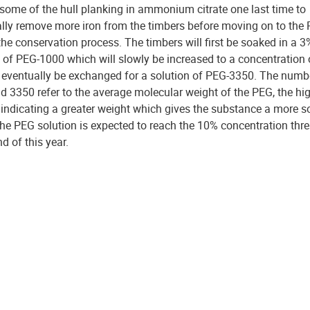
 some of the hull planking in ammonium citrate one last time to
lly remove more iron from the timbers before moving on to the
the conservation process. The timbers will first be soaked in a 3
n of PEG-1000 which will slowly be increased to a concentration
l eventually be exchanged for a solution of PEG-3350. The numb
d 3350 refer to the average molecular weight of the PEG, the hi
indicating a greater weight which gives the substance a more so
he PEG solution is expected to reach the 10% concentration thr
nd of this year.