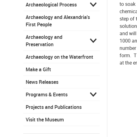
to soak
Archaeological Process
chemica
Archaeology and Alexandria's
step of 
First People
solutio
and wil
Archaeology and
1000 an
Preservation
number 
form. T
Archaeology on the Waterfront
at the e
Make a Gift
News Releases
Programs & Events
Projects and Publications
Visit the Museum