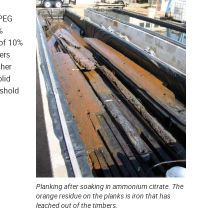
 PEG
%
 of 10%
ers
gher
lid
eshold
Planking after soaking in ammonium citrate. The
orange residue on the planks is iron that has
leached out of the timbers.