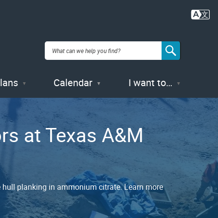
Plans
Calendar
I want to…
ors at Texas A&M
e hull planking in ammonium citrate. Learn more