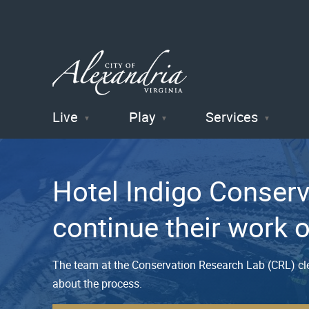
Live
Play
Services
City of
Alexandria
Hotel Indigo Conser
, VA
continue their work 
The team at the Conservation Research Lab (CRL) cle
about the process.