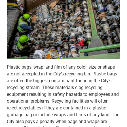
Plastic bags, wrap, and film of any color, size or shape
are not accepted in the City’s recycling bin. Plastic bags
are often the biggest contaminant found in the City’s
recycling stream. These materials clog recycling
equipment resulting in safety hazards to employees and
operational problems. Recycling facilities will often
reject recyclables if they are contained in a plastic
garbage bag or include wraps and films of any kind. The
City also pays a penalty when bags and wraps are