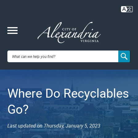
Skip
to
main
content
Me
City of
nu
Alexandria,
Where Do Recyclables
VA
Go?
Last updated on Thursday, January 5, 2023