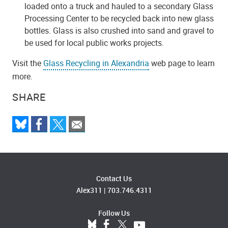
loaded onto a truck and hauled to a secondary Glass
Processing Center to be recycled back into new glass
bottles. Glass is also crushed into sand and gravel to
be used for local public works projects.
Visit the
Glass Recycling in Alexandria
web page to learn
more.
SHARE
Contact Us
Alex311
|
703.746.4311
Follow Us