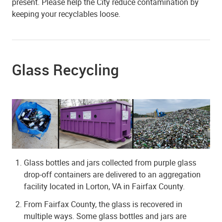
present. Please help the City reduce contamination by
keeping your recyclables loose.
Glass Recycling
Glass bottles and jars collected from purple glass
drop-off containers are delivered to an aggregation
facility located in Lorton, VA in Fairfax County.
From Fairfax County, the glass is recovered in
multiple ways. Some glass bottles and jars are