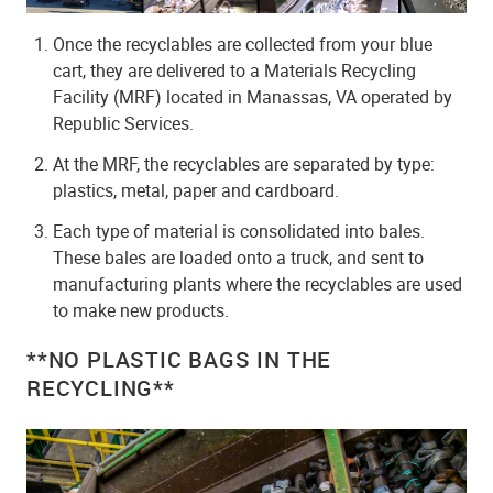
Once the recyclables are collected from your blue
cart, they are delivered to a Materials Recycling
Facility (MRF) located in Manassas, VA operated by
Republic Services.
At the MRF, the recyclables are separated by type:
plastics, metal, paper and cardboard.
Each type of material is consolidated into bales.
These bales are loaded onto a truck, and sent to
manufacturing plants where the recyclables are used
to make new products.
**NO PLASTIC BAGS IN THE
RECYCLING**