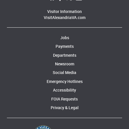
Visitor Information
VisitAlexandriaVA.com
Jobs
Payments
Departments
Newsroom
Social Media
Emergency Hotlines
Accessibility
FOIA Requests
Privacy & Legal