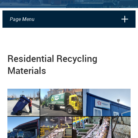
Page Menu
Residential Recycling
Materials