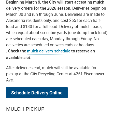
Beginning March 9, the City will start accepting mulch
delivery orders for the 2026 season.
Deliveries begin on
March 30 and run through June. Deliveries are made to
Alexandria residents only, and cost $65 for each half-
load and $130 for a full-load. Delivery of mulch loads,
which equal about six cubic yards (one dump truck load)
are scheduled each day, Monday through Friday. No
deliveries are scheduled on weekends or holidays.
.
Check the
mulch delivery schedule
to reserve an
available slot.
After deliveries end, mulch will still be available for
pickup at the City Recycling Center at 4251 Eisenhower
Ave.
Schedule Delivery Online
MULCH PICKUP