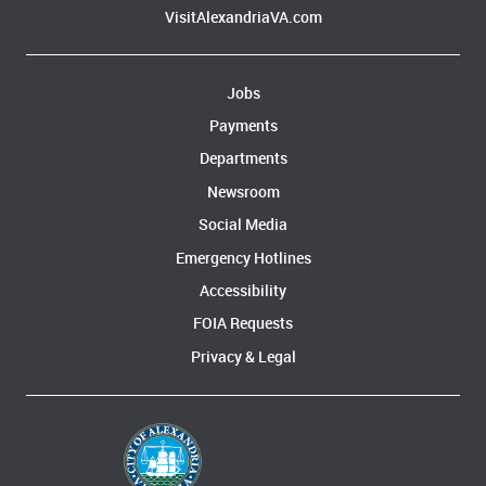
VisitAlexandriaVA.com
Jobs
Payments
Departments
Newsroom
Social Media
Emergency Hotlines
Accessibility
FOIA Requests
Privacy & Legal