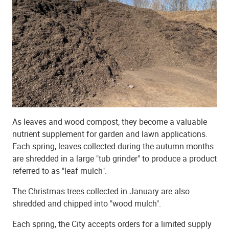
As leaves and wood compost, they become a valuable
nutrient supplement for garden and lawn applications.
Each spring, leaves collected during the autumn months
are shredded in a large "tub grinder" to produce a product
referred to as "leaf mulch".
The Christmas trees collected in January are also
shredded and chipped into "wood mulch".
Each spring, the City accepts orders for a limited supply