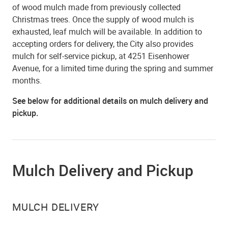
of wood mulch made from previously collected
Christmas trees. Once the supply of wood mulch is
exhausted, leaf mulch will be available. In addition to
accepting orders for delivery, the City also provides
mulch for self-service pickup, at 4251 Eisenhower
Avenue, for a limited time during the spring and summer
months.
See below for additional details on mulch delivery and
pickup.
Mulch Delivery and Pickup
MULCH DELIVERY