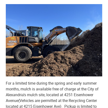
For a limited time during the spring and early summer
months, mulch is available free of charge at the City of
Alexandria's mulch site, located at 4251 Eisenhower
Avenue(Vehicles are permitted at the Recycling Center
located at 4215 Eisenhower Ave) . Pickup is limited to