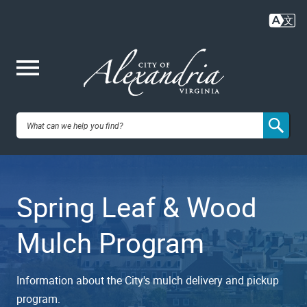
Skip
to
main
content
Me
City of
nu
Alexandria,
Spring Leaf & Wood
VA
Mulch Program
Information about the City's mulch delivery and pickup
program.