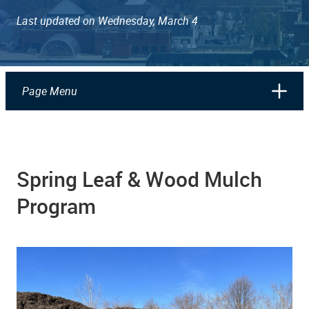
Last updated on Wednesday, March 4
Page Menu
Spring Leaf & Wood Mulch
Program