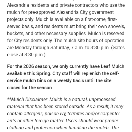
Alexandria residents and private contractors who use the
mulch for pre-approved Alexandria City government
projects only. Mulch is available on a first-come, first-
served basis, and residents must bring their own shovels,
buckets, and other necessary supplies. Mulch is reserved
for City residents only. The mulch site hours of operation
are Monday through Saturday, 7 a.m. to 3:30 p.m. (Gates
close at 3:30 p.m.).
For the 2026 season, w
e only currently have Leaf Mulch
available this Spring.
City staff will replenish the self-
service mulch bins on a weekly basis until the site
closes for the season.
**Mulch Disclaimer: Mulch is a natural, unprocessed
material that has been stored outside. As a result, it may
contain allergens, poison ivy, termites and/or carpenter
ants or other foreign matter. Users should wear proper
clothing and protection when handling the mulch. The