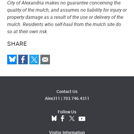
City of Alexandria makes no guarantee concerning the
quality of the mulch, and assumes no liability for injury or
property damage as a result of the use or delivery of the
mulch. Residents who self-haul from the mulch site do
so at their own risk.
SHARE
Contact Us
Alex311
|
703.746.4311
Follow Us
Visitor Information