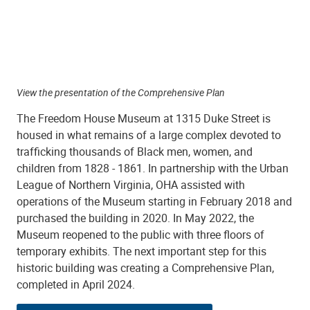
View the presentation of the Comprehensive Plan
The Freedom House Museum at 1315 Duke Street is
housed in what remains of a large complex devoted to
trafficking thousands of Black men, women, and
children from 1828 - 1861. In partnership with the Urban
League of Northern Virginia, OHA assisted with
operations of the Museum starting in February 2018 and
purchased the building in 2020. In May 2022, the
Museum reopened to the public with three floors of
temporary exhibits. The next important step for this
historic building was creating a Comprehensive Plan,
completed in April 2024.