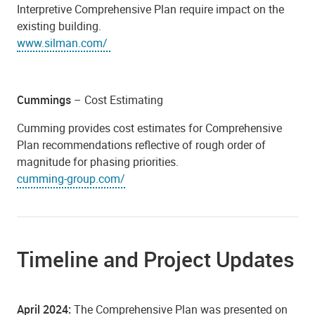
Interpretive Comprehensive Plan require impact on the
existing building.
www.silman.com/
Cummings
– Cost Estimating
Cumming provides cost estimates for Comprehensive
Plan recommendations reflective of rough order of
magnitude for phasing priorities.
cumming-group.com/
Timeline and Project Updates
April 2024:
The Comprehensive Plan was presented on