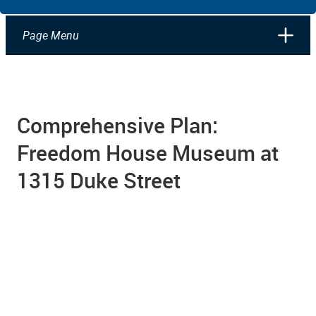
Page Menu
Comprehensive Plan:
Freedom House Museum at
1315 Duke Street