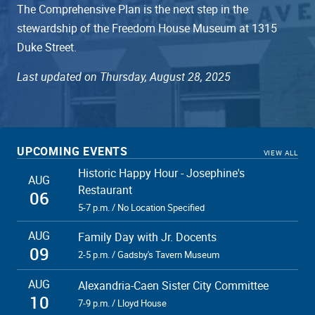
The Comprehensive Plan is the next step in the
stewardship of the Freedom House Museum at 1315
Duke Street.
Last updated on Thursday, August 28, 2025
UPCOMING EVENTS
VIEW ALL
Historic Happy Hour - Josephine's
AUG
Restaurant
06
5-7 p.m. / No Location Specified
AUG
Family Day with Jr. Docents
09
2-5 p.m. / Gadsby's Tavern Museum
AUG
Alexandria-Caen Sister City Committee
10
7-9 p.m. / Lloyd House