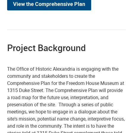
View the Comprehensive Plan
Project Background
The Office of Historic Alexandria is engaging with the
community and stakeholders to create the
Comprehensive Plan for the Freedom House Museum at
1315 Duke Street. The Comprehensive Plan will provide
a road map for the future use, interpretation, and
preservation of the site. Through a series of public
meetings, we hope to engage in a dialogue about the
site's mission, potential name change, interpretive focus,
and role in the community. The intent is to have the
stories told at 1315 Duke Street complement those told