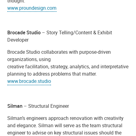
thought.
www.proundesign.com
Brocade Studio
– Story Telling/Content & Exhibit
Developer
Brocade Studio collaborates with purpose-driven
organizations, using
creative facilitation, strategy, analytics, and interpretative
planning to address problems that matter.
www.brocade.studio
Silman
– Structural Engineer
Silman’s engineers approach renovation with creativity
and elegance.
Silman will serve as the team structural
engineer to advise on key structural issues should the