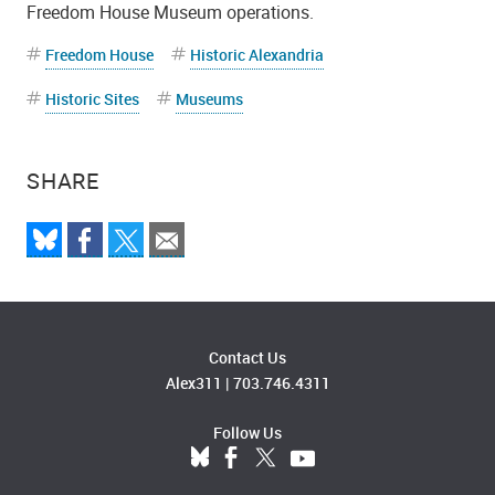
Freedom House Museum operations.
Freedom House
Historic Alexandria
Historic Sites
Museums
SHARE
Contact Us
Alex311
|
703.746.4311
Follow Us