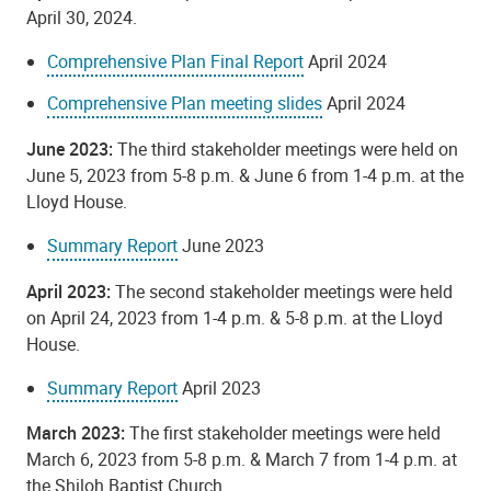
April 30, 2024.
Comprehensive Plan Final Report
April 2024
Comprehensive Plan meeting slides
April 2024
June 2023:
The third stakeholder meetings were held on
June 5, 2023 from 5-8 p.m. & June 6 from 1-4 p.m. at the
Lloyd House.
Summary Report
June 2023
April 2023:
The second
stakeholder meetings were held
on April 24, 2023 from 1-4 p.m. & 5-8 p.m. at the Lloyd
House.
Summary Report
April 2023
March 2023:
The first stakeholder meetings were held
March 6, 2023 from 5-8 p.m. & March 7 from 1-4 p.m. at
the Shiloh Baptist Church.