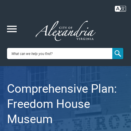
Skip
to
main
content
Me
City of
nu
Alexandria,
Comprehensive Plan:
VA
Freedom House
Museum