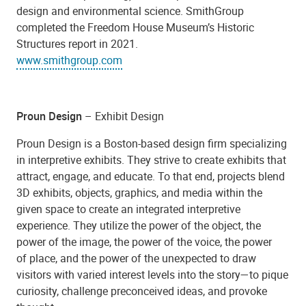
design and environmental science. SmithGroup
completed the Freedom House Museum’s Historic
Structures report in 2021.
www.smithgroup.com
Proun Design
– Exhibit Design
Proun Design is a Boston-based design firm specializing
in interpretive exhibits. They strive to create exhibits that
attract, engage, and educate. To that end, projects blend
3D exhibits, objects, graphics, and media within the
given space to create an integrated interpretive
experience. They utilize the power of the object, the
power of the image, the power of the voice, the power
of place, and the power of the unexpected to draw
visitors with varied interest levels into the story—to pique
curiosity, challenge preconceived ideas, and provoke