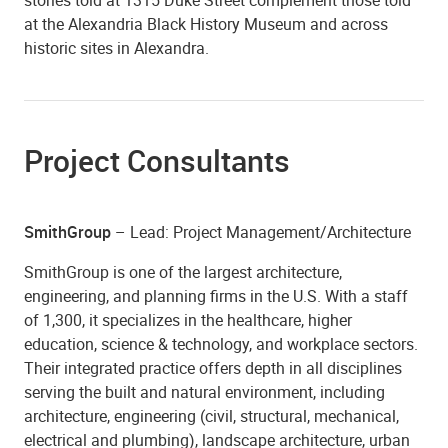
at the Alexandria Black History Museum and across
historic sites in Alexandra.
Project Consultants
SmithGroup
– Lead: Project Management/Architecture
SmithGroup is one of the largest architecture,
engineering, and planning firms in the U.S. With a staff
of 1,300, it specializes in the healthcare, higher
education, science & technology, and workplace sectors.
Their integrated practice offers depth in all disciplines
serving the built and natural environment, including
architecture, engineering (civil, structural, mechanical,
electrical and plumbing), landscape architecture, urban