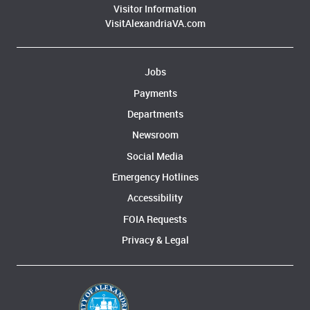
Visitor Information
VisitAlexandriaVA.com
Jobs
Payments
Departments
Newsroom
Social Media
Emergency Hotlines
Accessibility
FOIA Requests
Privacy & Legal