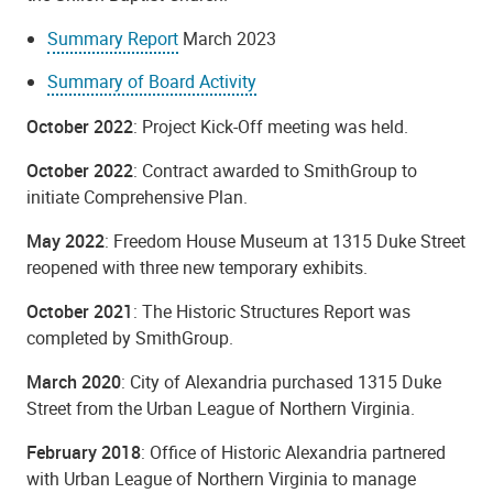
Summary Report
March 2023
Summary of Board Activity
October 2022
: Project Kick-Off meeting was held.
October 2022
: Contract awarded to SmithGroup to
initiate Comprehensive Plan.
May 2022
: Freedom House Museum at 1315 Duke Street
reopened with three new temporary exhibits.
October 2021
: The Historic Structures Report was
completed by SmithGroup.
March 2020
: City of Alexandria purchased 1315 Duke
Street from the Urban League of Northern Virginia.
February 2018
: Office of Historic Alexandria partnered
with Urban League of Northern Virginia to manage