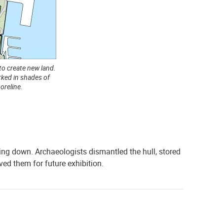
to create new land.
ked in shades of
oreline.
ing down. Archaeologists dismantled the hull, stored
ed them for future exhibition.