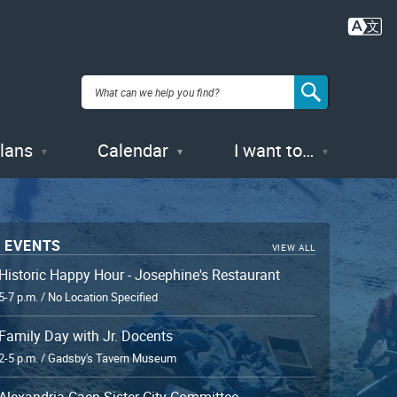
Hand-painted pearlware lid, England,
44AX229, Feature 56 (privy)
Plans
Calendar
I want to…
 EVENTS
VIEW ALL
Historic Happy Hour - Josephine's Restaurant
5-7 p.m. / No Location Specified
Family Day with Jr. Docents
2-5 p.m. / Gadsby's Tavern Museum
Alexandria-Caen Sister City Committee