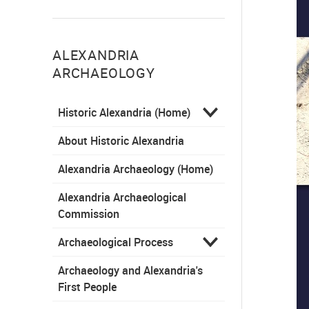
ALEXANDRIA
ARCHAEOLOGY
Historic Alexandria (Home)
About Historic Alexandria
Alexandria Archaeology (Home)
Alexandria Archaeological
Commission
Archaeological Process
Archaeology and Alexandria's
First People