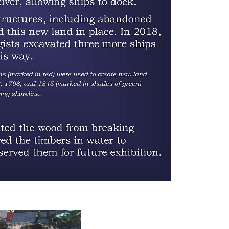
Porcelain mug, China, 44AX229, Feature
56 (privy)