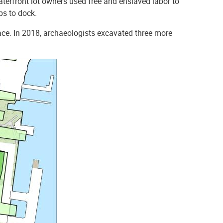
aterfront lot owners used free and enslaved labor to
ps to dock.
ace. In 2018, archaeologists excavated three more