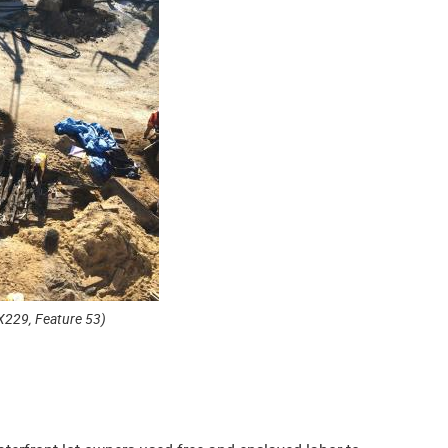
X229, Feature 53)