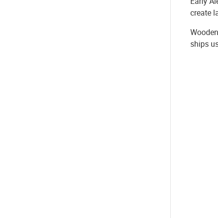
Early Al
create l
Wooden 
ships us