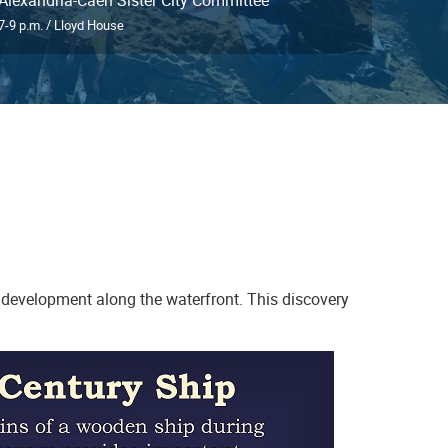
7-9 p.m. / Lloyd House
 development along the waterfront. This discovery
Birds of Britain bowl, Europe, 44AX229,
Feature 56 (privy)