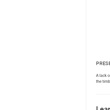
PRES
A lack 
the tim
Lea