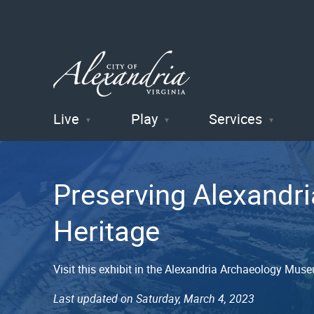
Live
Play
Services
City of
Alexandria
Preserving Alexandri
, VA
Heritage
Visit this exhibit in the Alexandria Archaeology Mus
Last updated on Saturday, March 4, 2023