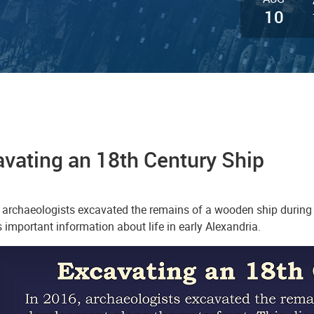
10
vating an 18th Century Ship
, archaeologists excavated the remains of a wooden ship during
 important information about life in early Alexandria.