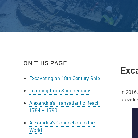
ON THIS PAGE
Exca
Excavating an 18th Century Ship
Learning from Ship Remains
In 2016
provides
Alexandria’s Transatlantic Reach
1784 – 1790
Alexandria’s Connection to the
World