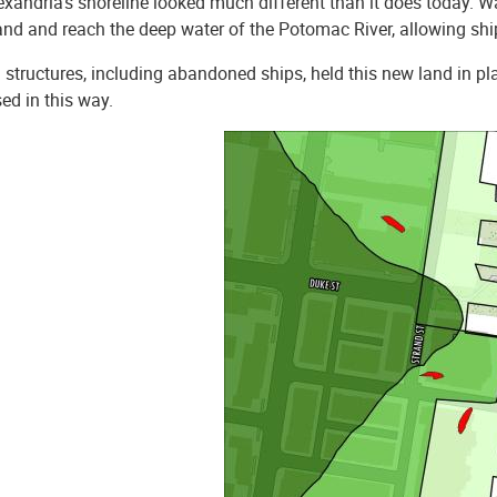
exandria’s shoreline looked much different than it does today. W
and and reach the deep water of the Potomac River, allowing shi
structures, including abandoned ships, held this new land in pl
ed in this way.