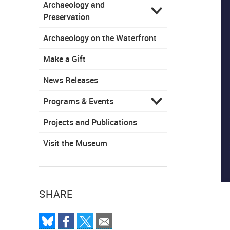
Archaeology and
Preservation
Archaeology on the Waterfront
Make a Gift
News Releases
Programs & Events
Projects and Publications
Visit the Museum
SHARE