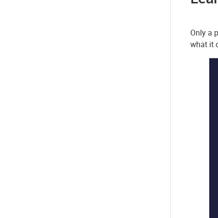
Only a p
what it 