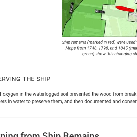
Ship remains (marked in red) were used 
Maps from 1748, 1798, and 1845 (mar
green) show this changing sh
ERVING THE SHIP
of oxygen in the waterlogged soil prevented the wood from break
bers in water to preserve them, and then documented and conserv
rning from Ship Remains