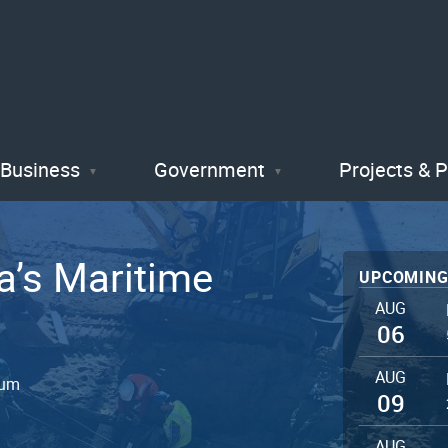
Skip
to
main
content
Business
Government
Projects & 
a’s Maritime
UPCOMING
AUG
06
AUG
eum
09
AUG