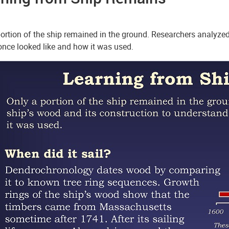
ortion of the ship remained in the ground. Researchers analyzed
once looked like and how it was used.