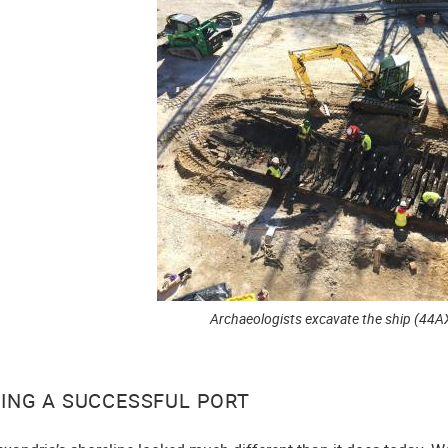
Archaeologists excavate the ship (44A
DING A SUCCESSFUL PORT