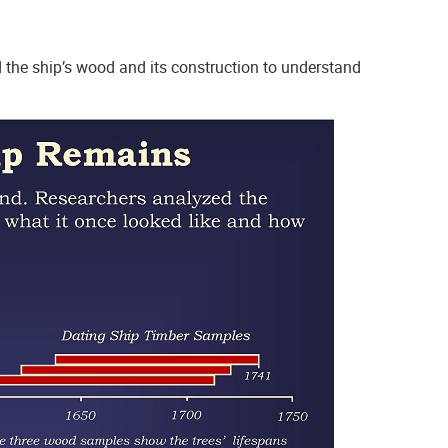
 the ship’s wood and its construction to understand