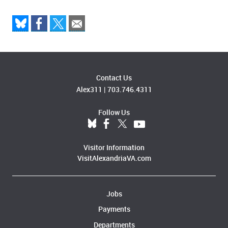
Contact Us
Alex311
|
703.746.4311
Follow Us
Visitor Information
VisitAlexandriaVA.com
Jobs
Payments
Departments