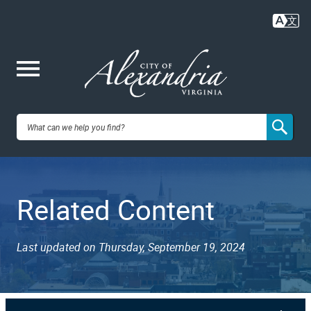
Skip
to
main
content
Me
City of
nu
Alexandria,
Related Content
VA
Last updated on Thursday, September 19, 2024