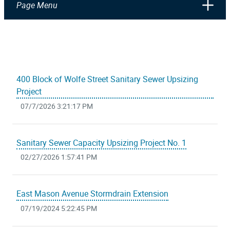
Page Menu
400 Block of Wolfe Street Sanitary Sewer Upsizing
Project
07/7/2026 3:21:17 PM
Sanitary Sewer Capacity Upsizing Project No. 1
02/27/2026 1:57:41 PM
East Mason Avenue Stormdrain Extension
07/19/2024 5:22:45 PM