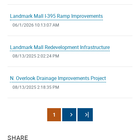
Landmark Mall I-395 Ramp Improvements
06/1/2026 10:13:07 AM
Landmark Mall Redevelopment Infrastructure
08/13/2025 2:02:24 PM
N. Overlook Drainage Improvements Project
08/13/2025 2:18:35 PM
Pagination
Current
1
Next
Last
page
page
page
SHARE