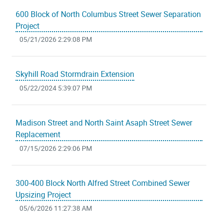
600 Block of North Columbus Street Sewer Separation
Project
05/21/2026 2:29:08 PM
Skyhill Road Stormdrain Extension
05/22/2024 5:39:07 PM
Madison Street and North Saint Asaph Street Sewer
Replacement
07/15/2026 2:29:06 PM
300-400 Block North Alfred Street Combined Sewer
Upsizing Project
05/6/2026 11:27:38 AM