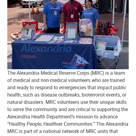
The Alexandria Medical Reserve Corps (MRC) is a team
of medical and non-medical volunteers who are trained
and ready to respond to emergencies that impact public
health, such as disease outbreaks, bioterrorist events, or
natural disasters. MRC volunteers use their unique skills
to serve the community and are critical to supporting the
Alexandria Health Department’s mission to advance
“Healthy People, Healthier Communities.” The Alexandria
MRC is part of a national network of MRC units that