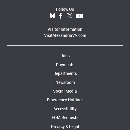
Follow Us
Visitor Information
VisitAlexandriaVA.com
Jobs
Payments
Departments
Newsroom
Social Media
Emergency Hotlines
Accessibility
FOIA Requests
Privacy & Legal