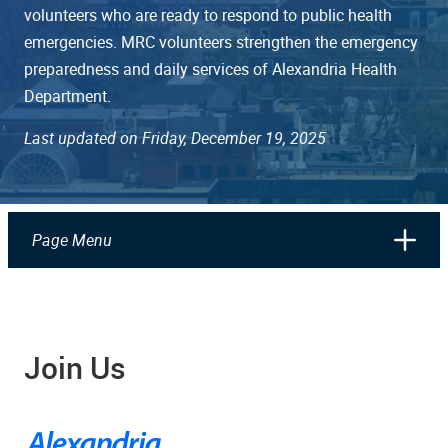
volunteers who are ready to respond to public health
emergencies. MRC volunteers strengthen the emergency
preparedness and daily services of Alexandria Health
Department.
Last updated on Friday, December 19, 2025
Page Menu
Join Us