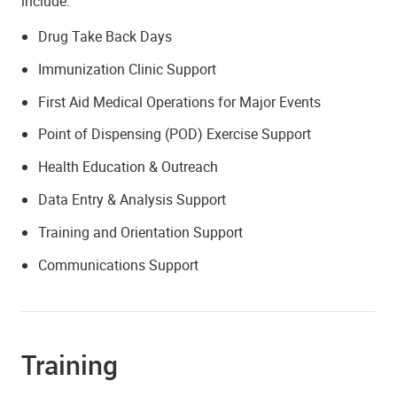
include:
Drug Take Back Days
Immunization Clinic Support
First Aid Medical Operations for Major Events
Point of Dispensing (POD) Exercise Support
Health Education & Outreach
Data Entry & Analysis Support
Training and Orientation Support
Communications Support
Training