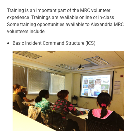
Training is an important part of the MRC volunteer
experience. Trainings are available online or in-class.
Some training opportunities available to Alexandria MRC
volunteers include:
Basic Incident Command Structure (ICS)