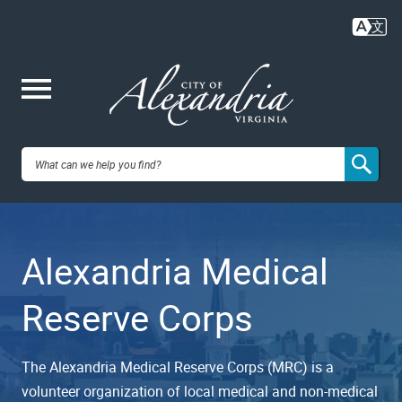
Skip
to
main
content
Me
City of
nu
Alexandria,
Alexandria Medical
VA
Reserve Corps
The Alexandria Medical Reserve Corps (MRC) is a
volunteer organization of local medical and non-medical