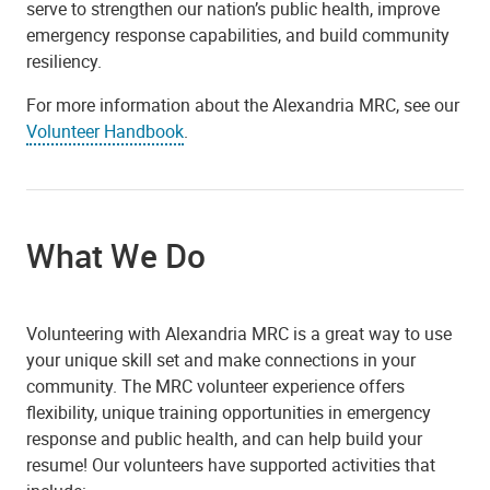
serve to strengthen our nation’s public health, improve
emergency response capabilities, and build community
resiliency.
For more information about the Alexandria MRC, see our
Volunteer Handbook
.
What We Do
Volunteering with Alexandria MRC is a great way to use
your unique skill set and make connections in your
community. The MRC volunteer experience offers
flexibility, unique training opportunities in emergency
response and public health, and can help build your
resume! Our volunteers have supported activities that