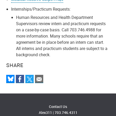
Internships/Practicum Requests:
Human Resources and Health Department
Supervisors review intern and practicum requests
on a case-by-case basis. Call 703.746.4988 for
more information. Many schools require that an
agreement be in place before an intern can start.
All interns and practicum students are subject to a
background check.
SHARE
Contact Us
Alex311
|
703.746.4311