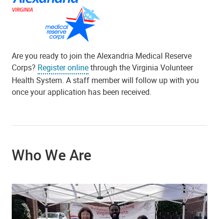
Are you ready to join the Alexandria Medical Reserve
Corps?
Register online
through the Virginia Volunteer
Health System. A staff member will follow up with you
once your application has been received.
Who We Are