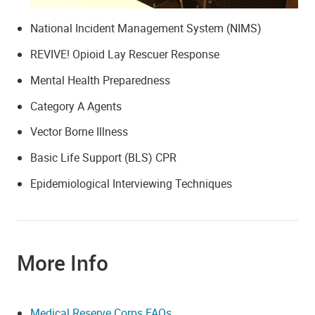
National Incident Management System (NIMS)
REVIVE! Opioid Lay Rescuer Response
Mental Health Preparedness
Category A Agents
Vector Borne Illness
Basic Life Support (BLS) CPR
Epidemiological Interviewing Techniques
More Info
Medical Reserve Corps FAQs