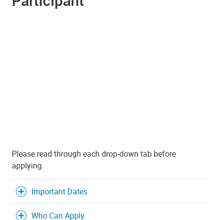
Participant
Please read through each drop-down tab before
applying.
Important Dates
Who Can Apply