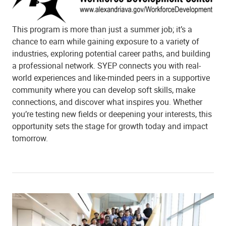
This program is more than just a summer job; it’s a
chance to earn while gaining exposure to a variety of
industries, exploring potential career paths, and building
a professional network. SYEP connects you with real-
world experiences and like-minded peers in a supportive
community where you can develop soft skills, make
connections, and discover what inspires you. Whether
you’re testing new fields or deepening your interests, this
opportunity sets the stage for growth today and impact
tomorrow.