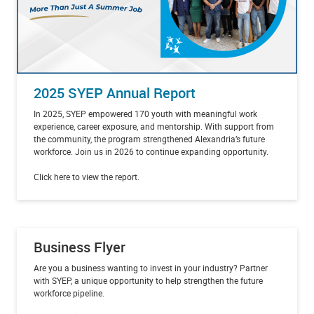
2025 SYEP Annual Report
In 2025, SYEP empowered 170 youth with meaningful work
experience, career exposure, and mentorship. With support from
the community, the program strengthened Alexandria’s future
workforce. Join us in 2026 to continue expanding opportunity.
Click here to view the report.
Business Flyer
Are you a business wanting to invest in your industry? Partner
with SYEP, a unique opportunity to help strengthen the future
workforce pipeline.