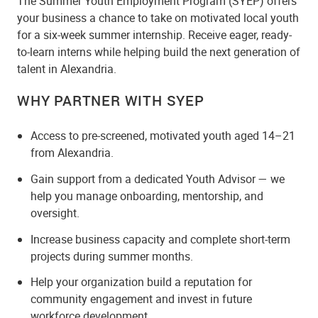
The Summer Youth Employment Program (SYEP) offers
your business a chance to take on motivated local youth
for a six-week summer internship. Receive eager, ready-
to-learn interns while helping build the next generation of
talent in Alexandria.
WHY PARTNER WITH SYEP
Access to pre-screened, motivated youth aged 14–21
from Alexandria.
Gain support from a dedicated Youth Advisor — we
help you manage onboarding, mentorship, and
oversight.
Increase business capacity and complete short-term
projects during summer months.
Help your organization build a reputation for
community engagement and invest in future
workforce development.