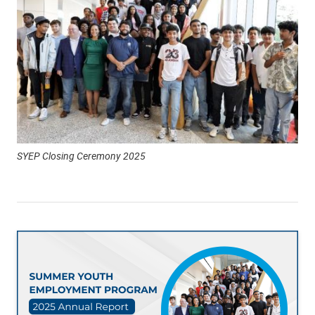
SYEP Closing Ceremony 2025