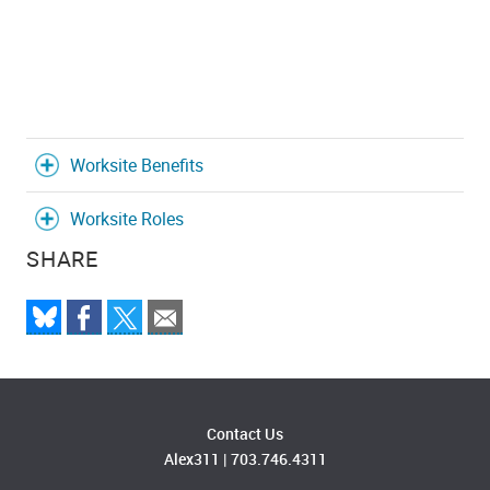
Worksite Benefits
Worksite Roles
SHARE
Contact Us
Alex311
|
703.746.4311