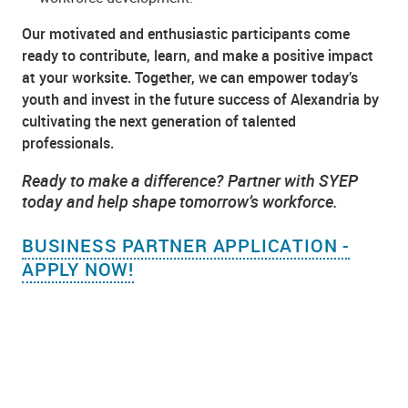
Our motivated and enthusiastic participants come
ready to contribute, learn, and make a positive impact
at your worksite. Together, we can empower today’s
youth and invest in the future success of Alexandria by
cultivating the next generation of talented
professionals.
Ready to make a difference? Partner with SYEP
today and help shape tomorrow’s workforce.
BUSINESS PARTNER APPLICATION -
APPLY NOW!