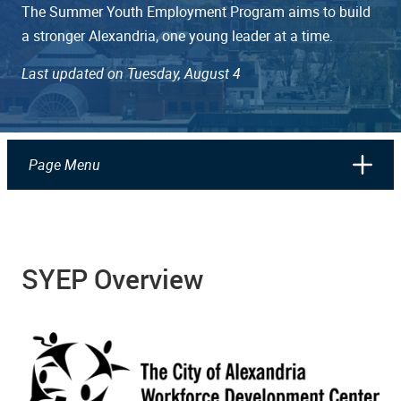
The Summer Youth Employment Program aims to build
a stronger Alexandria, one young leader at a time.
Last updated on Tuesday, August 4
Page Menu
SYEP Overview