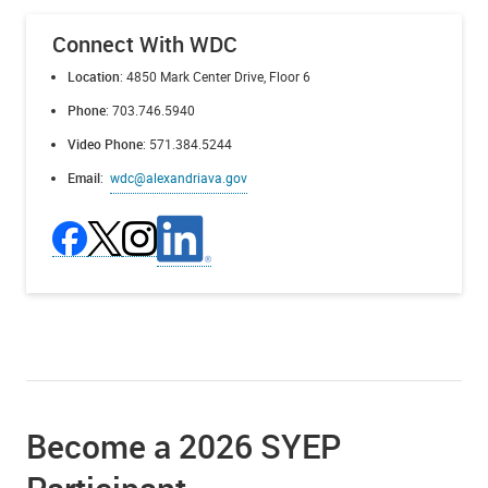
Connect With WDC
Location
: 4850 Mark Center Drive, Floor 6
Phone
: 703.746.5940
Video Phone
: 571.384.5244
Email
:
wdc@alexandriava.gov
Become a 2026 SYEP