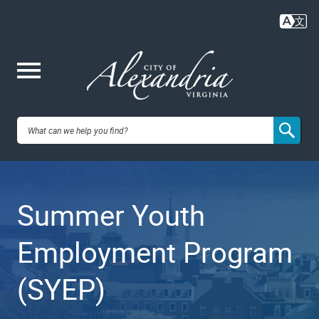
Skip
to
main
content
Me
City of
nu
Alexandria,
Summer Youth
VA
Employment Program
(SYEP)