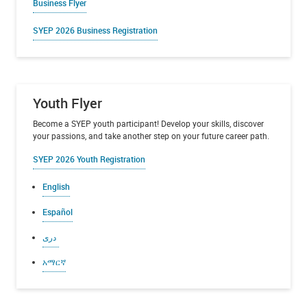
Business Flyer
SYEP
2026 Business Registration
Youth Flyer
Become a SYEP youth participant! Develop your skills, discover
your passions, and take another step on your future career path.
SYEP 2026 Youth Registration
English
Español
دری
አማርኛ