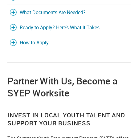
What Documents Are Needed?
Ready to Apply? Here’s What It Takes
How to Apply
Partner With Us, Become a
SYEP Worksite
INVEST IN LOCAL YOUTH TALENT AND
SUPPORT YOUR BUSINESS