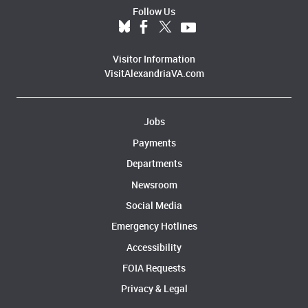
Follow Us
Visitor Information
VisitAlexandriaVA.com
Jobs
Payments
Departments
Newsroom
Social Media
Emergency Hotlines
Accessibility
FOIA Requests
Privacy & Legal