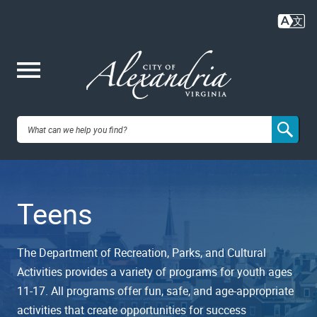
Skip
to
main
content
Me
City of
nu
Alexandria,
Teens
VA
The Department of Recreation, Parks, and Cultural
Activities provides a variety of programs for youth ages
11-17. All programs offer fun, safe, and age-appropriate
activities that create opportunities for success