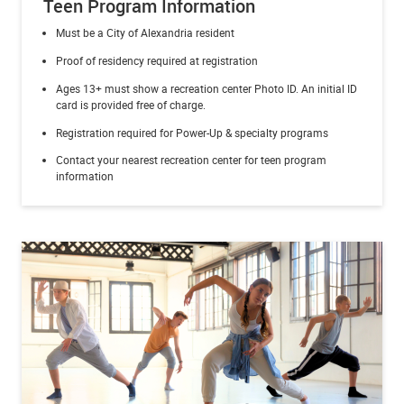
Teen Program Information
Must be a City of Alexandria resident
Proof of residency required at registration
Ages 13+ must show a recreation center Photo ID.
An initial ID
card is provided free of charge.
Registration required for Power-Up & specialty programs
Contact your nearest recreation center for teen program
information