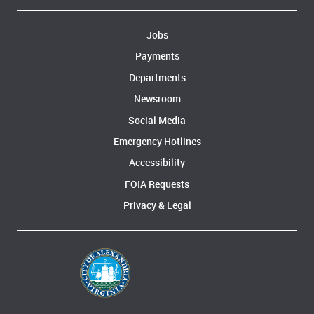
Jobs
Payments
Departments
Newsroom
Social Media
Emergency Hotlines
Accessibility
FOIA Requests
Privacy & Legal