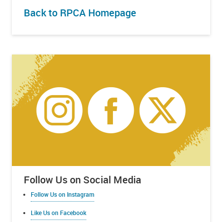
Back to RPCA Homepage
Follow Us on Social Media
Follow Us on Instagram
Like Us on Facebook