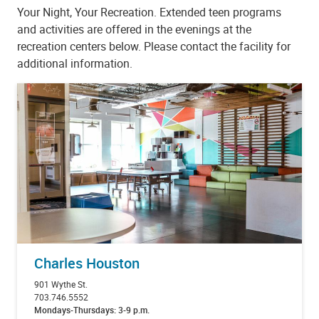
Your Night, Your Recreation. Extended teen programs
and activities are offered in the evenings at the
recreation centers below. Please contact the facility for
additional information.
Charles Houston
901 Wythe St.
703.746.5552
Mondays-Thursdays: 3-9 p.m.