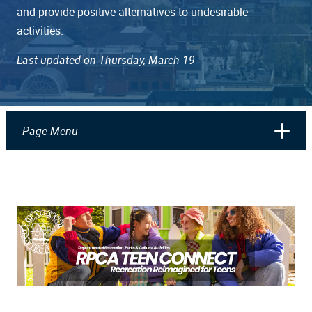
and provide positive alternatives to undesirable
activities.
Last updated on Thursday, March 19
Page Menu