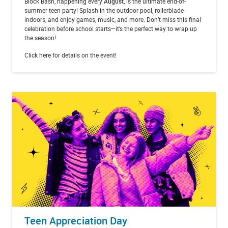
Block Bash, happening every
August
, is the ultimate end-of-
summer teen party! Splash in the outdoor pool, rollerblade
indoors, and enjoy games, music, and more. Don’t miss this final
celebration before school starts—it’s the perfect way to wrap up
the season!
Click here for details on the event!
Teen Appreciation Day