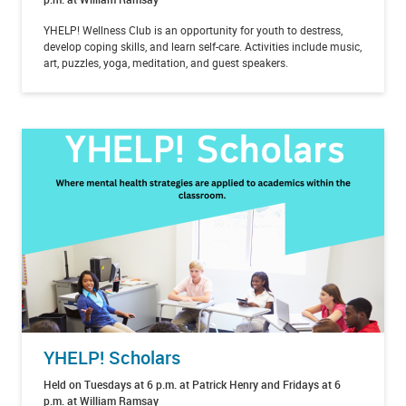
YHELP! Wellness Club is an opportunity for youth to destress,
develop coping skills, and learn self-care. Activities include music,
art, puzzles, yoga, meditation, and guest speakers.
YHELP! Scholars
Held on Tuesdays at 6 p.m. at Patrick Henry and Fridays at 6
p.m. at William Ramsay