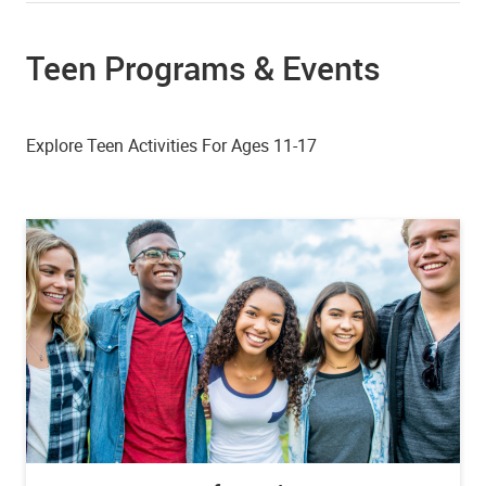
Teen Programs & Events
Explore Teen Activities For Ages 11-17