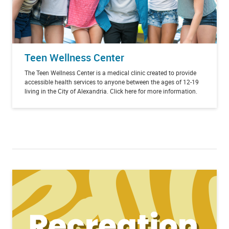
Teen Wellness Center
The Teen Wellness Center is a medical clinic created to provide
accessible health services to anyone between the ages of 12-19
living in the City of Alexandria. Click here for more information.