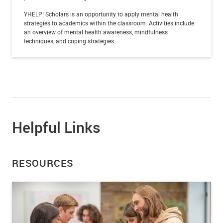
YHELP! Scholars is an opportunity to apply mental health
strategies to academics within the classroom. Activities include
an overview of mental health awareness, mindfulness
techniques, and coping strategies.
Helpful Links
RESOURCES