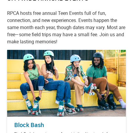
RPCA hosts free annual Teen Events full of fun,
connection, and new experiences. Events happen the
same month each year, though dates may vary. Most are
free—some field trips may have a small fee. Join us and
make lasting memories!
Block Bash