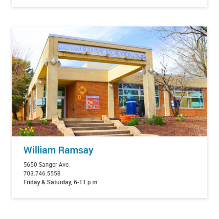
William Ramsay
5650 Sanger Ave.
703.746.5558
Friday & Saturday, 6-11 p.m
.