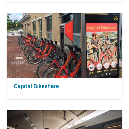
Capital Bikeshare