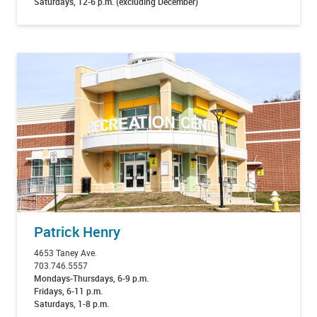
Saturdays, 12-6 p.m. (excluding December)
Patrick Henry
4653 Taney Ave.
703.746.5557
Mondays-Thursdays, 6-9 p.m.
Fridays, 6-11 p.m.
Saturdays, 1-8 p.m.