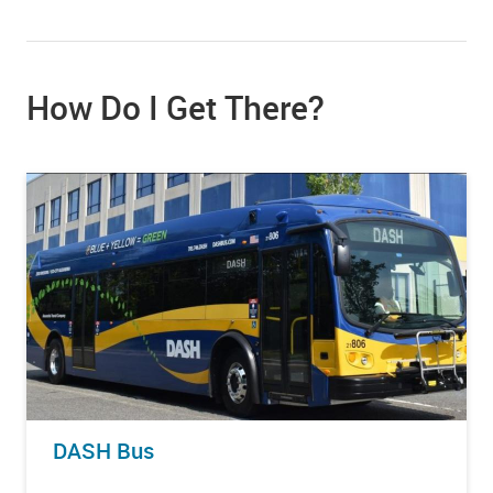
How Do I Get There?
DASH Bus