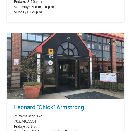
Fridays: 3-10 p.m.
Saturdays: 9 a.m.-10 p.m.
Sundays: 1-5 p.m.
Leonard "Chick" Armstrong
25 West Reed Ave.
703.746.5554
Fridays, 6-9 p.m.