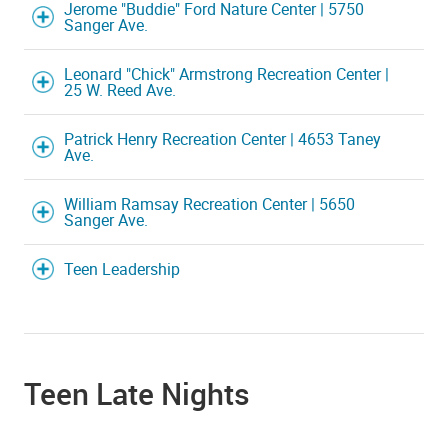
Jerome "Buddie" Ford Nature Center | 5750
Sanger Ave.
Leonard "Chick" Armstrong Recreation Center |
25 W. Reed Ave.
Patrick Henry Recreation Center | 4653 Taney
Ave.
William Ramsay Recreation Center | 5650
Sanger Ave.
Teen Leadership
Teen Late Nights