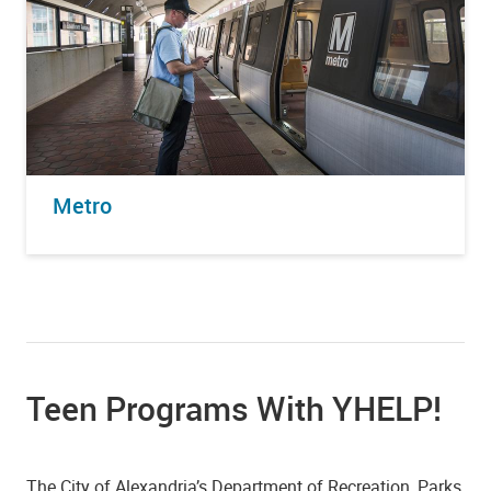
Metro
Teen Programs With YHELP!
The City of Alexandria’s Department of Recreation, Parks,