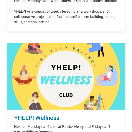
Held on Mondays and Wednesdays at 4 p.m. at Charles Houston
YHELP! Arts consist of weekly lesson plans, workshops, and
collaborative projects that focus on self-esteem building, coping
skills, and goal setting.
YHELP! Wellness
Held on Mondays at 6 p.m. at Patrick Henry and Fridays at 7
p.m. at William Ramsay