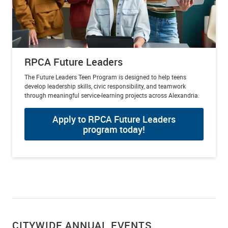
RPCA Future Leaders
The Future Leaders Teen Program is designed to help teens
develop leadership skills, civic responsibility, and teamwork
through meaningful service-learning projects across Alexandria.
Apply to RPCA Future Leaders
program today!
CITYWIDE ANNUAL EVENTS