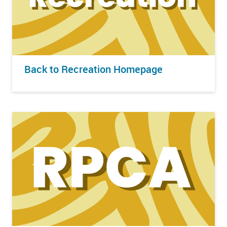
Back to Recreation Homepage