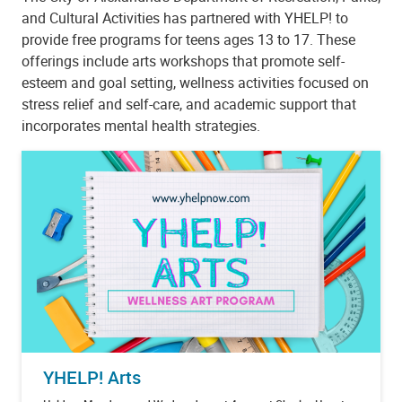
and Cultural Activities has partnered with YHELP! to
provide free programs for teens ages 13 to 17. These
offerings include arts workshops that promote self-
esteem and goal setting, wellness activities focused on
stress relief and self-care, and academic support that
incorporates mental health strategies.
YHELP! Arts