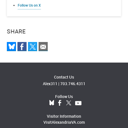
Follow Us on X
SHARE
Contact Us
Alex311
|
703.746.4311
Follow Us
Visitor Information
VisitAlexandriaVA.com