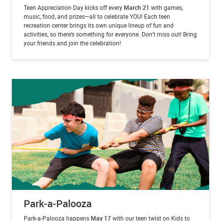
Teen Appreciation Day kicks off every
March 21
with games,
music, food, and prizes—all to celebrate YOU! Each teen
recreation center brings its own unique lineup of fun and
activities, so there’s something for everyone. Don’t miss out! Bring
your friends and join the celebration!
Park-a-Palooza
Park-a-Palooza happens
May 17
with our teen twist on Kids to