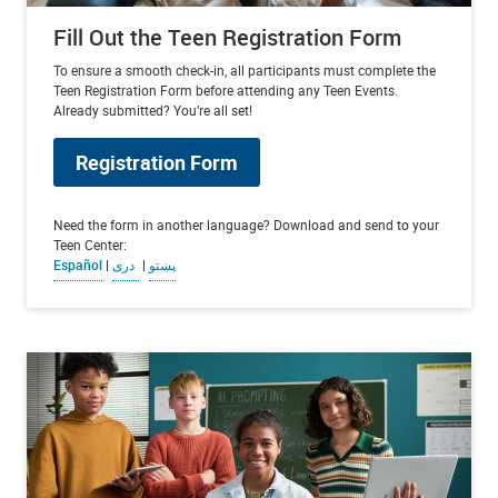
Fill Out the Teen Registration Form
To ensure a smooth check-in, all participants must complete the
Teen Registration Form before attending any Teen Events.
Already submitted? You’re all set!
Registration Form
Need the form in another language? Download and send to your
Teen Center:
Español
|
دری
|
پښتو