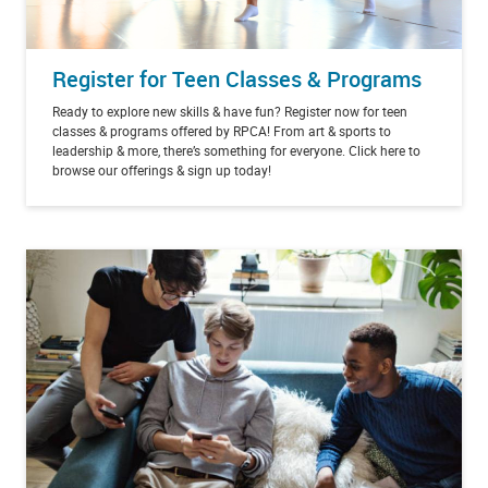
Register for Teen Classes & Programs
Ready to explore new skills & have fun? Register now for teen
classes & programs offered by RPCA! From art & sports to
leadership & more, there’s something for everyone. Click here to
browse our offerings & sign up today!