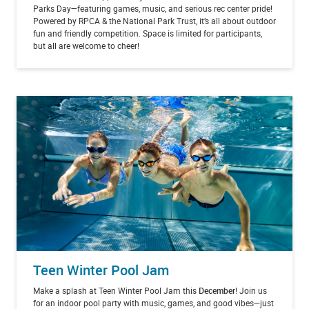
Parks Day—featuring games, music, and serious rec center pride!
Powered by RPCA & the National Park Trust, it’s all about outdoor
fun and friendly competition. Space is limited for participants,
but all are welcome to cheer!
Teen Winter Pool Jam
Make a splash at Teen Winter Pool Jam this
December
! Join us
for an indoor pool party with music, games, and good vibes—just