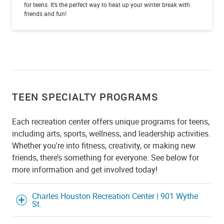
for teens. It’s the perfect way to heat up your winter break with
friends and fun!
TEEN SPECIALTY PROGRAMS
Each recreation center offers unique programs for teens,
including arts, sports, wellness, and leadership activities.
Whether you're into fitness, creativity, or making new
friends, there’s something for everyone. See below for
more information and get involved today!
Charles Houston Recreation Center | 901 Wythe
St.