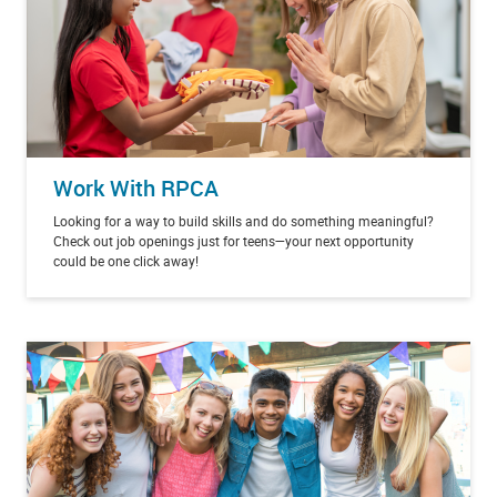
Work With RPCA
Looking for a way to build skills and do something meaningful?
Check out job openings just for teens—your next opportunity
could be one click away!