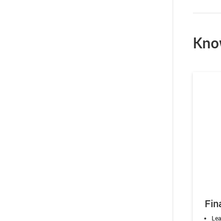
Kno
Fin
Lea