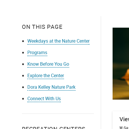
ON THIS PAGE
Weekdays at the Nature Center
Programs
Know Before You Go
Explore the Center
Dora Kelley Nature Park
Connect With Us
Vie
RECREATION CENTERS
W-Sa