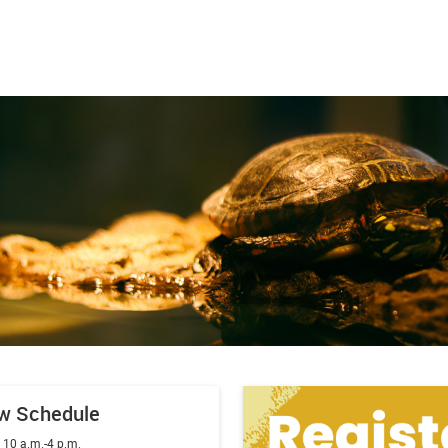
w Schedule
:
10 a.m.-4 p.m.