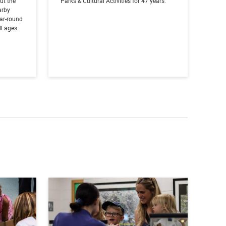
out the
Parks & Cultural Activities for 47 years.
arby
ear-round
l ages.