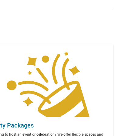
ty Packages
ng to host an event or celebration? We offer flexible spaces and