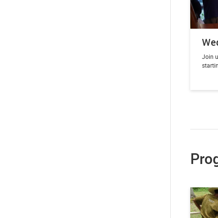
We
Join u
start
Pro