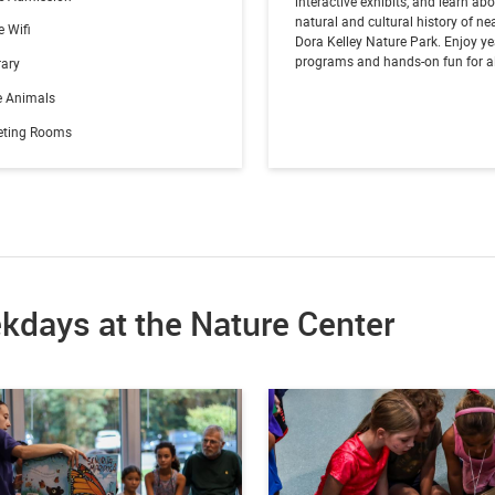
interactive exhibits, and learn ab
natural and cultural history of ne
e Wifi
Dora Kelley Nature Park. Enjoy y
programs and hands-on fun for al
rary
e Animals
eting Rooms
kdays at the Nature Center