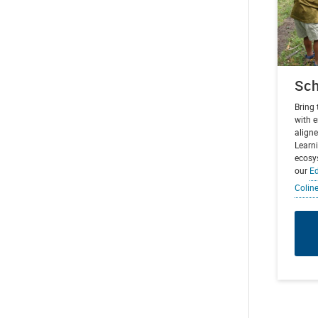
Sch
Bring
with 
aligne
Learni
ecosy
our
Ed
Colin