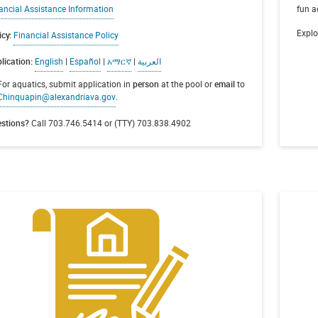
ancial Assistance Information
fun a
Explo
icy:
Financial Assistance Policy
lication:
English
|
Español
|
አማርኛ
|
العربية
For aquatics, submit application in
person
at the pool or
email
to
Chinquapin@alexandriava.gov
.
stions?
Call 703.746.5414 or (TTY) 703.838.4902