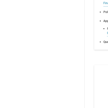
Fin
Pol
App
Que