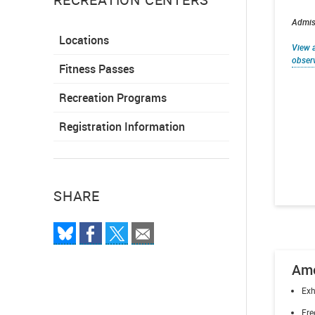
Admiss
Locations
View a
obser
Fitness Passes
Recreation Programs
Registration Information
SHARE
Ame
Exh
Fre