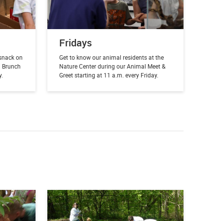
Fridays
snack on
Get to know our animal residents at the
l Brunch
Nature Center during our Animal Meet &
y.
Greet starting at 11 a.m. every Friday.