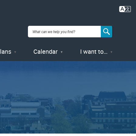
Plans
Calendar
I want to…