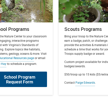
ool Programs
Scouts Programs
 the Nature Center to your classroom
Bring your troop to the Nature Ce
engaging, interactive programs
earn a badge, patch, or challenge
d with Virginia's Standards of
provide the activities & materials 
ng. Explore topics like habitats,
schedule a time that works for yo
stems, geology, oceans & more. Visit
Troops supply badge or award.
ucational Resources page
or email
Custom project available for indi
e Hay
to schedule a program.
badges/awards.
$50/troop up to 15 kids ($5/extra
School Program
Request Form
Contact
Paige Edwards
.