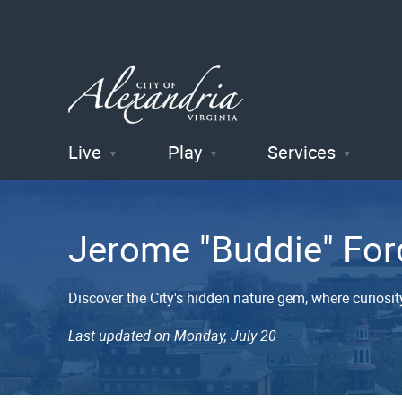
Live
Play
Services
City of
Alexandria
Jerome "Buddie" For
, VA
Discover the City's hidden nature gem, where curiosity
Last updated on Monday, July 20