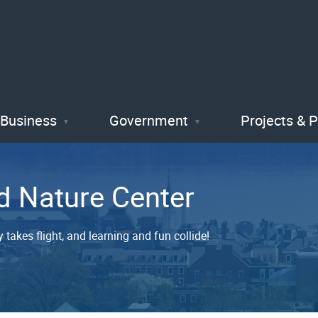
Skip
to
main
content
Business
Government
Projects & 
d Nature Center
 takes flight, and learning and fun collide!