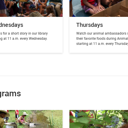
dnesdays
Thursdays
s for a short story in our library
Watch our animal ambassadors 
ing at 11 a.m. every Wednesday.
their favorite foods during Anima
starting at 11 a.m. every Thursda
grams