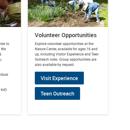
Volunteer Opportunities
nter to
Explore volunteer opportunities at the
. We
Nature Center, available for ages 16 and
&
up, including Visitor Experience and Teen
u.
Outreach roles. Group opportunities are
also available by request.
vidual
Visit Experience
 kid)
Teen Outreach