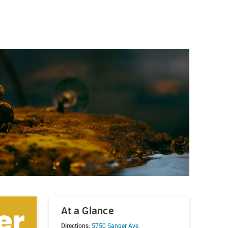
At a Glance
Directions:
5750 Sanger Ave.