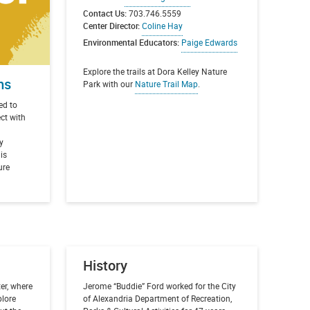
Contact Us:
703.746.5559
Center Director:
Coline Hay
Environmental Educators:
Paige Edwards
Explore the trails at Dora Kelley Nature
ms
Park with our
Nature Trail Map
.
ed to
ect with
y
 is
ure
History
er, where
Jerome “Buddie” Ford worked for the City
plore
of Alexandria Department of Recreation,