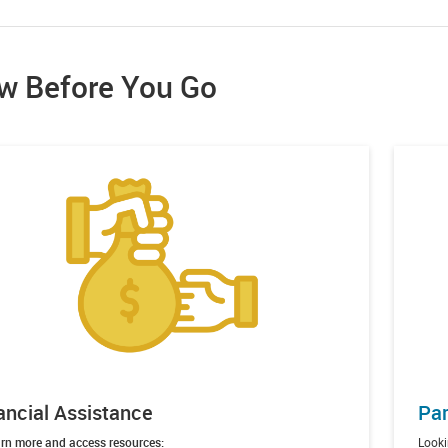
w Before You Go
ancial Assistance
Par
rn more and access resources:
Looki