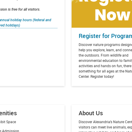
ion is free for all visitors.
nnual holiday hours (federal and
ved holidays)
Register for Progra
Discover nature programs design
help you explore, learn, and conn
the outdoors. From wildlife and
environmental education to famil
activities and hands on fun, there
something for all ages at the Nat
Center. Register today!
nities
About Us
ibit Space
Discover Alexandria’s Nature Cent
visitors can meet live animals, ex
e Admission