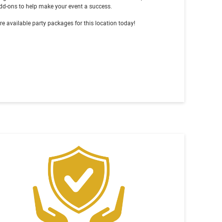
dd-ons to help make your event a success.
re available party packages for this location today!