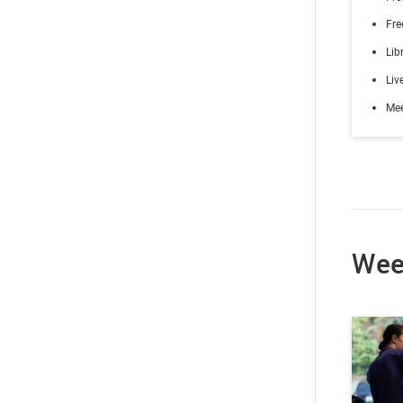
Fre
Lib
Liv
Me
Wee