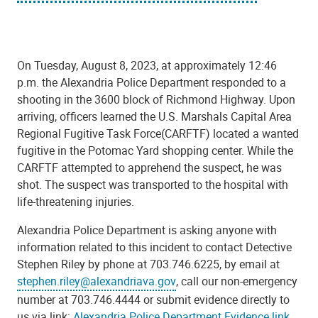
On Tuesday, August 8, 2023, at approximately 12:46
p.m. the Alexandria Police Department responded to a
shooting in the 3600 block of Richmond Highway. Upon
arriving, officers learned the U.S. Marshals Capital Area
Regional Fugitive Task Force(CARFTF) located a wanted
fugitive in the Potomac Yard shopping center. While
the
CARFTF
attempt
ed
to apprehend the suspect, he was
shot. The suspect was transported to the hospital with
life-threatening injuries.
Alexandria Police Department is asking anyone
with
information related to this incident to contact Detective
Stephen Riley by phone at 703.746.6225, by email at
stephen.riley@alexandriava.gov
, call our non-emergency
number at 703.746.4444 or submit evidence directly to
us via link:
Alexandria Police Department Evidence link
.