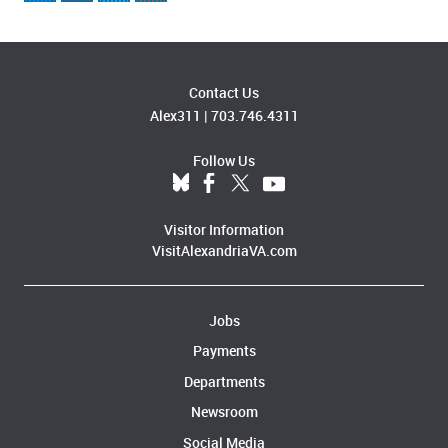
Contact Us
Alex311
|
703.746.4311
Follow Us
Visitor Information
VisitAlexandriaVA.com
Jobs
Payments
Departments
Newsroom
Social Media