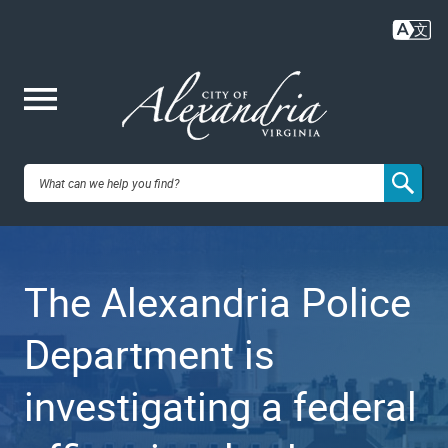
Skip
to
main
content
Me
City of
nu
Alexandria,
The Alexandria Police
VA
Department is
investigating a federal