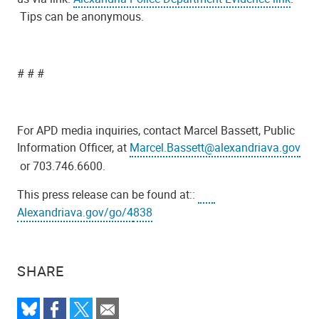
Tips can be anonymous.
# # #
For APD media inquiries, contact Marcel Bassett, Public
Information Officer, at
Marcel.Bassett@alexandriava.gov
or 703.746.6600.
This press release can be found at::
Alexandriava.gov/go/4
838
SHARE