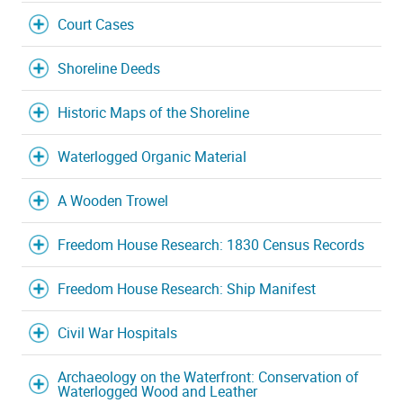
Court Cases
Shoreline Deeds
Historic Maps of the Shoreline
Waterlogged Organic Material
A Wooden Trowel
Freedom House Research: 1830 Census Records
Freedom House Research: Ship Manifest
Civil War Hospitals
Archaeology on the Waterfront: Conservation of
Waterlogged Wood and Leather