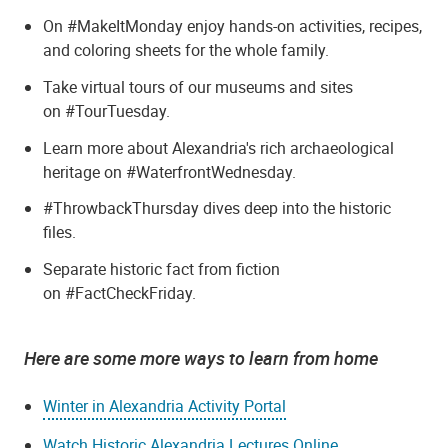
On #MakeItMonday enjoy hands-on activities, recipes,
and coloring sheets for the whole family.
Take virtual tours of our museums and sites
on #TourTuesday.
Learn more about Alexandria's rich archaeological
heritage on #WaterfrontWednesday.
#ThrowbackThursday dives deep into the historic
files.
Separate historic fact from fiction
on #FactCheckFriday.
Here are some more ways to learn from home
Winter in Alexandria Activity Portal
Watch Historic Alexandria Lectures Online