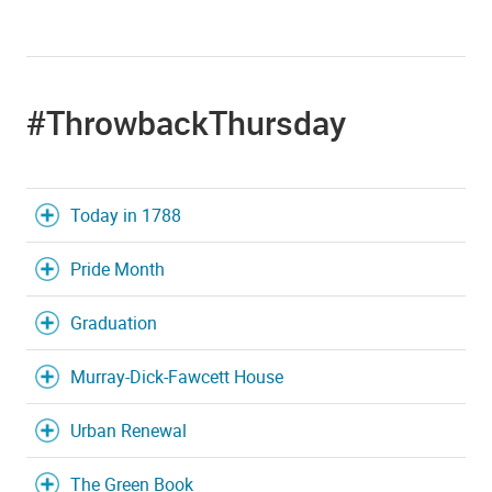
#ThrowbackThursday
Today in 1788
Pride Month
Graduation
Murray-Dick-Fawcett House
Urban Renewal
The Green Book