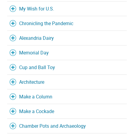
My Wish for U.S.
Chronicling the Pandemic
Alexandria Dairy
Memorial Day
Cup and Ball Toy
Architecture
Make a Column
Make a Cockade
Chamber Pots and Archaeology