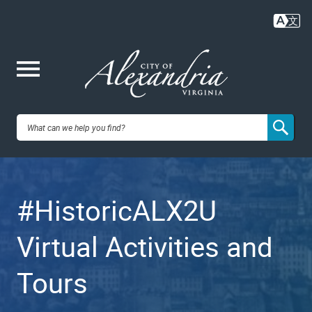
Skip
to
main
content
Me
City of
nu
Alexandria,
#HistoricALX2U
VA
Virtual Activities and
Tours