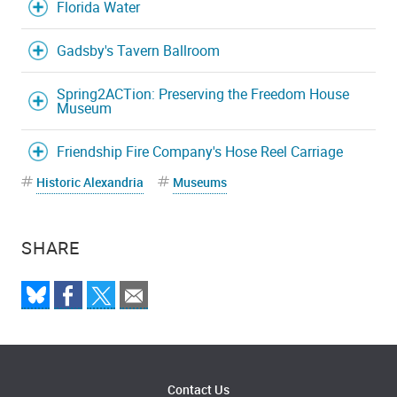
Florida Water
Gadsby's Tavern Ballroom
Spring2ACTion: Preserving the Freedom House
Museum
Friendship Fire Company's Hose Reel Carriage
Historic Alexandria
Museums
SHARE
Contact Us