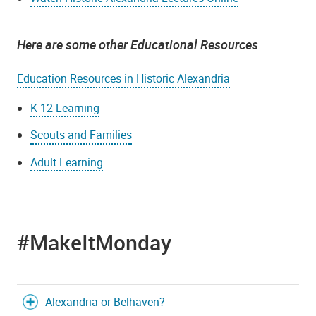
Here are some other Educational Resources
Education Resources in Historic Alexandria
K-12 Learning
Scouts and Families
Adult Learning
#MakeItMonday
Alexandria or Belhaven?