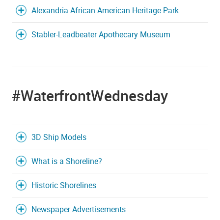
Alexandria African American Heritage Park
Stabler-Leadbeater Apothecary Museum
#WaterfrontWednesday
3D Ship Models
What is a Shoreline?
Historic Shorelines
Newspaper Advertisements