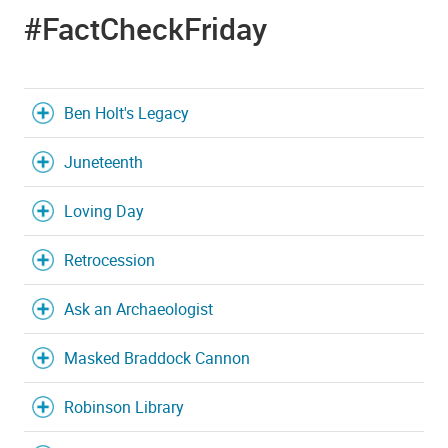
#FactCheckFriday
Ben Holt's Legacy
Juneteenth
Loving Day
Retrocession
Ask an Archaeologist
Masked Braddock Cannon
Robinson Library