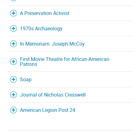
A Preservation Activist
1970s Archaeology
In Memoriam: Joseph McCoy
First Movie Theatre for African-American
Patrons
Soap
Journal of Nicholas Cresswell
American Legion Post 24