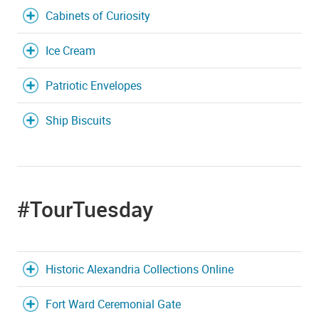
Cabinets of Curiosity
Ice Cream
Patriotic Envelopes
Ship Biscuits
#TourTuesday
Historic Alexandria Collections Online
Fort Ward Ceremonial Gate