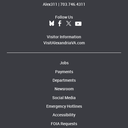
Alex311
|
703.746.4311
Follow Us
Visitor Information
VisitAlexandriaVA.com
Jobs
Payments
Departments
Newsroom
Social Media
Emergency Hotlines
Accessibility
FOIA Requests