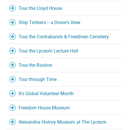
Tour the Lloyd House
Ship Timbers -- a Drone's View
Tour the Contrabands & Freedmen Cemetery
Tour the Lyceum Lecture Hall
Tour the Bastion
Tour through Time
It's Global Volunteer Month
Freedom House Museum
Alexandria History Museum at The Lyceum