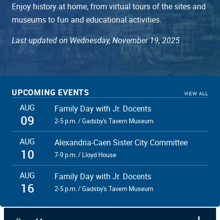
Enjoy history at home, from virtual tours of the sites and
museums to fun and educational activities.
Last updated on Wednesday, November 19, 2025
UPCOMING EVENTS
VIEW ALL
AUG
Family Day with Jr. Docents
09
2-5 p.m. / Gadsby's Tavern Museum
AUG
Alexandria-Caen Sister City Committee
10
7-9 p.m. / Lloyd House
AUG
Family Day with Jr. Docents
16
2-5 p.m. / Gadsby's Tavern Museum