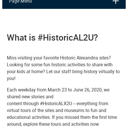
Page Menu
What is #HistoricAL2U?
Miss visiting your favorite Historic Alexandria sites?
Looking for some fun historic activities to share with
your kids at home? Let our staff bring history virtually to
you!
Each weekday from March 23 to June 26, 2020, we
shared new stories and
content through #HistoricALX2U -- everything from
virtual tours of the sites and museums to fun and
educational activities. If you missed them the first time
around, explore these tours and activities now.