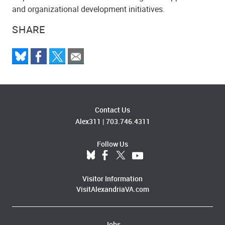
and organizational development initiatives.
SHARE
Contact Us
Alex311
|
703.746.4311
Follow Us
Visitor Information
VisitAlexandriaVA.com
Jobs