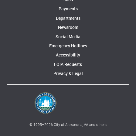
Payments
Departments
Newsroom
Social Media
Emergency Hotlines
Accessibility
FOIA Requests
Privacy & Legal
© 1995–
2026
City of Alexandria, VA and others