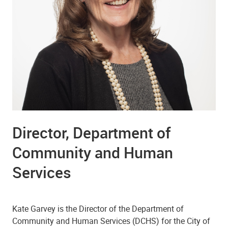
Director, Department of
Community and Human
Services
Kate Garvey is the Director of the Department of
Community and Human Services (DCHS) for the City of