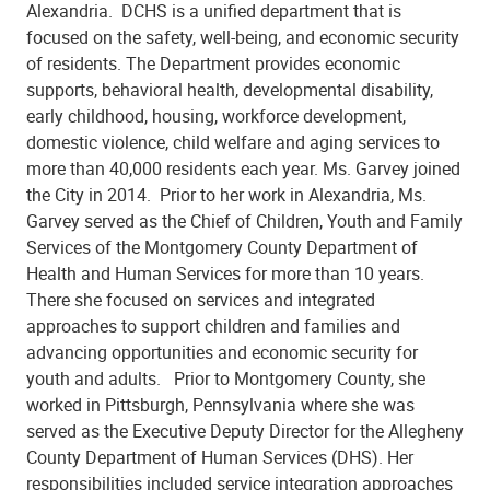
Alexandria. DCHS is a unified department that is
focused on the safety, well-being, and economic security
of residents. The Department provides economic
supports, behavioral health, developmental disability,
early childhood, housing, workforce development,
domestic violence, child welfare and aging services to
more than 40,000 residents each year. Ms. Garvey joined
the City in 2014. Prior to her work in Alexandria, Ms.
Garvey served as the Chief of Children, Youth and Family
Services of the Montgomery County Department of
Health and Human Services for more than 10 years.
There she focused on services and integrated
approaches to support children and families and
advancing opportunities and economic security for
youth and adults. Prior to Montgomery County, she
worked in Pittsburgh, Pennsylvania where she was
served as the Executive Deputy Director for the Allegheny
County Department of Human Services (DHS). Her
responsibilities included service integration approaches