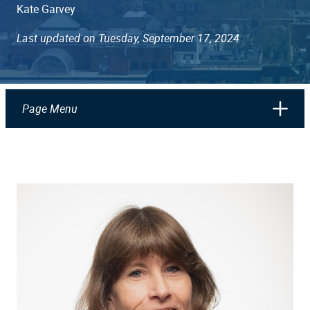
Kate Garvey
Last updated on Tuesday, September 17, 2024
Page Menu