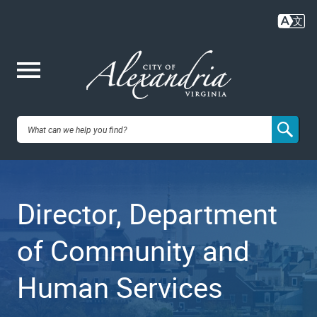
Skip
to
main
content
Me
City of
nu
Alexandria,
Director, Department
VA
of Community and
Human Services