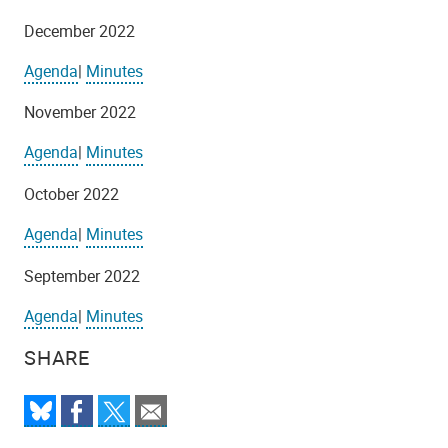
December 2022
Agenda
|
Minutes
November 2022
Agenda
|
Minutes
October 2022
Agenda
|
Minutes
September 2022
Agenda
|
Minutes
SHARE