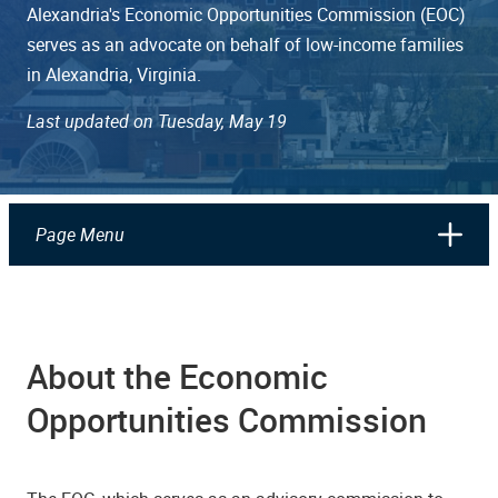
Alexandria's Economic Opportunities Commission (EOC)
serves as an advocate on behalf of low-income families
in Alexandria, Virginia.
Last updated on Tuesday, May 19
Page Menu
About the Economic
Opportunities Commission