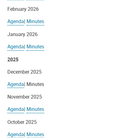
February 2026
Agenda
|
Minutes
January 2026
Agenda
|
Minutes
2025
December 2025
Agenda
| Minutes
November 2025
Agenda
|
Minutes
October 2025
Agenda
|
Minutes