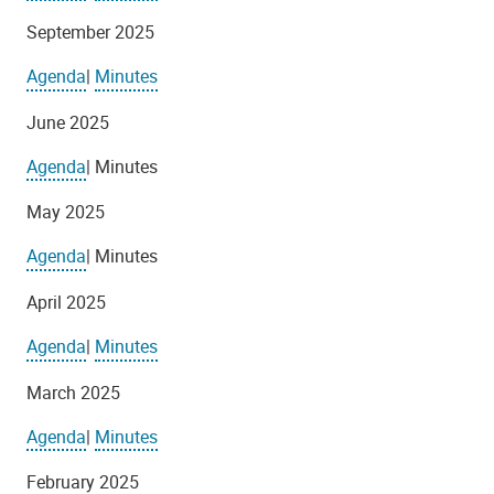
September 2025
Agenda
|
Minutes
June 2025
Agenda
| Minutes
May 2025
Agenda
| Minutes
April 2025
Agenda
|
Minutes
March 2025
Agenda
|
Minutes
February 2025