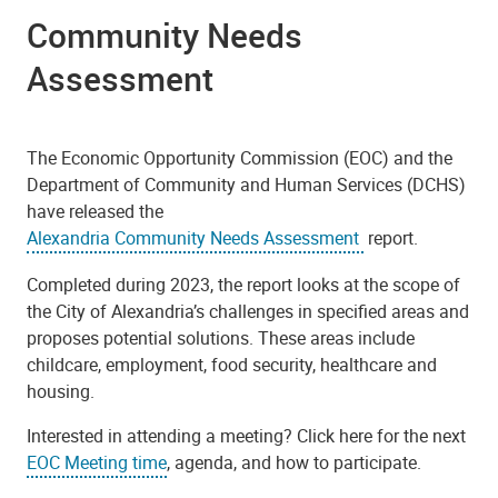
Community Needs
Assessment
The Economic Opportunity Commission (EOC) and the
Department of Community and Human Services (DCHS)
have released the
Alexandria Community Needs Assessment
report.
Completed during 2023, the report looks at the scope of
the City of Alexandria’s challenges in specified areas and
proposes potential solutions. These areas include
childcare, employment, food security, healthcare and
housing.
Interested in attending a meeting? Click here for the next
EOC Meeting time
, agenda, and how to participate.