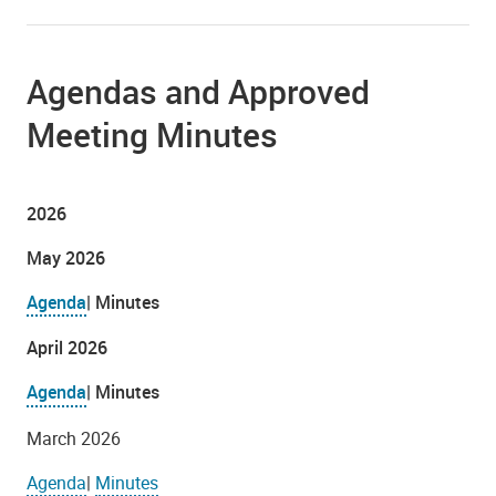
Agendas and Approved
Meeting Minutes
2026
May 2026
Agenda
| Minutes
April 2026
Agenda
| Minutes
March 2026
Agenda
|
Minutes