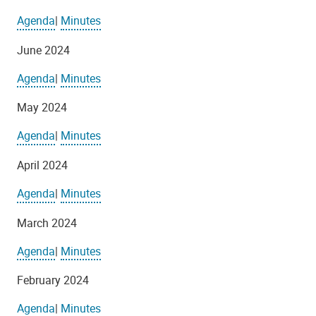
Agenda
|
Minutes
June 2024
Agenda
|
Minutes
May 2024
Agenda
|
Minutes
April 2024
Agenda
|
Minutes
March 2024
Agenda
|
Minutes
February 2024
Agenda
|
Minutes