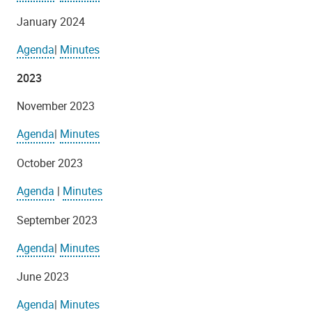
January 2024
Agenda
|
Minutes
2023
November 2023
Agenda
|
Minutes
October 2023
Agenda
|
Minutes
September 2023
Agenda
|
Minutes
June 2023
Agenda
|
Minutes