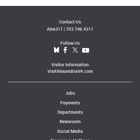
Contact Us
Alex311
|
703.746.4311
Follow Us
Visitor Information
VisitAlexandriaVA.com
Jobs
Payments
Departments
Newsroom
Social Media