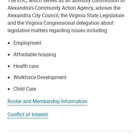
The EOC, which serves as an advisory commission to
Alexandria's Community Action Agency, advises the
Alexandria City Council, the Virginia State Legislature
and the Virginia Congressional delegation about
legislative matters regarding issues including:
Employment
Affordable housing
Health care
Workforce Development
Child Care
Roster and Membership Information
Conflict of Interest