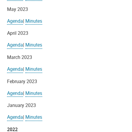
May 2023
Agenda
|
Minutes
April 2023
Agenda
|
Minutes
March 2023
Agenda
|
Minutes
February 2023
Agenda
|
Minutes
January 2023
Agenda
|
Minutes
2022