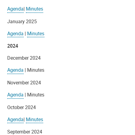
Agenda
|
Minutes
January 2025
Agenda
|
Minutes
2024
December 2024
Agenda
| Minutes
November 2024
Agenda
| Minutes
October 2024
Agenda
|
Minutes
September 2024