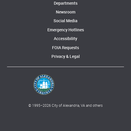
Departments
Newsroom
Social Media
Emergency Hotlines
Accessibility
FOIA Requests
Privacy & Legal
© 1995–
2026
City of Alexandria, VA and others