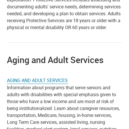
documenting adults' service needs, determining services
needed, and developing a plan to obtain services. Adults
receiving Protective Services are 18 years or older with a
physical or mental disability OR 60 years or older.
Aging and Adult Services
AGING AND ADULT SERVICES
Information about programs that serve seniors and
adults with disabilities with special emphasis given to
those who have a low income and are most at risk of
being institutionalized. Learn about caregiver resources,
transportation, Medicare, housing, in-home services,
Long Term Care services, assisted living, nursing