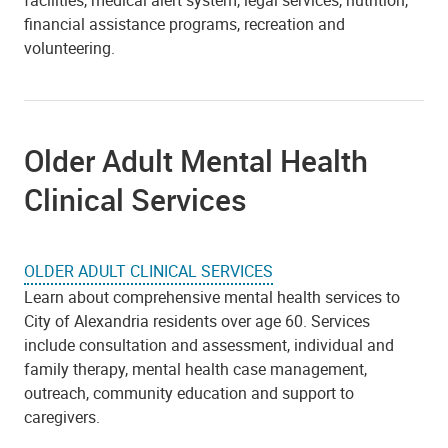
facilities, medical alert system, legal services, nutrition,
financial assistance programs, recreation and
volunteering.
Older Adult Mental Health
Clinical Services
OLDER ADULT CLINICAL SERVICES
Learn about comprehensive mental health services to
City of Alexandria residents over age 60. Services
include consultation and assessment, individual and
family therapy, mental health case management,
outreach, community education and support to
caregivers.