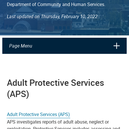
Department of Community and Human Services.
Last updated on Thursday, February 10, 2022
Page Menu
​​​​​​​Adult Protective Services
(APS)
Adult Protective Services (APS)
APS investigates reports of adult abuse, neglect or
exploitation. Protective Services includes assessing and