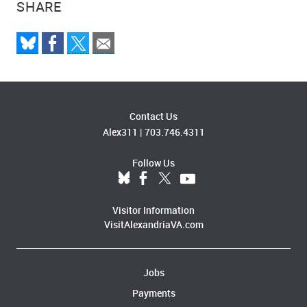
SHARE
Contact Us
Alex311
|
703.746.4311
Follow Us
Visitor Information
VisitAlexandriaVA.com
Jobs
Payments