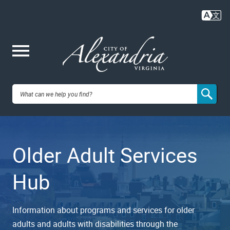
Skip
to
main
content
Me
City of
nu
Alexandria,
Older Adult Services
VA
Hub
Information about programs and services for older
adults and adults with disabilities through the