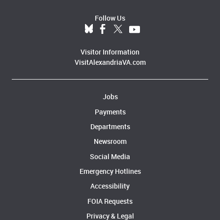
Follow Us
Visitor Information
VisitAlexandriaVA.com
Jobs
Payments
Departments
Newsroom
Social Media
Emergency Hotlines
Accessibility
FOIA Requests
Privacy & Legal