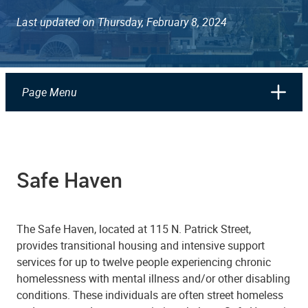
Last updated on Thursday, February 8, 2024
Page Menu
Safe Haven
The Safe Haven, located at 115 N. Patrick Street,
provides transitional housing and intensive support
services for up to twelve people experiencing chronic
homelessness with mental illness and/or other disabling
conditions. These individuals are often street homeless