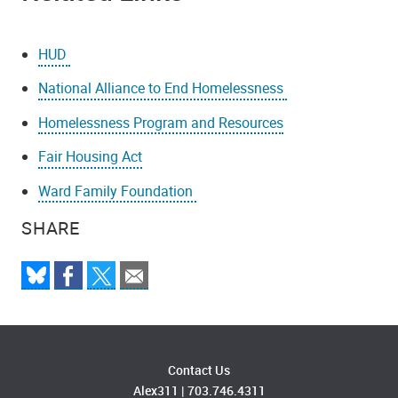
HUD
National Alliance to End Homelessness
Homelessness Program and Resources
Fair Housing Act
Ward Family Foundation
SHARE
Contact Us
Alex311
|
703.746.4311