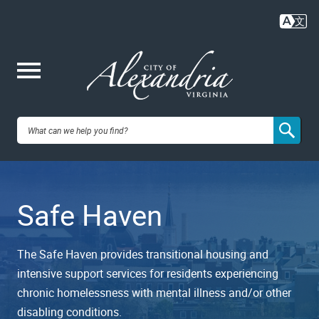
Skip
to
main
content
Me
City of
nu
Alexandria,
Safe Haven
VA
The Safe Haven provides transitional housing and
intensive support services for residents experiencing
chronic homelessness with mental illness and/or other
disabling conditions.