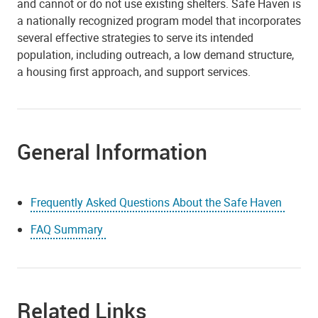
and cannot or do not use existing shelters. Safe Haven is
a nationally recognized program model that incorporates
several effective strategies to serve its intended
population, including outreach, a low demand structure,
a housing first approach, and support services.
General Information
Frequently Asked Questions About the Safe Haven
FAQ Summary
Related Links