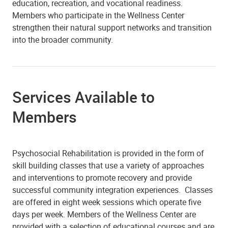
education, recreation, and vocational readiness.
Members who participate in the Wellness Center
strengthen their natural support networks and transition
into the broader community.
Services Available to
Members
Psychosocial Rehabilitation is provided in the form of
skill building classes that use a variety of approaches
and interventions to promote recovery and provide
successful community integration experiences. Classes
are offered in eight week sessions which operate five
days per week. Members of the Wellness Center are
provided with a selection of educational courses and are