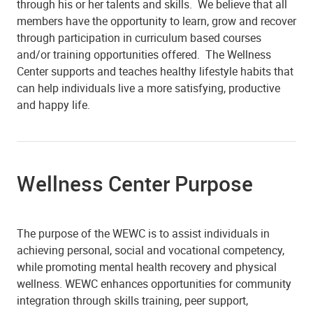
through his or her talents and skills. We believe that all
members have the opportunity to learn, grow and recover
through participation in curriculum based courses
and/or training opportunities offered. The Wellness
Center supports and teaches healthy lifestyle habits that
can help individuals live a more satisfying, productive
and happy life.
Wellness Center Purpose
The purpose of the WEWC is to assist individuals in
achieving personal, social and vocational competency,
while promoting mental health recovery and physical
wellness. WEWC enhances opportunities for community
integration through skills training, peer support,