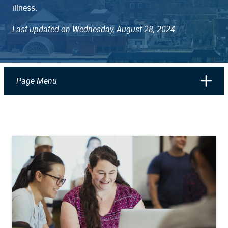
illness.
Last updated on Wednesday, August 28, 2024
Page Menu