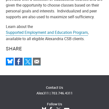
given the opportunity to choose classes based on their
personal goals and interests. Individualized and peer
supports are also used to maximize self-sufficiency.
Learn about the
Supported Employment and Education Program
,
available to all eligible Alexandria CSB clients.
SHARE
Contact Us
Alex311
|
703.746.4311
Follow Us