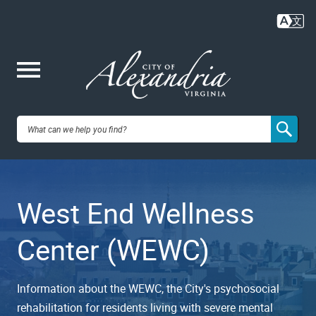
Skip
to
main
content
Me
City of
nu
Alexandria,
West End Wellness
VA
Center (WEWC)
Information about the WEWC, the City's psychosocial
rehabilitation for residents living with severe mental