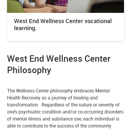
West End Wellness Center vocational
learning.
West End Wellness Center
Philosophy
The Wellness Center philosophy embraces Mental
Health Recovery as a journey of healing and
transformation. Regardless of the nature or severity of
one’s psychiatric condition and/or co-occurring disorders
of mental illness and substance use, each individual is
able to contribute to the success of the community