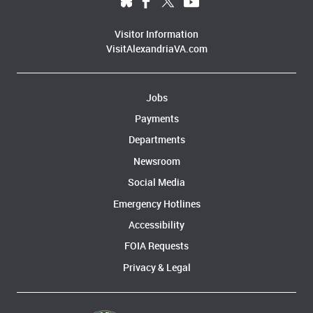
Visitor Information
VisitAlexandriaVA.com
Jobs
Payments
Departments
Newsroom
Social Media
Emergency Hotlines
Accessibility
FOIA Requests
Privacy & Legal