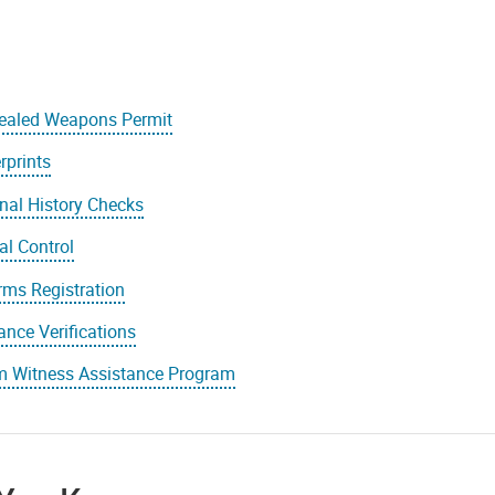
ealed Weapons Permit
rprints
nal History Checks
l Control
rms Registration
ance Verifications
im Witness Assistance Program