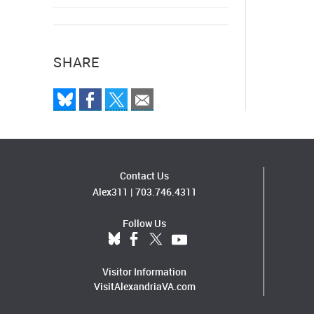
SHARE
Contact Us
Alex311
|
703.746.4311
Follow Us
Visitor Information
VisitAlexandriaVA.com