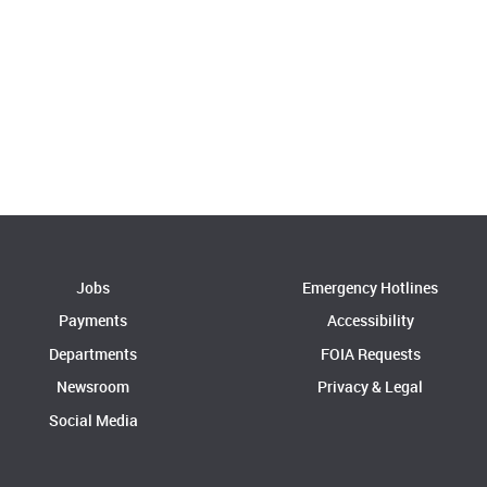
Jobs
Emergency Hotlines
Payments
Accessibility
Departments
FOIA Requests
Newsroom
Privacy & Legal
Social Media