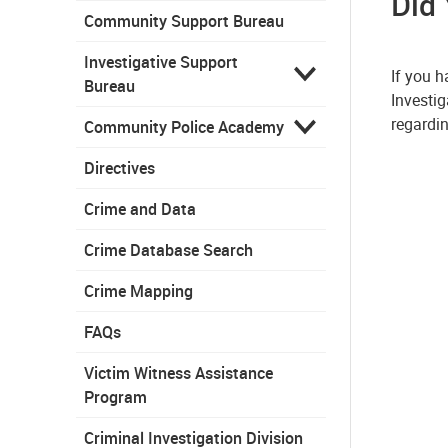
Did
Community Support Bureau
Investigative Support
If you 
Bureau
Investig
regardin
Community Police Academy
Directives
Crime and Data
Crime Database Search
Crime Mapping
FAQs
Victim Witness Assistance
Program
Criminal Investigation Division