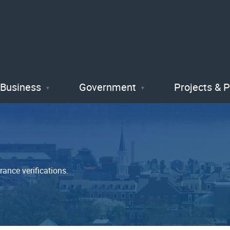
Skip
to
main
content
Business
Government
Projects & 
rance verifications.