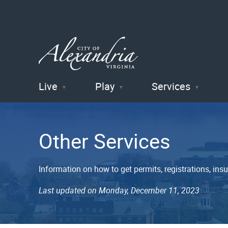
Live
Play
Services
City of
Alexandria
Other Services
, VA
Information on how to get permits, registrations, insu
Last updated on Monday, December 11, 2023