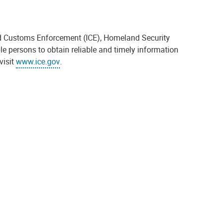
and Customs Enforcement (ICE), Homeland Security
ble persons to obtain reliable and timely information
visit
www.ice.gov
.