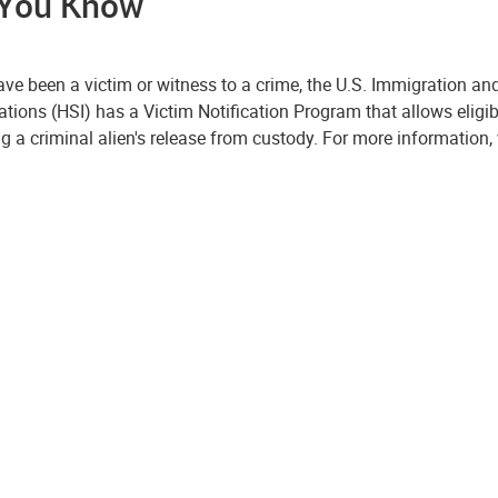
 You Know
have been a victim or witness to a crime, the U.S. Immigration 
ations (HSI) has a Victim Notification Program that allows eligi
g a criminal alien's release from custody. For more information, 