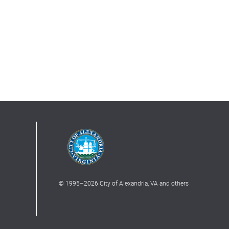
© 1995–
2026
City of Alexandria, VA and others