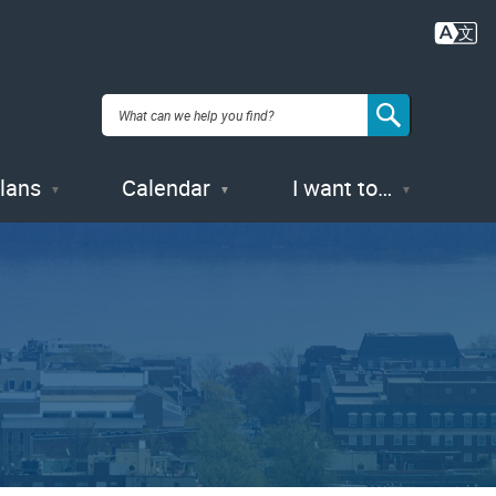
Plans
Calendar
I want to…