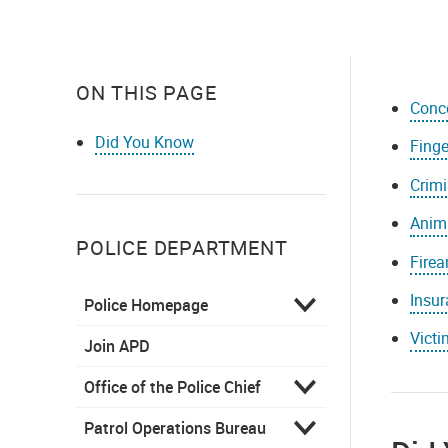
ON THIS PAGE
Conc
Did You Know
Finge
Crimi
Anima
POLICE DEPARTMENT
Firea
Insur
Police Homepage
Vict
Join APD
Office of the Police Chief
Patrol Operations Bureau