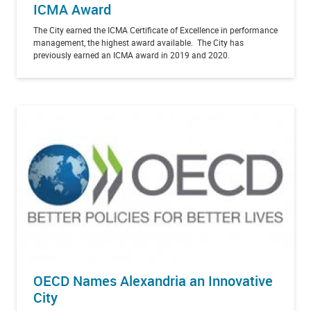
ICMA Award
The City earned the ICMA Certificate of Excellence in performance
management, the highest award available. The City has
previously earned an ICMA award in 2019 and 2020.
OECD Names Alexandria an Innovative
City