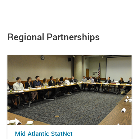
Regional Partnerships
Mid-Atlantic StatNet