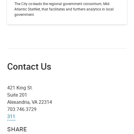
The City co-leads the regional government consortium, Mid-
Atlantic StatNet, that facilitates and furthers analytics in local
government.
Contact Us
421 King St.
Suite 201
Alexandria, VA 22314
703.746.3729
311
SHARE