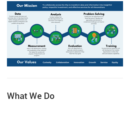
What We Do