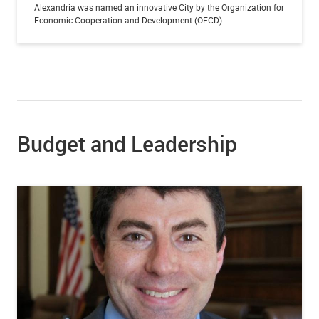
Alexandria was named an innovative City by the Organization for
Economic Cooperation and Development (OECD).
Budget and Leadership