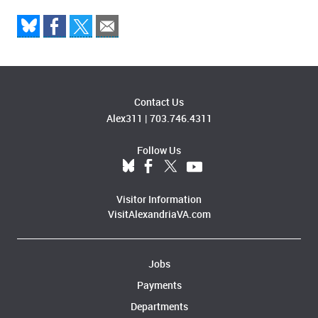
Contact Us
Alex311
|
703.746.4311
Follow Us
Visitor Information
VisitAlexandriaVA.com
Jobs
Payments
Departments