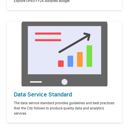
Explore OPA's FY26 Adopted Budget
Data Service Standard
The data service standard provides guidelines and best practices
that the City follows to produce quality data and analytics
services.