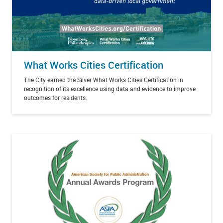
What Works Cities Certification
The City earned the Silver What Works Cities Certification in
recognition of its excellence using data and evidence to improve
outcomes for residents.