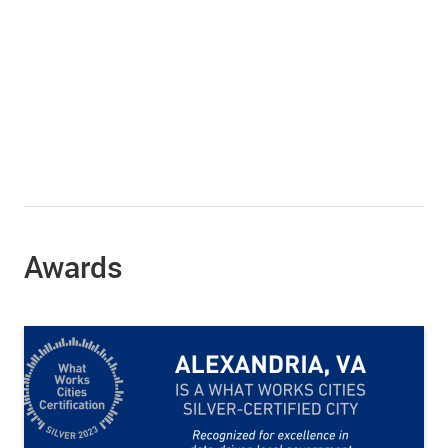
Awards