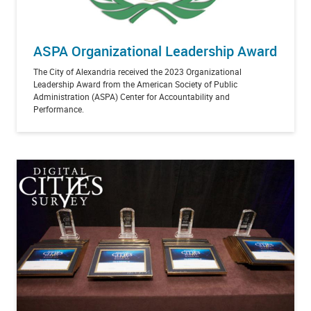
ASPA Organizational Leadership Award
The City of Alexandria received the 2023 Organizational
Leadership Award from the American Society of Public
Administration (ASPA) Center for Accountability and
Performance.