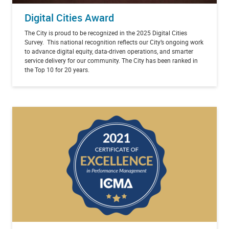
Digital Cities Award
The City is
proud to be recognized in the 2025 Digital Cities
Survey. This national recognition reflects our City’s ongoing work
to advance digital equity, data-driven operations, and smarter
service delivery for our community. The City has been ranked in
the Top 10 for 20 years.