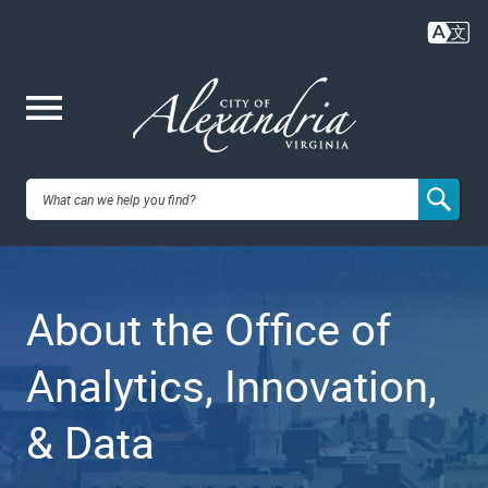
Skip
to
main
content
Me
City of
nu
Alexandria,
About the Office of
VA
Analytics, Innovation,
& Data