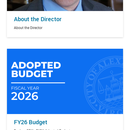
About the Director
About the Director
FY26 Budget