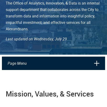
The Office of Analytics, Innovation, & Data is an internal
support department that collaborates across the City to
transform data and information into insightful policy,
impactful investment, and effective services for all
Alexandrians.
Last updated on Wednesday, July 29
Page Menu
Mission, Values, & Services