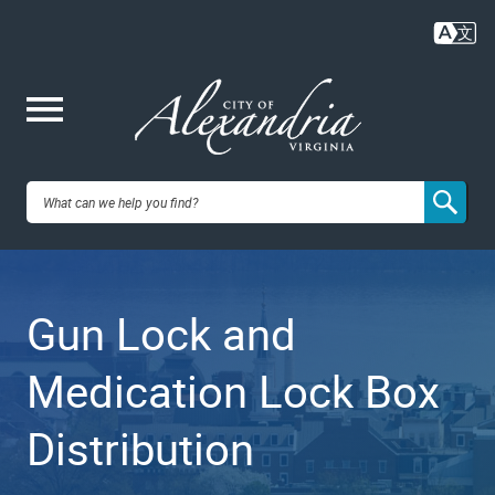
Skip
to
main
content
Me
City of
nu
Alexandria,
Gun Lock and
VA
Medication Lock Box
Distribution