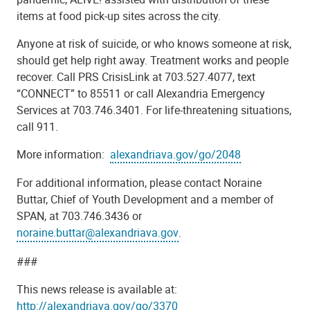
items at food pick-up sites across the city.
Anyone at risk of suicide, or who knows someone at risk,
should get help right away. Treatment works and people
recover. Call PRS CrisisLink at 703.527.4077, text
“CONNECT” to 85511 or call Alexandria Emergency
Services at 703.746.3401. For life-threatening situations,
call 911.
More information:
alexandriava.gov/go/2048
For additional information, please contact Noraine
Buttar,
Chief of Youth Development and a member of
SPAN, at 703.746.3436 or
noraine.buttar@alexandriava.gov
.
###
This news release is available at:
http://
alexandriava.gov/go/3370