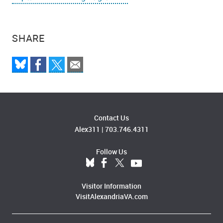
SHARE
Contact Us
Alex311
|
703.746.4311
Follow Us
Visitor Information
VisitAlexandriaVA.com