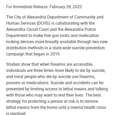
For Immediate Release: February 28, 2022
The City of Alexandria Department of Community and
Human Services (DCHS) is collaborating with the
Alexandria Circuit Court and the Alexandria Police
Department to make free gun locks and medication
locking devices more broadly available through two new
distribution methods in a state-wide suicide prevention
campaign that began in 2019.
Studies show that when firearms are accessible,
individuals are three times more likely to die by suicide,
and most people who die by suicide use firearms,
poisons or medications. Suicide and accidents can be
prevented by limiting access to lethal means and talking
with those who may want to end their lives. The best
strategy for protecting a person at risk is to remove
lethal means from the home until a mental health crisis
is resolved.