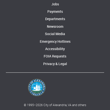
Jobs
Payments
Departments
Newsroom
Social Media
Emergency Hotlines
Accessibility
FOIA Requests
Privacy & Legal
© 1995–
2026
City of Alexandria, VA and others