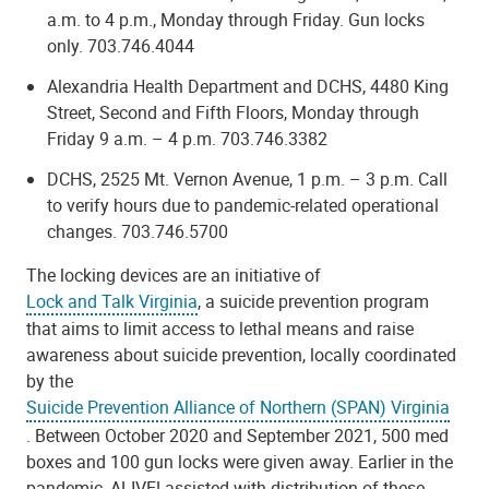
a.m. to 4 p.m., Monday through Friday. Gun locks
only.
703.746.4044
Alexandria Health Department and DCHS, 4480 King
Street, Second and Fifth Floors,
Monday through
Friday 9 a.m. – 4 p.m. 703.746.3382
DCHS, 2525 Mt. Vernon Avenue,
1 p.m. – 3 p.m. Call
to verify hours due to pandemic-related operational
changes. 703.746.5700
The locking devices are an initiative of
Lock and Talk Virginia
, a suicide prevention program
that aims to limit access to lethal means and raise
awareness about suicide prevention, locally coordinated
by the
Suicide Prevention Alliance of Northern (SPAN) Virginia
. Between October 2020 and September 2021, 500 med
boxes and 100 gun locks were given away. Earlier in the
pandemic, ALIVE! assisted with distribution of these