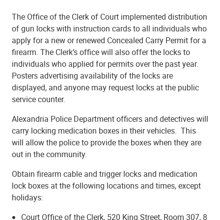
The Office of the Clerk of Court implemented distribution
of gun locks with instruction cards to all individuals who
apply for a new or renewed Concealed Carry Permit for a
firearm. The Clerk’s office will also offer the locks to
individuals who applied for permits over the past year.
Posters advertising availability of the locks are
displayed, and anyone may request locks at the public
service counter.
Alexandria Police Department officers and detectives will
carry locking medication boxes in their vehicles. This
will allow the police to provide the boxes when they are
out in the community.
Obtain firearm cable and trigger locks and medication
lock boxes at the following locations and times, except
holidays:
Court Office of the Clerk, 520 King Street, Room 307, 8