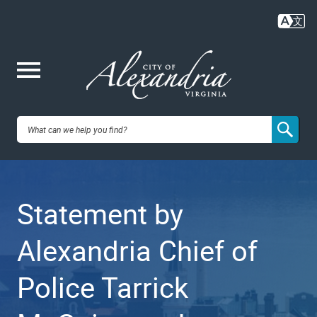
Skip
to
main
content
Me
City of
nu
Alexandria,
Statement by
VA
Alexandria Chief of
Police Tarrick