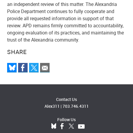
an independent review of this matter. The Alexandria
Police Department continues to fully cooperate and
provide all requested information in support of that
review. APD remains firmly committed to accountability,
ongoing evaluation of its practices, and maintaining the
trust of the Alexandria community.
SHARE
Contact Us
Alex311
|
703.746.4311
Follow Us