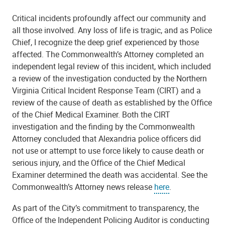
Critical incidents profoundly affect our community and
all those involved. Any loss of life is tragic, and as Police
Chief, I recognize the deep grief experienced by those
affected. The Commonwealth’s Attorney completed an
independent legal review of this incident, which included
a review of the investigation conducted by the Northern
Virginia Critical Incident Response Team (CIRT) and a
review of the cause of death as established by the Office
of the Chief Medical Examiner. Both the CIRT
investigation and the finding by the Commonwealth
Attorney concluded that Alexandria police officers did
not use or attempt to use force likely to cause death or
serious injury, and the Office of the Chief Medical
Examiner determined the death was accidental. See the
Commonwealth’s Attorney news release
here
.
As part of the City’s commitment to transparency, the
Office of the Independent Policing Auditor is conducting