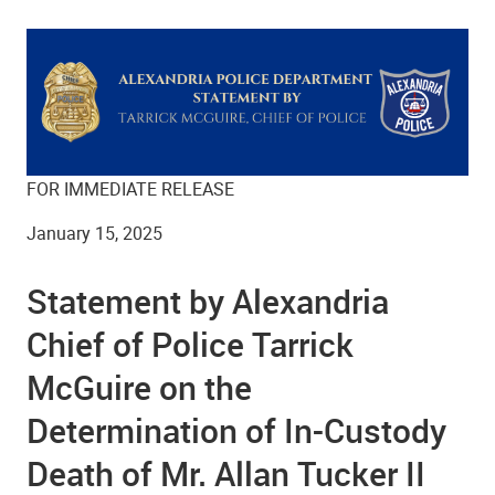
FOR IMMEDIATE RELEASE
January 15, 2025
Statement by Alexandria
Chief of Police Tarrick
McGuire on the
Determination of In-Custody
Death of Mr. Allan Tucker II