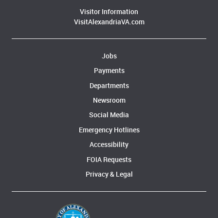
Visitor Information
VisitAlexandriaVA.com
Jobs
Payments
Departments
Newsroom
Social Media
Emergency Hotlines
Accessibility
FOIA Requests
Privacy & Legal