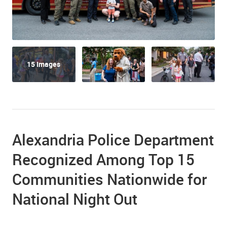
15 Images
Alexandria Police Department
Recognized Among Top 15
Communities Nationwide for
National Night Out