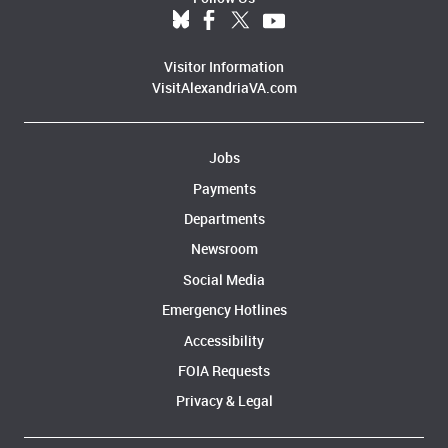
Visitor Information
VisitAlexandriaVA.com
Jobs
Payments
Departments
Newsroom
Social Media
Emergency Hotlines
Accessibility
FOIA Requests
Privacy & Legal