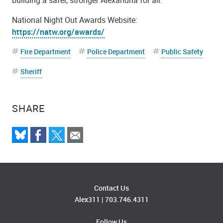
National Night Out Awards Website:
https://natw.org/awards/
Fire Department
Police Department
Public Safety
Sheriff
SHARE
Contact Us
Alex311
|
703.746.4311
Follow Us