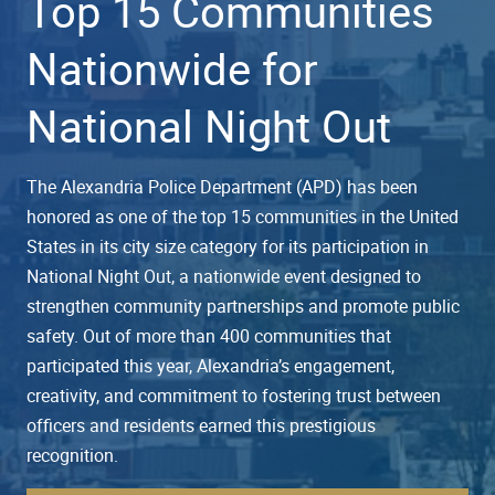
Top 15 Communities
Nationwide for
National Night Out
The Alexandria Police Department (APD) has been
honored as one of the top 15 communities in the United
States in its city size category for its participation in
National Night Out, a nationwide event designed to
strengthen community partnerships and promote public
safety. Out of more than 400 communities that
participated this year, Alexandria’s engagement,
creativity, and commitment to fostering trust between
officers and residents earned this prestigious
recognition.