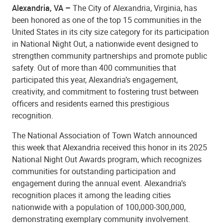
Alexandria, VA –
The City of Alexandria, Virginia, has
been honored as one of the top 15 communities in the
United States in its city size category for its participation
in National Night Out, a nationwide event designed to
strengthen community partnerships and promote public
safety. Out of more than 400 communities that
participated this year, Alexandria’s engagement,
creativity, and commitment to fostering trust between
officers and residents earned this prestigious
recognition.
The National Association of Town Watch announced
this week that Alexandria received this honor in its 2025
National Night Out Awards program, which recognizes
communities for outstanding participation and
engagement during the annual event. Alexandria’s
recognition places it among the leading cities
nationwide with a population of 100,000-300,000,
demonstrating exemplary community involvement.