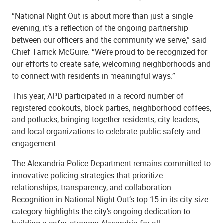
“National Night Out is about more than just a single
evening, it’s a reflection of the ongoing partnership
between our officers and the community we serve,” said
Chief Tarrick McGuire. “We’re proud to be recognized for
our efforts to create safe, welcoming neighborhoods and
to connect with residents in meaningful ways.”
This year, APD participated in a record number of
registered cookouts, block parties, neighborhood coffees,
and potlucks, bringing together residents, city leaders,
and local organizations to celebrate public safety and
engagement.
The Alexandria Police Department remains committed to
innovative policing strategies that prioritize
relationships, transparency, and collaboration.
Recognition in National Night Out’s top 15 in its city size
category highlights the city’s ongoing dedication to
building a safer, stronger Alexandria for all.