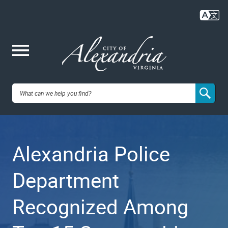
Skip
to
main
content
Me
City of
nu
Alexandria,
Alexandria Police
VA
Department
Recognized Among