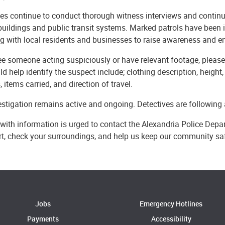
es continue to conduct thorough witness interviews and continue
buildings and public
transit systems. Marked patrols have been 
g with local residents and businesses to raise awareness and 
ee someone acting suspiciously or have relevant footage, please r
ld help identify the suspect include; clothing description, height, b
, items carried, and direction of travel.
stigation remains active and ongoing. Detectives are following a
with information is urged to contact the Alexandria Police Dep
ert, check your surroundings, and help us keep our community sa
Jobs
Emergency Hotlines
Payments
Accessibility