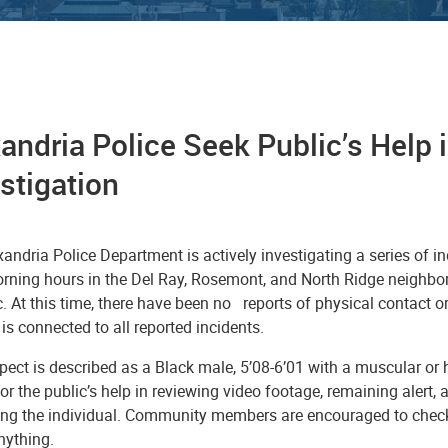
andria Police Seek Public’s Help
estigation
andria Police Department is actively investigating a series of i
orning hours in the Del Ray, Rosemont, and North Ridge neighbo
c. At this time, there have been no reports of physical contact 
is connected to all reported incidents.
ect is described as a Black male, 5’08-6’01 with a muscular or he
or the public’s help in reviewing video footage, remaining alert, 
ying the individual. Community members are encouraged to chec
anything.