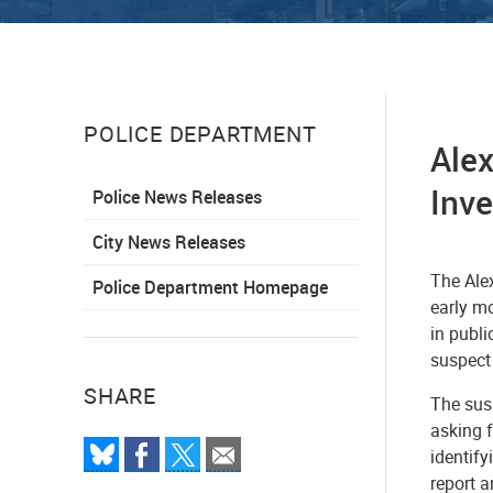
POLICE DEPARTMENT
Alex
Inv
Police News Releases
City News Releases
The Alex
Police Department Homepage
early m
in publi
suspect 
SHARE
The susp
asking f
identif
report 