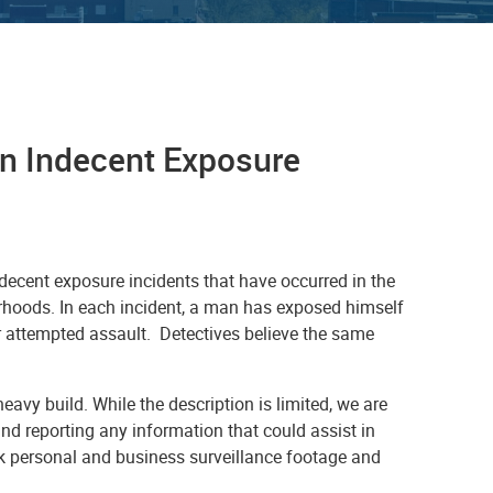
 in Indecent Exposure
ndecent exposure incidents that have occurred in the
rhoods. In each incident, a man has exposed himself
or attempted assault. Detectives believe the same
avy build. While the description is limited, we are
and reporting any information that could assist in
k personal and business surveillance footage and