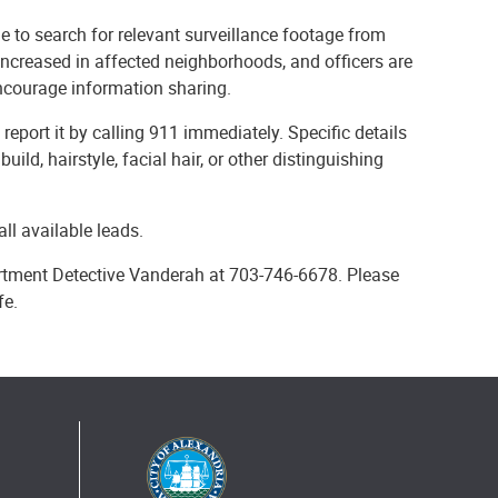
 to search for relevant surveillance footage from
increased in affected neighborhoods, and officers are
encourage information sharing.
eport it by calling 911 immediately. Specific details
uild, hairstyle, facial hair, or other distinguishing
ll available leads.
artment Detective Vanderah at 703-746-6678. Please
fe.