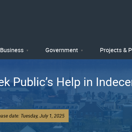
Skip
to
main
content
Business
Government
Projects & 
ek Public’s Help in Indec
ase date: Tuesday, July 1, 2025