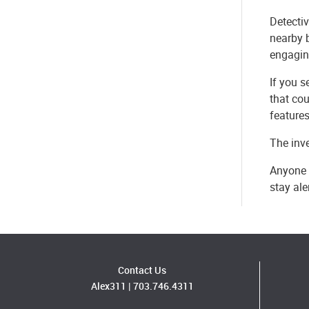
Detectiv
nearby 
engagin
If you s
that cou
features
The inve
Anyone 
stay al
Contact Us
Alex311
|
703.746.4311