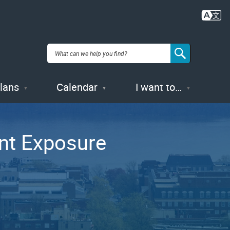
Plans
Calendar
I want to…
ent Exposure