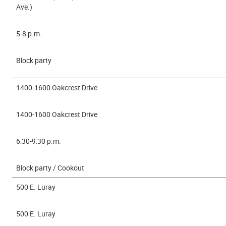
Ave.)
5-8 p.m.
Block party
1400-1600 Oakcrest Drive
1400-1600 Oakcrest Drive
6:30-9:30 p.m.
Block party / Cookout
500 E. Luray
500 E. Luray