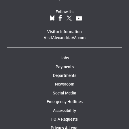
Follow Us
Visitor Information
VisitAlexandriaVA.com
Jobs
Payments
Departments
Newsroom
Social Media
Emergency Hotlines
Accessibility
FOIA Requests
Privacy & Legal