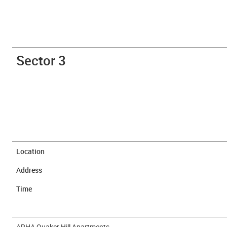
Sector 3
Location
Address
Time
ARHA Quaker Hill Apartments