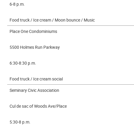
6-8 p.m.
Food truck / Ice cream / Moon bounce / Music
Place One Condominiums
5500 Holmes Run Parkway
6:30-8:30 p.m.
Food truck / Ice cream social
Seminary Civic Association
Cul de sac of Woods Ave/Place
5:30-8 p.m.