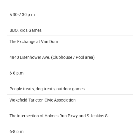
5:30-7:30 p.m.
BBQ, Kids Games
The Exchange at Van Dorn
4840 Eisenhower Ave. (Clubhouse / Pool area)
6-8 p.m.
People treats, dog treats, outdoor games
Wakefield-Tarleton Civic Association
The intersection of Holmes Run Pkwy and S Jenkins St
6-8 p.m.