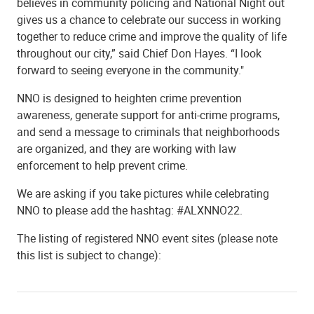
believes in community policing and National Night out
gives us a chance to celebrate our success in working
together to reduce crime and improve the quality of life
throughout our city,” said Chief Don Hayes. “I look
forward to seeing everyone in the community."
NNO is designed to heighten crime prevention
awareness, generate support for anti-crime programs,
and send a message to criminals that neighborhoods
are organized, and they are working with law
enforcement to help prevent crime.
We are asking if you take pictures while celebrating
NNO to please add the hashtag: #ALXNNO22.
The listing of registered NNO event sites (please note
this list is subject to change):