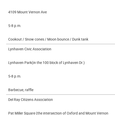
4109 Mount Vernon Ave
5-8 p.m.
Cookout / Snow cones / Moon bounce / Dunk tank
Lynhaven Civic Association
Lynhaven Park(in the 100 block of Lynhaven Dr.)
5-8 p.m.
Barbecue, raffle
Del Ray Citizens Association
Pat Miller Square (the intersection of Oxford and Mount Vernon