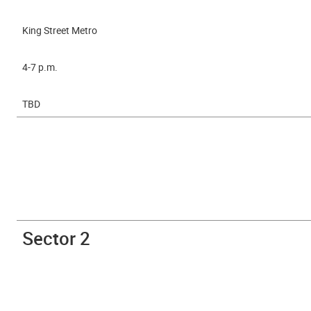
King Street Metro
4-7 p.m.
TBD
Sector 2