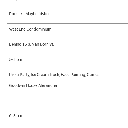
Potluck. Maybe frisbee.
West End Condominium
Behind 16 S. Van Dorn St.
5- 8 p.m.
Pizza Party, Ice Cream Truck, Face Painting, Games
Goodwin House Alexandria
6- 8 p.m.