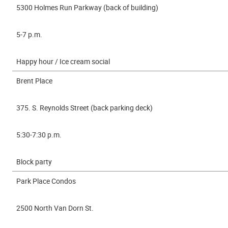
5300 Holmes Run Parkway (back of building)
5-7 p.m.
Happy hour / Ice cream social
Brent Place
375. S. Reynolds Street (back parking deck)
5:30-7:30 p.m.
Block party
Park Place Condos
2500 North Van Dorn St.