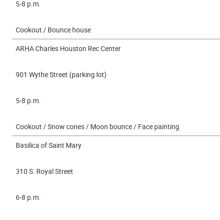
5-8 p.m.
Cookout / Bounce house
ARHA Charles Houston Rec Center
901 Wythe Street (parking lot)
5-8 p.m.
Cookout / Snow cones / Moon bounce / Face painting
Basilica of Saint Mary
310 S. Royal Street
6-8 p.m.