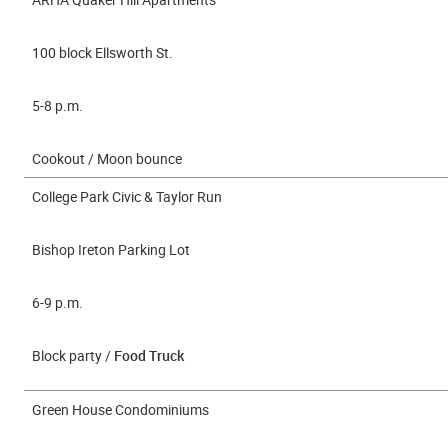
100 block Ellsworth St.
5-8 p.m.
Cookout / Moon bounce
College Park Civic & Taylor Run
Bishop Ireton Parking Lot
6-9 p.m.
Block party /
Food Truck
Green House Condominiums