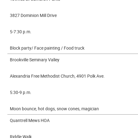
3827 Dominion Mill Drive
5-7:30 p.m.
Block party/ Face painting / Food truck
Brookville Seminary Valley
Alexandria Free Methodist Church, 4901 Polk Ave.
5:30-9 p.m.
Moon bounce, hot dogs, snow cones, magician
Quantrell Mews HOA
Riddle Walk