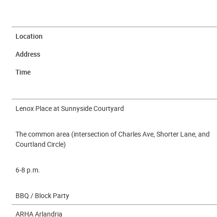
Location
Address
Time
Lenox Place at Sunnyside Courtyard
The common area (intersection of Charles Ave, Shorter Lane, and
Courtland Circle)
6-8 p.m.
BBQ / Block Party
ARHA Arlandria