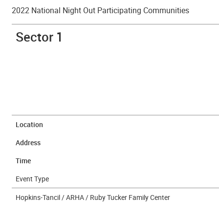
2022 National Night Out Participating Communities
Sector 1
Location
Address
Time
Event Type
Hopkins-Tancil / ARHA / Ruby Tucker Family Center