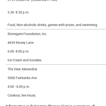
5:30- 8:30 p.m.
Food, Non-alcoholic drinks, games with prizes, and swimming
Stonegate Foundation, Inc.
4659 Kinsey Lane
6:00- 8:00 p.m.
Ice Cream and Goodies
The View Alexandria
5000 Fairbanks Ave.
4:00 - 6:00 p.m.
Cookout, live music