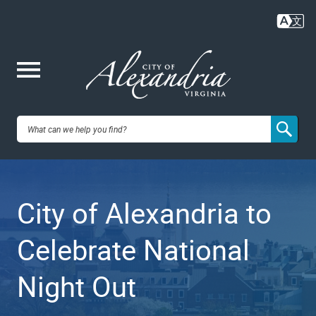
Skip
to
main
content
Me
City of
nu
Alexandria,
City of Alexandria to
VA
Celebrate National
Night Out