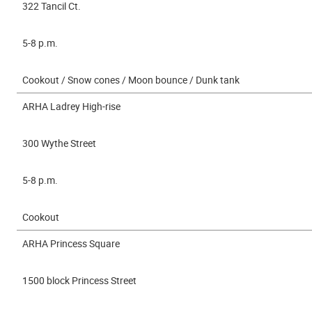
322 Tancil Ct.
5-8 p.m.
Cookout / Snow cones / Moon bounce / Dunk tank
ARHA Ladrey High-rise
300 Wythe Street
5-8 p.m.
Cookout
ARHA Princess Square
1500 block Princess Street