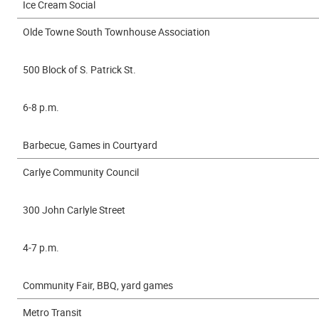
Ice Cream Social
Olde Towne South Townhouse Association
500 Block of S. Patrick St.
6-8 p.m.
Barbecue, Games in Courtyard
Carlye Community Council
300 John Carlyle Street
4-7 p.m.
Community Fair, BBQ, yard games
Metro Transit