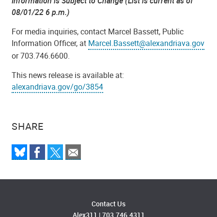
Information is Subject to Change (List is current as of
08/01/22 6 p.m.)
For media inquiries, contact Marcel Bassett, Public
Information Officer, at
Marcel.Bassett@alexandriava.gov
or 703.746.6600.
This news release is available at:
alexandriava.gov/go/3854
SHARE
Contact Us
Alex311
|
703.746.4311