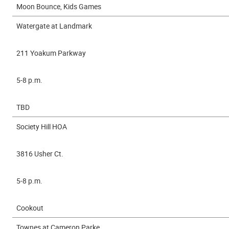
Moon Bounce, Kids Games
Watergate at Landmark
211 Yoakum Parkway
5-8 p.m.
TBD
Society Hill HOA
3816 Usher Ct.
5-8 p.m.
Cookout
Townes at Cameron Parke