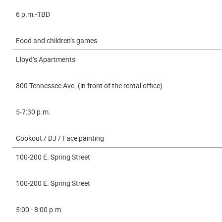
6 p.m.-TBD
Food and children’s games
Lloyd’s Apartments
800 Tennessee Ave. (in front of the rental office)
5-7:30 p.m.
Cookout / DJ / Face painting
100-200 E. Spring Street
100-200 E. Spring Street
5:00 - 8:00 p.m.