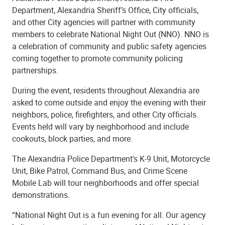
Department, Alexandria Sheriff’s Office, City officials,
and other City agencies will partner with community
members to celebrate National Night Out (NNO). NNO is
a celebration of community and public safety agencies
coming together to promote community policing
partnerships.
During the event, residents throughout Alexandria are
asked to come outside and enjoy the evening with their
neighbors, police, firefighters, and other City officials.
Events held will vary by neighborhood and include
cookouts, block parties, and more.
The Alexandria Police Department's K-9 Unit, Motorcycle
Unit, Bike Patrol, Command Bus, and Crime Scene
Mobile Lab will tour neighborhoods and offer special
demonstrations.
“National Night Out is a fun evening for all. Our agency