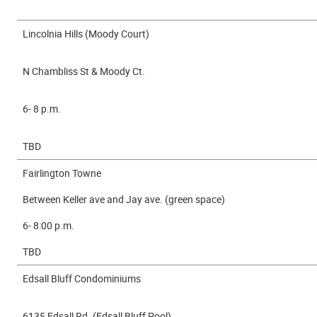
Lincolnia Hills (Moody Court)
N Chambliss St & Moody Ct.
6- 8 p.m.
TBD
Fairlington Towne
Between Keller ave and Jay ave. (green space)
6- 8:00 p.m.
TBD
Edsall Bluff Condominiums
6135 Edsall Rd. (Edsall Bluff Pool)