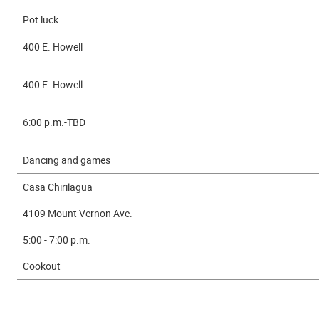
Pot luck
400 E. Howell
400 E. Howell
6:00 p.m.-TBD
Dancing and games
Casa Chirilagua
4109 Mount Vernon Ave.
5:00 - 7:00 p.m.
Cookout