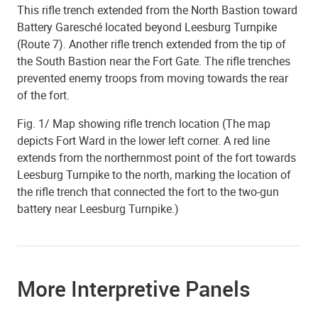
This rifle trench extended from the North Bastion toward
Battery Garesché located beyond Leesburg Turnpike
(Route 7). Another rifle trench extended from the tip of
the South Bastion near the Fort Gate. The rifle trenches
prevented enemy troops from moving towards the rear
of the fort.
Fig. 1/ Map showing rifle trench location (The map
depicts Fort Ward in the lower left corner. A red line
extends from the northernmost point of the fort towards
Leesburg Turnpike to the north, marking the location of
the rifle trench that connected the fort to the two-gun
battery near Leesburg Turnpike.)
More Interpretive Panels