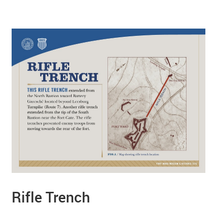
Rifle Trench