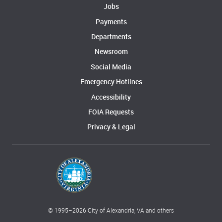
Jobs
Payments
Departments
Newsroom
Social Media
Emergency Hotlines
Accessibility
FOIA Requests
Privacy & Legal
© 1995–
2026
City of Alexandria, VA and others