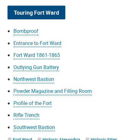
Touring Fort Ward
Bombproof
Entrance to Fort Ward
Fort Ward 1861-1865
Outlying Gun Battery
Northwest Bastion
Powder Magazine and Filling Room
Profile of the Fort
Rifle Trench
Southwest Bastion
Fort Ward
Historic Alexandria
Historic Sites