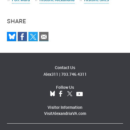
SHARE
Contact Us
Alex311
|
703.746.4311
Follow Us
Visitor Information
VisitAlexandriaVA.com