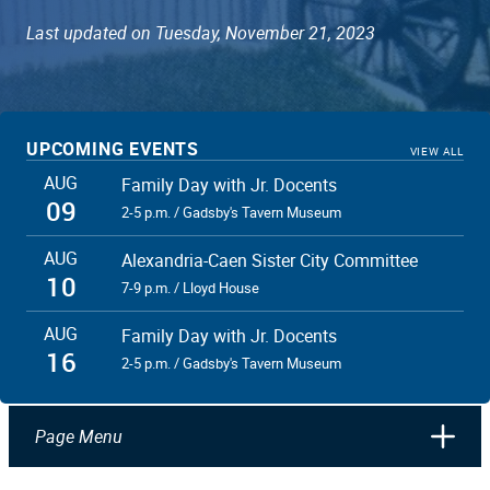
Last updated on Tuesday, November 21, 2023
UPCOMING EVENTS
VIEW ALL
AUG
Family Day with Jr. Docents
09
2-5 p.m. / Gadsby's Tavern Museum
AUG
Alexandria-Caen Sister City Committee
10
7-9 p.m. / Lloyd House
AUG
Family Day with Jr. Docents
16
2-5 p.m. / Gadsby's Tavern Museum
Page Menu