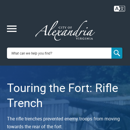
Skip
to
main
content
Me
City of
nu
Alexandria,
Touring the Fort: Rifle
VA
Trench
The rifle trenches prevented enemy troops from moving
towards the rear of the fort.