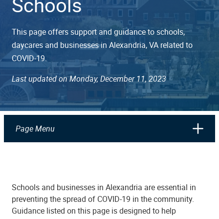
Schools
This page offers support and guidance to schools,
daycares and businesses in Alexandria, VA related to
COVID-19.
Last updated on Monday, December 11, 2023
Page Menu
Schools and businesses in Alexandria are essential in
preventing the spread of COVID-19 in the community.
Guidance listed on this page is designed to help