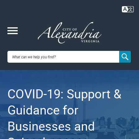
Skip
to
main
content
Me
City of
nu
Alexandria,
COVID-19: Support &
VA
Guidance for
Businesses and