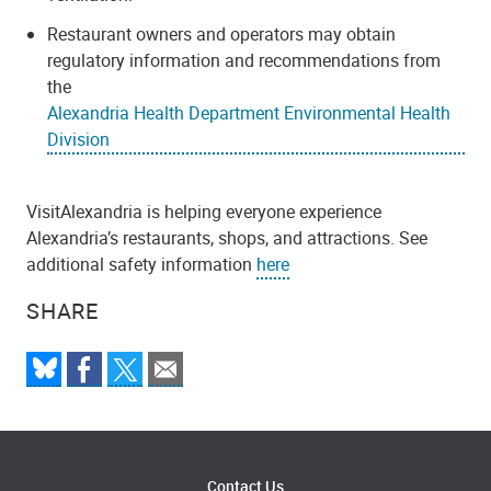
Restaurant owners and operators may obtain
regulatory information and recommendations from
the
Alexandria Health Department Environmental Health
Division
VisitAlexandria is helping everyone experience
Alexandria’s restaurants, shops, and attractions. See
additional safety information
here
SHARE
Contact Us