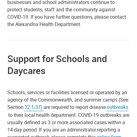
businesses and school administrators continue to
protect students, staff and the community against
COVID-19. If you have further questions, please contact
the Alexandria Health Department.
Support for Schools and
Daycares
Schools, services or facilities licensed or operated by an
agency of the Commonwealth, and summer camps (See:
Section
32.1-37)
are required to report disease
outbreaks
to their local health department. COVID-19 outbreaks are
usually defined as 3 or more associated cases within a
14-day period. If you are an administrator reporting a
suspected outbreak, please complete this
online form
.