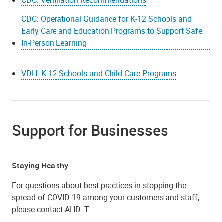
CDC: Operational Guidance for K-12 Schools and
Early Care and Education Programs to Support Safe
In-Person Learning
VDH: K-12 Schools and Child Care Programs
Support for Businesses
Staying Healthy
For questions about best practices in stopping the
spread of COVID-19 among your customers and staff,
please contact AHD. T