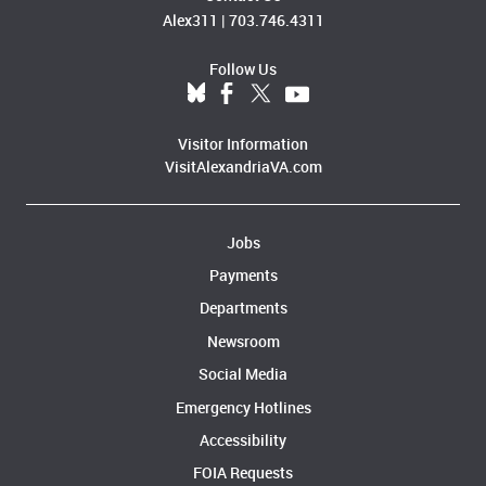
Alex311
|
703.746.4311
Follow Us
Visitor Information
VisitAlexandriaVA.com
Jobs
Payments
Departments
Newsroom
Social Media
Emergency Hotlines
Accessibility
FOIA Requests