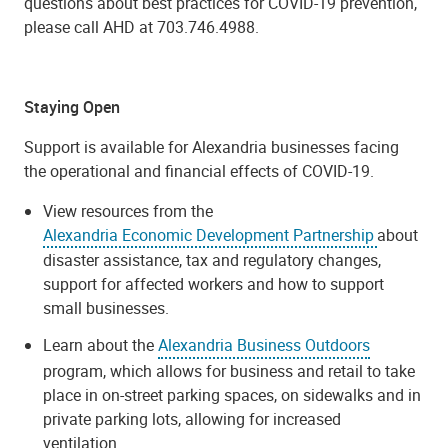
questions about best practices for COVID-19 prevention,
please call AHD at
703.746.4988
.
Staying Open
Support is available for Alexandria businesses facing
the operational and financial effects of COVID-19.
View resources from the
Alexandria Economic Development Partnership
about
disaster assistance, tax and regulatory changes,
support for affected workers and how to support
small businesses.
Learn about the
Alexandria Business Outdoors
program, which allows for business and retail to take
place in on-street parking spaces, on sidewalks and in
private parking lots, allowing for increased
ventilation.