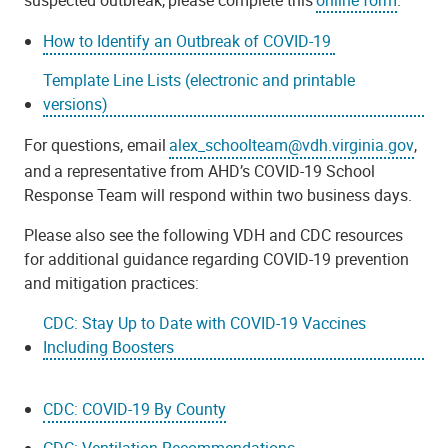
How to Identify an Outbreak of COVID-19
Template Line Lists (electronic and printable
versions)
For questions, email
alex_schoolteam@vdh.virginia.gov
,
and a representative from AHD’s COVID-19 School
Response Team will respond within two business days.
Please also see the following VDH and CDC resources
for additional guidance regarding COVID-19 prevention
and mitigation practices:
CDC: Stay Up to Date with COVID-19 Vaccines
Including Boosters
CDC: COVID-19 By County
CDC: Ventilation Recommendations