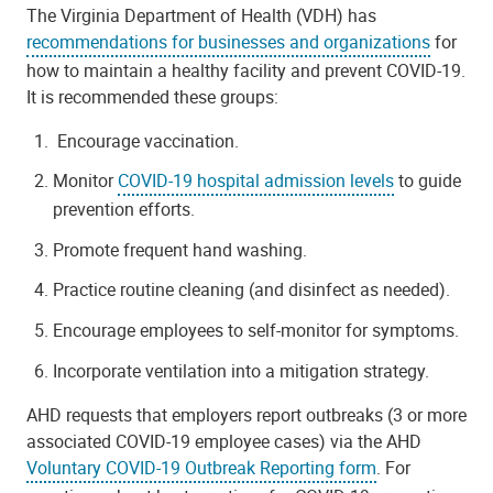
The Virginia Department of Health (VDH) has
recommendations for businesses and organizations
for
how to maintain a healthy facility and prevent COVID-19.
It is recommended these groups:
E
ncourage vaccination.
Monitor
COVID-19 hospital admission levels
to guide
prevention efforts.
Promote frequent hand washing.
Practice routine cleaning (and disinfect as needed).
Encourage employees to self-monitor for symptoms.
Incorporate ventilation into a mitigation strategy.
AHD requests that employers report outbreaks (3 or more
associated COVID-19 employee cases) via the AHD
Voluntary COVID-19 Outbreak Reporting form
.
For